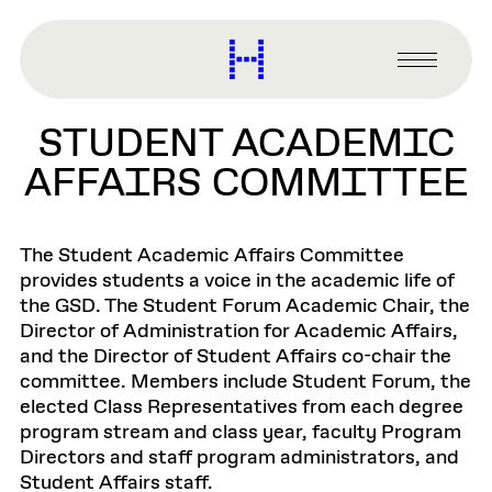
main
content
Harvard
Graduate
Primary
School
Menu
of
STUDENT ACADEMIC
Design
AFFAIRS COMMITTEE
The Student Academic Affairs Committee
provides students a voice in the academic life of
the GSD. The Student Forum Academic Chair, the
Director of Administration for Academic Affairs,
and the Director of Student Affairs co-chair the
committee. Members include Student Forum, the
elected Class Representatives from each degree
program stream and class year, faculty Program
Directors and staff program administrators, and
Student Affairs staff.