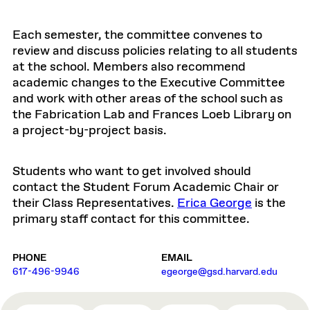
Each semester, the committee convenes to
review and discuss policies relating to all students
at the school. Members also recommend
academic changes to the Executive Committee
and work with other areas of the school such as
the Fabrication Lab and Frances Loeb Library on
a project-by-project basis.
Students who want to get involved should
contact the Student Forum Academic Chair or
their Class Representatives.
Erica George
is the
primary staff contact for this committee.
PHONE
EMAIL
617-496-9946
egeorge@gsd.harvard.edu