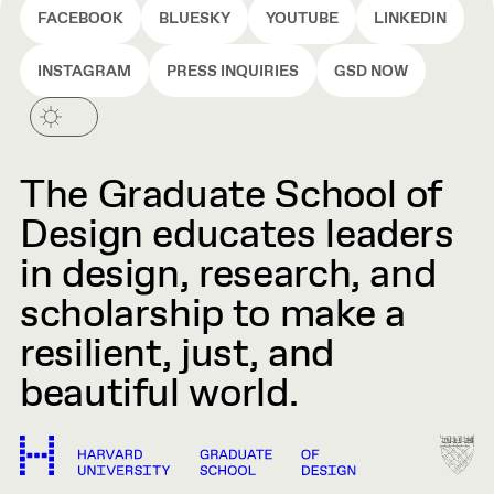
FACEBOOK
BLUESKY
YOUTUBE
LINKEDIN
INSTAGRAM
PRESS INQUIRIES
GSD NOW
The Graduate School of
Design educates leaders
in design, research, and
scholarship to make a
resilient, just, and
beautiful world.