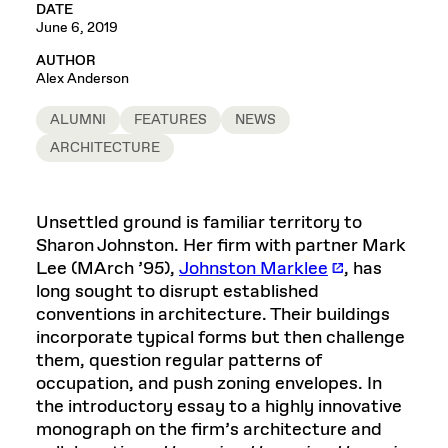
DATE
June 6, 2019
AUTHOR
Alex Anderson
ALUMNI
FEATURES
NEWS
ARCHITECTURE
Unsettled ground is familiar territory to
Sharon Johnston. Her firm with partner Mark
Lee (MArch ’95),
Johnston Marklee
, has
long sought to disrupt established
conventions in architecture. Their buildings
incorporate typical forms but then challenge
them, question regular patterns of
occupation, and push zoning envelopes. In
the introductory essay to a highly innovative
monograph on the firm’s architecture and