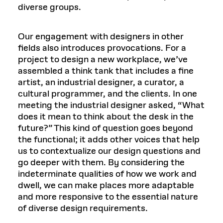
diverse groups.
Our engagement with designers in other
fields also introduces provocations. For a
project to design a new workplace, we’ve
assembled a think tank that includes a fine
artist, an industrial designer, a curator, a
cultural programmer, and the clients. In one
meeting the industrial designer asked, “What
does it mean to think about the desk in the
future?” This kind of question goes beyond
the functional; it adds other voices that help
us to contextualize our design questions and
go deeper with them. By considering the
indeterminate qualities of how we work and
dwell, we can make places more adaptable
and more responsive to the essential nature
of diverse design requirements.