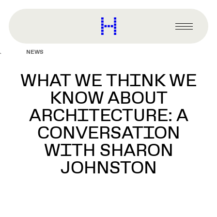
main
content
Harvard
Graduate
Primary
School
Menu
of
NEWS
Design
WHAT WE THINK WE
KNOW ABOUT
ARCHITECTURE: A
CONVERSATION
WITH SHARON
JOHNSTON