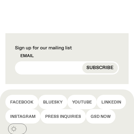
Sign up for our mailing list
EMAIL
FACEBOOK
BLUESKY
YOUTUBE
LINKEDIN
INSTAGRAM
PRESS INQUIRIES
GSD NOW