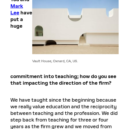
Mark
Lee
have
put a
huge
Vault House, Oxnard, CA, US.
commitment into teaching; how do you see
that impacting the direction of the firm?
We have taught since the beginning because
we really value education and the reciprocity
between teaching and the profession. We did
step back from teaching for three or four
years as the firm grew and we moved from