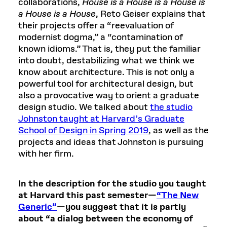
collaborations,
House is a House is a House is
a House is a House
, Reto Geiser explains that
their projects offer a “reevaluation of
modernist dogma,” a “contamination of
known idioms.” That is, they put the familiar
into doubt, destabilizing what we think we
know about architecture. This is not only a
powerful tool for architectural design, but
also a provocative way to orient a graduate
design studio. We talked about
the studio
Johnston taught at Harvard’s Graduate
School of Design in Spring 2019
, as well as the
projects and ideas that Johnston is pursuing
with her firm.
In the description for the studio you taught
at Harvard this past semester—
“The New
Generic”
—you suggest that it is partly
about “a dialog between the economy of