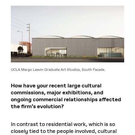
UCLA Margo Leavin Graduate Art Studios, South Facade.
How have your recent large cultural
commissions, major exhibitions, and
ongoing commercial relationships affected
the firm’s evolution?
In contrast to residential work, which is so
closely tied to the people involved, cultural