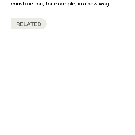
construction, for example, in a new way.
RELATED