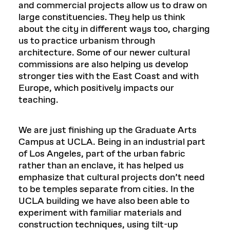
and commercial projects allow us to draw on
large constituencies. They help us think
about the city in different ways too, charging
us to practice urbanism through
architecture. Some of our newer cultural
commissions are also helping us develop
stronger ties with the East Coast and with
Europe, which positively impacts our
teaching.
We are just finishing up the Graduate Arts
Campus at UCLA. Being in an industrial part
of Los Angeles, part of the urban fabric
rather than an enclave, it has helped us
emphasize that cultural projects don’t need
to be temples separate from cities. In the
UCLA building we have also been able to
experiment with familiar materials and
construction techniques, using tilt-up