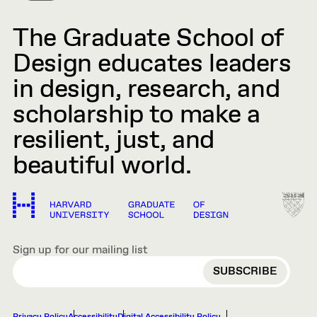
The Graduate School of
Design educates leaders
in design, research, and
scholarship to make a
resilient, just, and
beautiful world.
Sign up for our mailing list
EMAIL