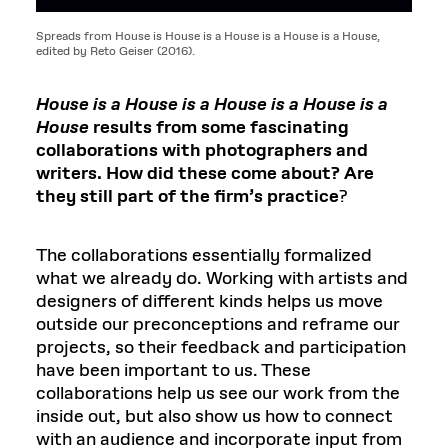
Spreads from House is House is a House is a House is a House,
edited by Reto Geiser (2016).
House is a House is a House is a House is a
House
results from some fascinating
collaborations with photographers and
writers. How did these come about? Are
they still part of the firm’s practice
?
The collaborations essentially formalized
what we already do. Working with artists and
designers of different kinds helps us move
outside our preconceptions and reframe our
projects, so their feedback and participation
have been important to us. These
collaborations help us see our work from the
inside out, but also show us how to connect
with an audience and incorporate input from