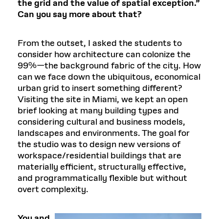
the grid and the value of spatial exception.”
Can you say more about that?
From the outset, I asked the students to
consider how architecture can colonize the
99%—the background fabric of the city. How
can we face down the ubiquitous, economical
urban grid to insert something different?
Visiting the site in Miami, we kept an open
brief looking at many building types and
considering cultural and business models,
landscapes and environments. The goal for
the studio was to design new versions of
workspace/residential buildings that are
materially efficient, structurally effective,
and programmatically flexible but without
overt complexity.
You and