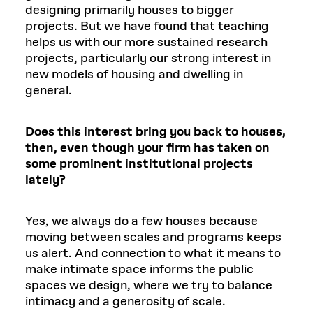
designing primarily houses to bigger
projects. But we have found that teaching
helps us with our more sustained research
projects, particularly our strong interest in
new models of housing and dwelling in
general.
Does this interest bring you back to houses,
then, even though your firm has taken on
some prominent institutional projects
lately?
Yes, we always do a few houses because
moving between scales and programs keeps
us alert. And connection to what it means to
make intimate space informs the public
spaces we design, where we try to balance
intimacy and a generosity of scale.