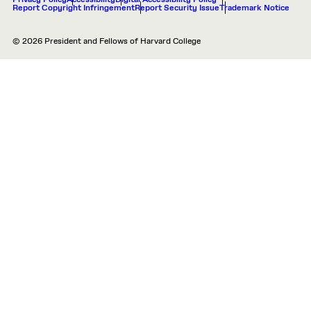
Privacy Policy
Accessibility
Digital Accessibility Policy
Report Copyright Infringement
Report Security Issue
Trademark Notice
© 2026 President and Fellows of Harvard College