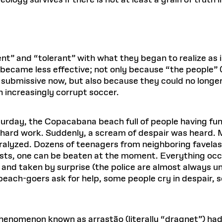
ology survives if there is not at least a grain of truth in
t” and “tolerant” with what they began to realize as i
became less effective; not only because “the people” (
submissive now, but also because they could no longer
n increasingly corrupt soccer.
rday, the Copacabana beach full of people having fun—
of hard work. Suddenly, a scream of despair was heard
ralyzed. Dozens of teenagers from neighboring favelas
ists, one can be beaten at the moment. Everything occu
nd taken by surprise (the police are almost always unp
each-goers ask for help, some people cry in despair, s
henomenon known as arrastão (literally “dragnet”) had