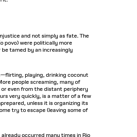
 it.
njustice and not simply as fate. The
o povo) were politically more
 be tamed by an increasingly
flirting, playing, drinking coconut
. More people screaming, many of
 or even from the distant periphery
rs very quickly, is a matter of a few
repared, unless it is organizing its
ome try to escape (leaving some of
 already occurred many times in Rio