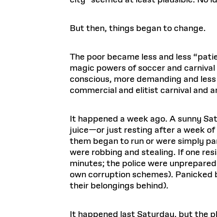
city” seemed at least plausible. No ide
But then, things began to change.
The poor became less and less “patien
magic powers of soccer and carnival 
conscious, more demanding and less 
commercial and elitist carnival and a
It happened a week ago. A sunny Satu
juice—or just resting after a week 
them began to run or were simply pa
were robbing and stealing. If one res
minutes; the police were unprepared a
own corruption schemes). Panicked b
their belongings behind).
It happened last Saturday, but the p