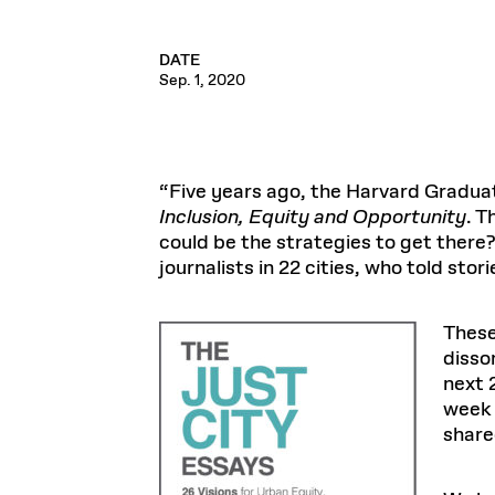
DATE
Sep. 1, 2020
“Five years ago, the Harvard Gradua
Inclusion, Equity and Opportunity
. T
could be the strategies to get there
journalists in 22 cities, who told stor
These
disso
next 
week 
shared