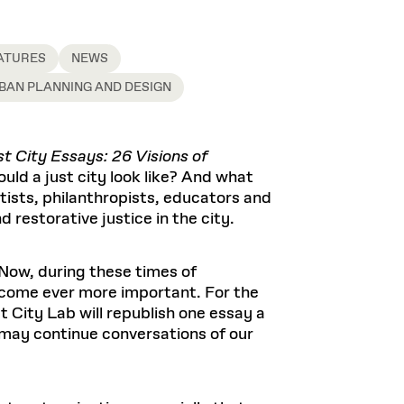
ATURES
NEWS
BAN PLANNING AND DESIGN
t City Essays: 26 Visions of
uld a just city look like? And what
tists, philanthropists, educators and
d restorative justice in the city.
 Now, during these times of
ecome ever more important. For the
 City Lab will republish one essay a
may continue conversations of our