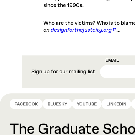
since the 1990s.
Who are the victims? Who is to blame
on
designforthejustcity.org
…
EMAIL
Sign up for our mailing list
FACEBOOK
BLUESKY
YOUTUBE
LINKEDIN
The Graduate Schoo