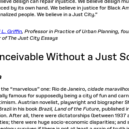
lieve design can repair injustice. We believe design mus
ced by its own hand. We believe in justice for Black Ame
nalized people. We believe in a Just City.”
 L. Griffin
, Professor in Practice of Urban Planning, fo
r of The Just City Essays
onceivable Without a Just S
a
 the “marvelous” one: Rio de Janeiro,
cidade maravilho
nally famous for supposedly being a city of fun and carn
optimism. Austrian novelist, playwright and biographer 
razil in his book
Brazil, Land of the Future
, published i
ion. After all, there were dictatorships (between 193
ties; there were huge socio-economic disparities; and 