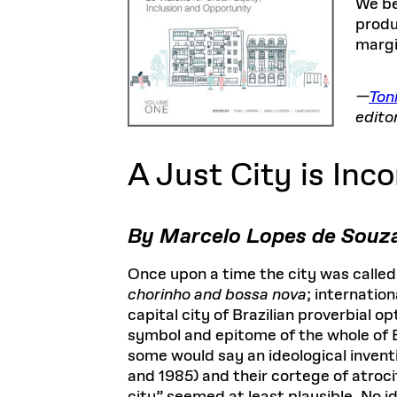
We be
produ
margi
—
Toni
edito
A Just City is Inc
By Marcelo Lopes de Souz
Once upon a time the city was called
chorinho and bossa nova
; internatio
capital city of Brazilian proverbial 
symbol and epitome of the whole of B
some would say an ideological invent
and 1985) and their cortege of atroci