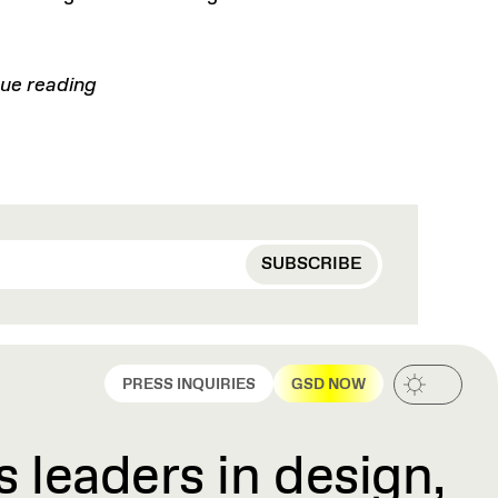
ue reading
PRESS INQUIRIES
GSD NOW
 leaders in design,