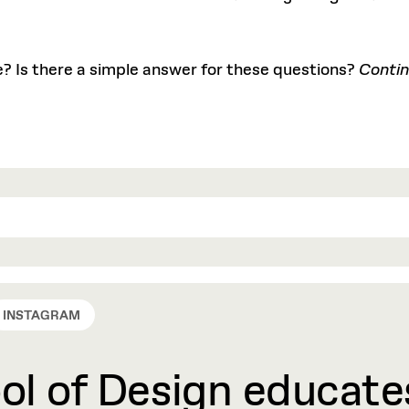
? Is there a simple answer for these questions?
Contin
INSTAGRAM
l of Design educates