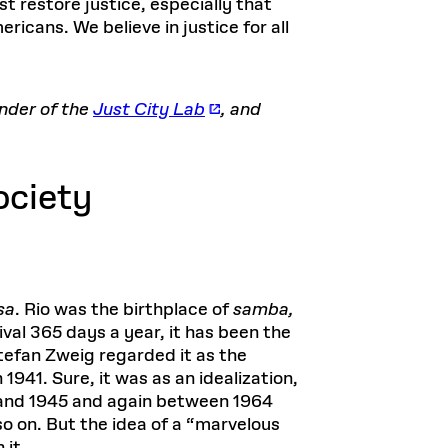
t restore justice, especially that
ricans. We believe in justice for all
under of the
Just City Lab
, and
ociety
sa
. Rio was the birthplace of
samba,
ival 365 days a year, it has been the
Stefan Zweig regarded it as the
n 1941. Sure, it was as an idealization,
7 and 1945 and again between 1964
so on. But the idea of a “marvelous