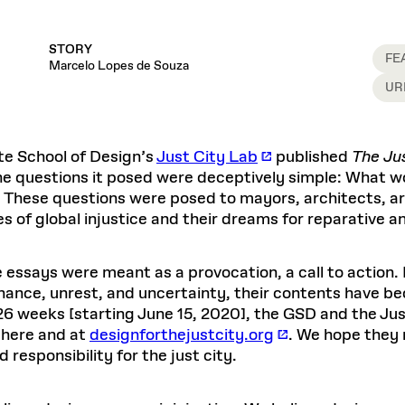
STORY
FE
Marcelo Lopes de Souza
UR
te School of Design’s
Just City Lab
published
The Jus
he questions it posed were deceptively simple: What wo
? These questions were posed to mayors, architects, ar
ies of global injustice and their dreams for reparative an
 essays were meant as a provocation, a call to action.
nance, unrest, and uncertainty, their contents have b
26 weeks [starting June 15, 2020], the GSD and the Just
here and at
designforthejustcity.org
. We hope they 
 responsibility for the just city.