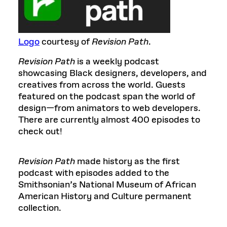
Logo
courtesy of
Revision Path
.
Revision Path
is a weekly podcast
showcasing Black designers, developers, and
creatives from across the world. Guests
featured on the podcast span the world of
design—from animators to web developers.
There are currently almost 400 episodes to
check out!
Revision Path
made history as the first
podcast with episodes added to the
Smithsonian’s National Museum of African
American History and Culture permanent
collection.