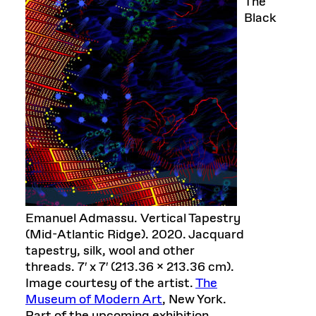
The
Black
Emanuel Admassu. Vertical Tapestry
(Mid-Atlantic Ridge). 2020. Jacquard
tapestry, silk, wool and other
threads. 7′ x 7′ (213.36 x 213.36 cm).
Image courtesy of the artist.
The
Museum of Modern Art
, New York.