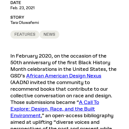
DATE
Feb. 23, 2021
STORY
Tara Oluwafemi
FEATURES
NEWS
In February 2020, on the occasion of the
50th anniversary of the first Black History
Month celebrations in the United States, the
GSD’s
African American Design Nexus
(AADN) invited the community to
recommend books that contribute to our
collective conversation on race and design.
Those submissions became “
A Call To
Explore: Design, Race, and the Built
Environment
,” an open-access bibliography
aimed at uplifting “diverse voices and