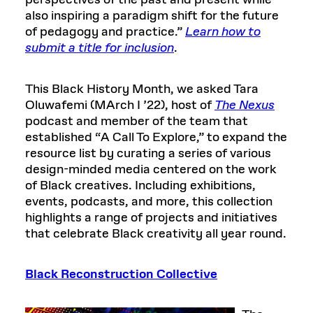
perspectives of the past and present while
also inspiring a paradigm shift for the future
of pedagogy and practice.”
Learn how to
submit a title for inclusion
.
This Black History Month, we asked Tara
Oluwafemi (MArch I ’22), host of
The Nexus
podcast and member of the team that
established “A Call To Explore,” to expand the
resource list by curating a series of various
design-minded media centered on the work
of Black creatives. Including exhibitions,
events, podcasts, and more, this collection
highlights a range of projects and initiatives
that celebrate Black creativity all year round.
Black Reconstruction Collective