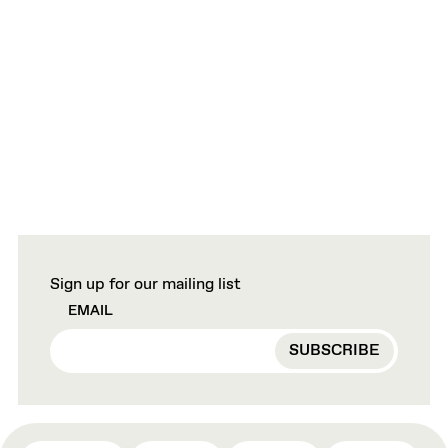
Sign up for our mailing list
EMAIL