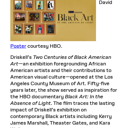
David
Poster
courtesy HBO.
Driskell’s
Two Centuries of Black American
Art
—an exhibition foregrounding African
American artists and their contributions to
American visual culture—opened at the Los
Angeles County Museum of Art. Fifty-five
years later, the show served as inspiration for
the HBO documentary
Black Art: In the
Absence of Light
. The film traces the lasting
impact of Driskell’s exhibition on
contemporary Black artists including Kerry
James Marshall, Theaster Gates, and Kara