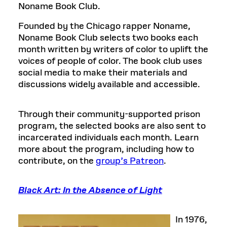
Noname Book Club.
Founded by the Chicago rapper Noname,
Noname Book Club selects two books each
month written by writers of color to uplift the
voices of people of color. The book club uses
social media to make their materials and
discussions widely available and accessible.
Through their community-supported prison
program, the selected books are also sent to
incarcerated individuals each month. Learn
more about the program, including how to
contribute, on the
group’s Patreon
.
Black Art: In the Absence of Light
In 1976,