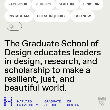
FACEBOOK
BLUESKY
YOUTUBE
LINKEDIN
INSTAGRAM
PRESS INQUIRIES
GSD NOW
The Graduate School of
Design educates leaders
in design, research, and
scholarship to make a
resilient, just, and
beautiful world.