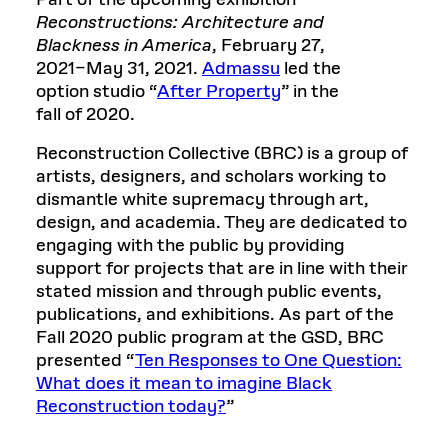
Part of the upcoming exhibition
Reconstructions: Architecture and
Blackness in America
, February 27,
2021–May 31, 2021.
Admassu
led the
option studio “
After Property
” in the
fall of 2020.
Reconstruction Collective (BRC) is a group of
artists, designers, and scholars working to
dismantle white supremacy through art,
design, and academia. They are dedicated to
engaging with the public by providing
support for projects that are in line with their
stated mission and through public events,
publications, and exhibitions. As part of the
Fall 2020 public program at the GSD, BRC
presented “
Ten Responses to One Question:
What does it mean to imagine Black
Reconstruction today?
”