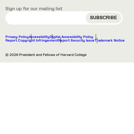
Sign up for our mailing list
EMAIL
Privacy Policy
Accessibility
Digital Accessibility Policy
Report Copyright Infringement
Report Security Issue
Trademark Notice
© 2026 President and Fellows of Harvard College