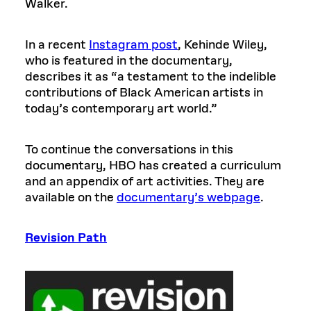
Walker.
In a recent
Instagram post
, Kehinde Wiley,
who is featured in the documentary,
describes it as “a testament to the indelible
contributions of Black American artists in
today’s contemporary art world.”
To continue the conversations in this
documentary, HBO has created a curriculum
and an appendix of art activities. They are
available on the
documentary’s webpage
.
Revision Path