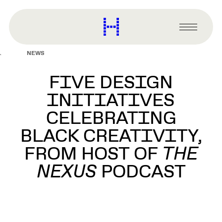
main
content
Harvard
Graduate
Primary
School
Menu
of
NEWS
Design
FIVE DESIGN
INITIATIVES
CELEBRATING
BLACK CREATIVITY,
FROM HOST OF
THE
NEXUS
PODCAST