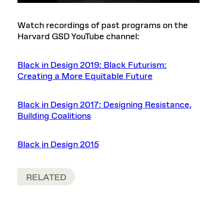
Watch recordings of past programs on the
Harvard GSD YouTube channel:
Black in Design 2019: Black Futurism:
Creating a More Equitable Future
Black in Design 2017: Designing Resistance,
Building Coalitions
Black in Design 2015
RELATED