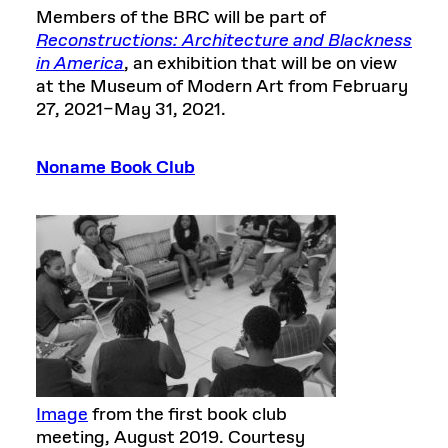
Members of the BRC will be part of
Reconstructions: Architecture and Blackness
in America
, an exhibition that will be on view
at the Museum of Modern Art from February
27, 2021–May 31, 2021.
Noname Book Club
Image
from the first book club
meeting, August 2019. Courtesy