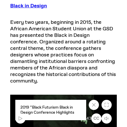
Black in Design
Every two years, beginning in 2015, the
African American Student Union at the GSD
has presented the Black in Design
conference. Organized around a rotating
central theme, the conference gathers
designers whose practices focus on
dismantling institutional barriers confronting
members of the African diaspora and
recognizes the historical contributions of this
community.
Close
Fullscreen
2019 “Black Futurism Black in
caption
Design Conference Highlights
text
box
00:00
3:43
CC