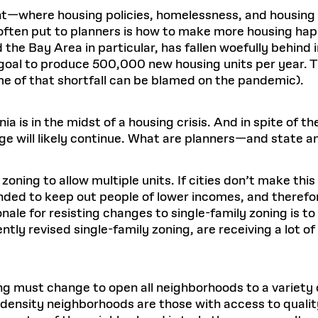
ent—where housing policies, homelessness, and housing 
ften put to planners is how to make more housing happ
the Bay Area in particular, has fallen woefully behind 
oal to produce 500,000 new housing units per year. T
e of that shortfall can be blamed on the pandemic).
nia is in the midst of a housing crisis. And in spite of 
ge will likely continue. What are planners—and state 
 zoning to allow multiple units. If cities don’t make thi
nded to keep out people of lower incomes, and therefore
ionale for resisting changes to single-family zoning is 
ently revised single-family zoning, are receiving a lot o
g must change to open all neighborhoods to a variety 
 density neighborhoods are those with access to quality