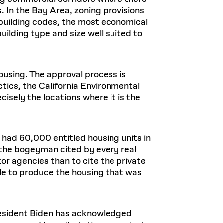
s. In the Bay Area, zoning provisions
 building codes, the most economical
building type and size well suited to
ousing. The approval process is
ctics, the California Environmental
isely the locations where it is the
o had 60,000 entitled housing units in
s the bogeyman cited by every real
ctor agencies than to cite the private
e to produce the housing that was
President Biden has acknowledged