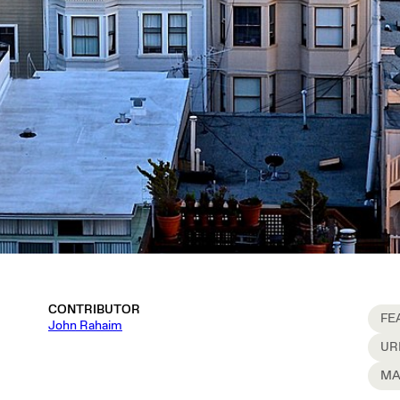
CONTRIBUTOR
FE
John Rahaim
UR
MA