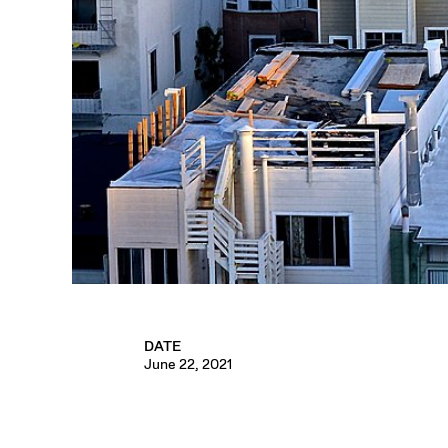
DATE
June 22, 2021