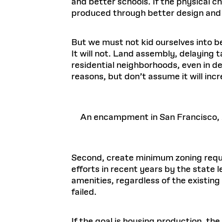
and better schools. If the physical c
produced through better design and 
But we must not kid ourselves into be
It will not. Land assembly, delaying 
residential neighborhoods, even in d
reasons, but don’t assume it will inc
An encampment in San Francisco,
Second, create minimum zoning requi
efforts in recent years by the state 
amenities, regardless of the existin
failed.
If the goal is housing production, th