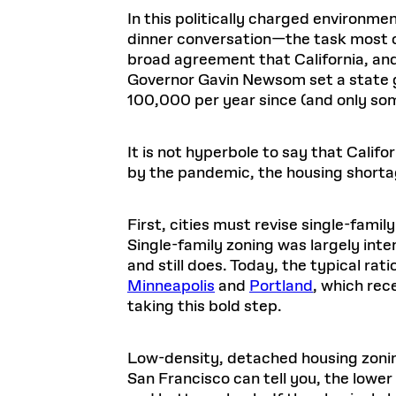
In this politically charged environm
dinner conversation—the task most o
broad agreement that California, and 
Governor Gavin Newsom set a state g
100,000 per year since (and only som
It is not hyperbole to say that Califor
by the pandemic, the housing shorta
First, cities must revise single-family
Single-family zoning was largely inte
and still does. Today, the typical rat
Minneapolis
and
Portland
, which rec
taking this bold step.
Low-density, detached housing zonin
San Francisco can tell you, the lower