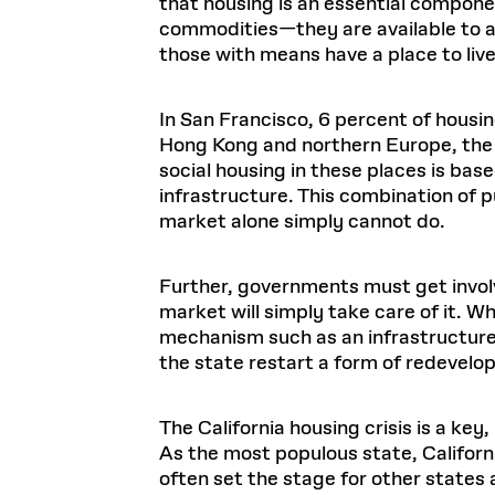
that housing is an essential componen
commodities—they are available to all
those with means have a place to li
In San Francisco, 6 percent of housing
Hong Kong and northern Europe, the c
social housing in these places is ba
infrastructure. This combination of 
market alone simply cannot do.
Further, governments must get involv
market will simply take care of it. W
mechanism such as an infrastructure 
the state restart a form of redevelop
The California housing crisis is a ke
As the most populous state, Californi
often set the stage for other states an