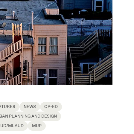
ATURES
NEWS
OP-ED
BAN PLANNING AND DESIGN
UD/MLAUD
MUP