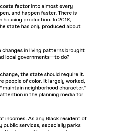
costs factor into almost every
en, and happen faster. There is
in housing production. In 2018,
he state has only produced about
the changes in living patterns brought
and local governments—to do?
s change, the state should require it.
 people of color. It largely worked,
to “maintain neighborhood character.”
f attention in the planning media for
of incomes. As any Black resident of
 public services, especially parks