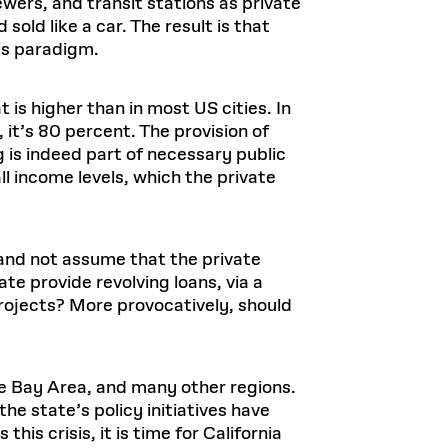
ewers, and transit stations as private
old like a car. The result is that
is paradigm.
 is higher than in most US cities. In
t’s 80 percent. The provision of
 is indeed part of necessary public
l income levels, which the private
 and not assume that the private
te provide revolving loans, via a
rojects? More provocatively, should
the Bay Area, and many other regions.
he state’s policy initiatives have
this crisis, it is time for California