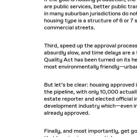
are public services, better public tr
in many suburban jurisdictions do no
housing type is a structure of 6 or 7 
commercial streets.
Third, speed up the approval process
absurdly slow, and time delays are a
Quality Act has been turned on its he
most environmentally friendly—urban 
But let’s be clear: housing approved 
the pipeline, with only 10,000 actua
estate reporter and elected official i
development industry which—even in
already approved.
Finally, and most importantly, get g