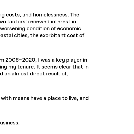
ing costs, and homelessness. The
wo factors: renewed interest in
a worsening condition of economic
astal cities, the exorbitant cost of
rom 2008–2020, I was a key player in
ng my tenure. It seems clear that in
 an almost direct result of,
 with means have a place to live, and
business.