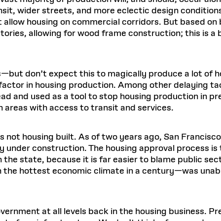
ansit, wider streets, and more eclectic design condition
t allow housing on commercial corridors. But based on
stories, allowing for wood frame construction; this is a 
—but don’t expect this to magically produce a lot of h
 factor in housing production. Among other delaying ta
ad and used as a tool to stop housing production in prec
areas with access to transit and services.
is not housing built. As of two years ago, San Francisc
lly under construction. The housing approval process i
n the state, because it is far easier to blame public se
 the hottest economic climate in a century—was unabl
overnment at all levels back in the housing business. 