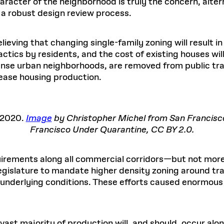
haracter of the neighborhood is truly the concern, alte
a robust design review process.
lieving that changing single-family zoning will result i
tactics by residents, and the cost of existing houses wi
ense urban neighborhoods, are removed from public tran
rease housing production.
 2020.
Image
by Christopher Michel from San Francis
Francisco Under Quarantine, CC BY 2.0.
rements along all commercial corridors—but not more
legislature to mandate higher density zoning around tra
g underlying conditions. These efforts caused enormous
e vast majority of production will, and should, occur a