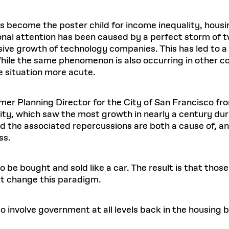
s become the poster child for income inequality, hous
ional attention has been caused by a perfect storm of t
sive growth of technology companies. This has led to 
 While the same phenomenon is also occurring in other co
e situation more acute.
rmer Planning Director for the City of San Francisco f
y, which saw the most growth in nearly a century duri
d the associated repercussions are both a cause of, and
ss.
 be bought and sold like a car. The result is that those
t change this paradigm.
o involve government at all levels back in the housing 