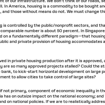
t of our infrastructure. We don’t think of our roads, s
. In America, housing is a commodity to be bought and s
ve, and those without means do not. We must change th
 is controlled by the public/nonprofit sectors, and that
omparable number is about 50 percent. In Singapore, i
sed on a fundamentally different paradigm—that housing
public and private provision of housing accommodates al
ed in private housing production after it is approved,
hy are so many approved projects stalled? Could the sta
bank, to kick-start horizontal development on large p
ment to allow cities to take control of large sites?
y, if not primary, component of economic inequality in 
a has on outsize impact on the national economy; and t
d on national policies. If we are to realistically address 