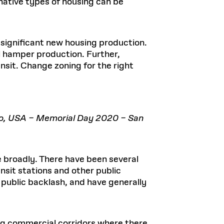
rnative types of housing can be
n significant new housing production.
ll hamper production. Further,
sit. Change zoning for the right
co, USA – Memorial Day 2020 – San
 broadly. There have been several
nsit stations and other public
 public backlash, and have generally
long commercial corridors where there