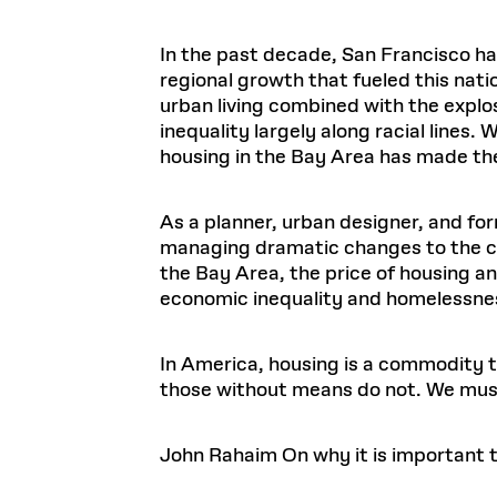
In the past decade, San Francisco ha
regional growth that fueled this nat
urban living combined with the explo
inequality largely along racial lines.
housing in the Bay Area has made th
As a planner, urban designer, and fo
managing dramatic changes to the cit
the Bay Area, the price of housing an
economic inequality and homelessne
In America, housing is a commodity to
those without means do not. We mus
John Rahaim
On why it is important t