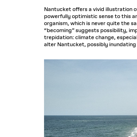
Nantucket offers a vivid illustration o
powerfully optimistic sense to this 
organism, which is never quite the s
“becoming” suggests possibility, i
trepidation: climate change, especia
alter Nantucket, possibly inundating 