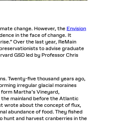
climate change. However, the
Envision
ence in the face of change. It
 rise.” Over the last year, ReMain
 preservationists to advise graduate
arvard GSD led by Professor Chris
ns. Twenty-five thousand years ago,
orming irregular glacial moraines
to form Martha’s Vineyard,
 the mainland before the Atlantic
t wrote about the concept of flux,
nal abundance of food. They fished
 hunt and harvest cranberries in the