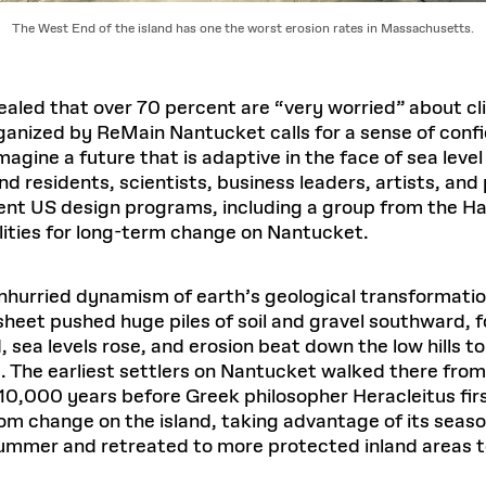
The West End of the island has one the worst erosion rates in Massachusetts.
ealed that over 70 percent are “very worried” about 
anized by ReMain Nantucket calls for a sense of confid
agine a future that is adaptive in the face of sea level
d residents, scientists, business leaders, artists, and
rent US design programs, including a group from the H
lities for long-term change on Nantucket.
hurried dynamism of earth’s geological transformatio
heet pushed huge piles of soil and gravel southward, f
 sea levels rose, and erosion beat down the low hills 
. The earliest settlers on Nantucket walked there from
10,000 years before Greek philosopher Heracleitus firs
 change on the island, taking advantage of its seaso
ummer and retreated to more protected inland areas to