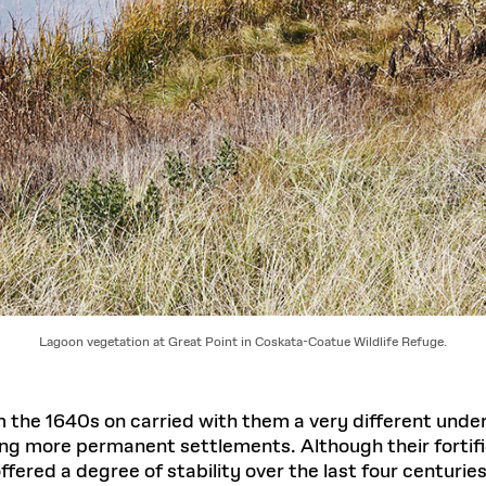
Lagoon vegetation at Great Point in Coskata-Coatue Wildlife Refuge.
 the 1640s on carried with them a very different unde
ing more permanent settlements. Although their fortif
fered a degree of stability over the last four centuries