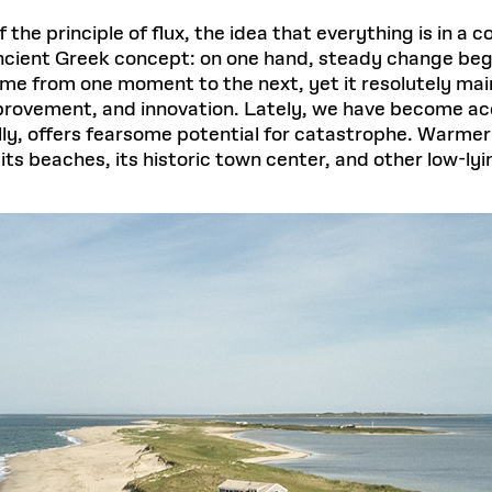
f the principle of flux, the idea that everything is in a
ancient Greek concept: on one hand, steady change beget
ame from one moment to the next, yet it resolutely mai
mprovement, and innovation. Lately, we have become a
lly, offers fearsome potential for catastrophe. Warmer
its beaches, its historic town center, and other low-lyi