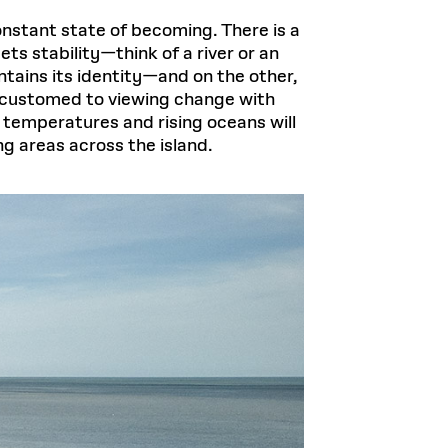
 constant state of becoming. There is a
s stability—think of a river or an
ntains its identity—and on the other,
ccustomed to viewing change with
 temperatures and rising oceans will
ng areas across the island.