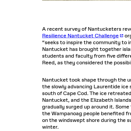
A recent survey of Nantucketers rev
Resilience Nantucket Challenge
org
“seeks to inspire the community to im
Nantucket has brought together islan
students and faculty from five diffe
Reed, as they considered the possibi
Nantucket took shape through the un
the slowly advancing Laurentide ice s
south of Cape Cod. The ice retreated,
Nantucket, and the Elizabeth Islands
gradually surged up around it. Some 
the Wampanoag people benefited from
on the windswept shore during the s
winter.