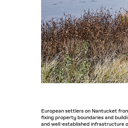
European settlers on Nantucket from
fixing property boundaries and build
and well-established infrastructure of