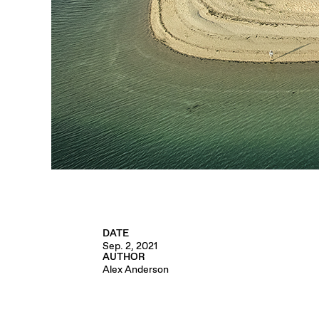
DATE
Sep. 2, 2021
AUTHOR
Alex Anderson