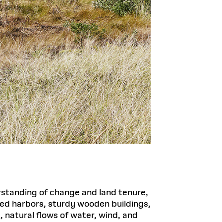
rstanding of change and land tenure,
ied harbors, sturdy wooden buildings,
, natural flows of water, wind, and