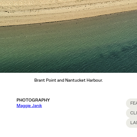
Brant Point and Nantucket Harbour.
PHOTOGRAPHY
FE
Maggie Janik
CL
LA