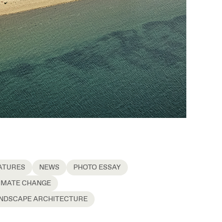
ATURES
NEWS
PHOTO ESSAY
IMATE CHANGE
NDSCAPE ARCHITECTURE