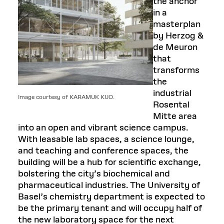
the anchor
in a
masterplan
by Herzog &
de Meuron
that
transforms
the
industrial
Image courtesy of KARAMUK KUO.
Rosental
Mitte area
into an open and vibrant science campus.
With leasable lab spaces, a science lounge,
and teaching and conference spaces, the
building will be a hub for scientific exchange,
bolstering the city’s biochemical and
pharmaceutical industries. The University of
Basel’s chemistry department is expected to
be the primary tenant and will occupy half of
the new laboratory space for the next