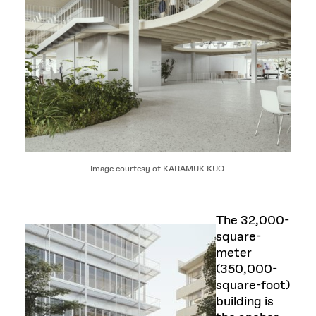
Image courtesy of KARAMUK KUO.
The 32,000-
square-
meter
(350,000-
square-foot)
building is