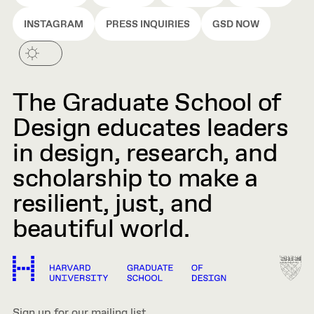
INSTAGRAM
PRESS INQUIRIES
GSD NOW
The Graduate School of
Design educates leaders
in design, research, and
scholarship to make a
resilient, just, and
beautiful world.
Sign up for our mailing list