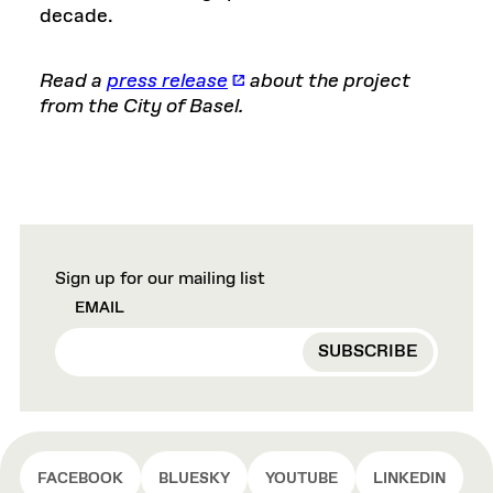
decade.
Read a
press release
about the project
from the City of Basel.
Sign up for our mailing list
EMAIL
FACEBOOK
BLUESKY
YOUTUBE
LINKEDIN