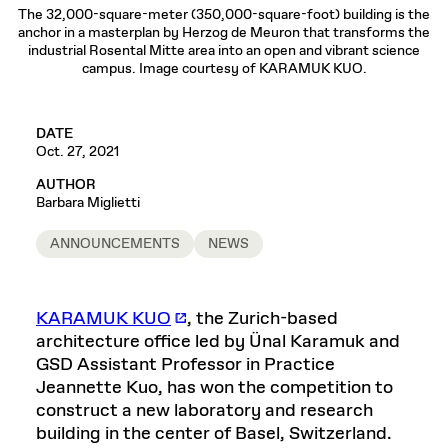
The 32,000-square-meter (350,000-square-foot) building is the
anchor in a masterplan by Herzog de Meuron that transforms the
industrial Rosental Mitte area into an open and vibrant science
campus. Image courtesy of KARAMUK KUO.
DATE
Oct. 27, 2021
AUTHOR
Barbara Miglietti
ANNOUNCEMENTS
NEWS
KARAMUK KUO
, the Zurich-based
architecture office led by Ünal Karamuk and
GSD Assistant Professor in Practice
Jeannette Kuo, has won the competition to
construct a new laboratory and research
building in the center of Basel, Switzerland.