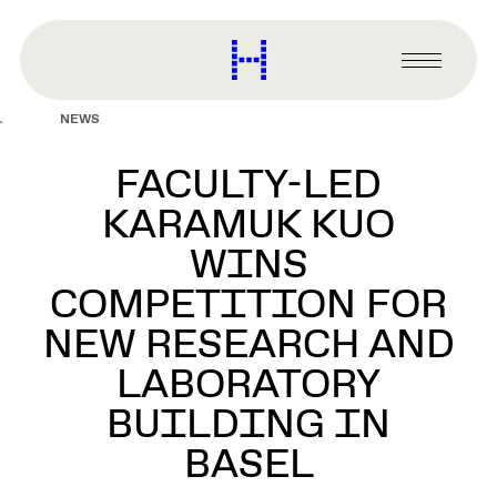
main
content
Harvard
Graduate
Primary
School
Menu
of
NEWS
Design
FACULTY-LED
KARAMUK KUO
WINS
COMPETITION FOR
NEW RESEARCH AND
LABORATORY
BUILDING IN
BASEL