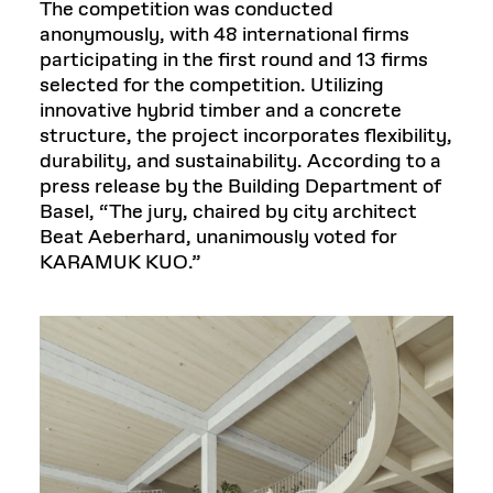
The competition was conducted
anonymously, with 48 international firms
participating in the first round and 13 firms
selected for the competition. Utilizing
innovative hybrid timber and a concrete
structure, the project incorporates flexibility,
durability, and sustainability. According to a
press release by the Building Department of
Basel, “The jury, chaired by city architect
Beat Aeberhard, unanimously voted for
KARAMUK KUO.”