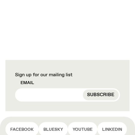
Sign up for our mailing list
EMAIL
FACEBOOK
BLUESKY
YOUTUBE
LINKEDIN