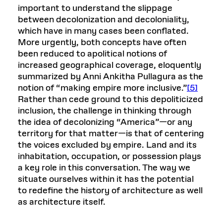
important to understand the slippage
between decolonization and decoloniality,
which have in many cases been conflated.
More urgently, both concepts have often
been reduced to apolitical notions of
increased geographical coverage, eloquently
summarized by Anni Ankitha Pullagura as the
notion of “making empire more inclusive.”
[5]
Rather than cede ground to this depoliticized
inclusion, the challenge in thinking through
the idea of decolonizing “America”—or any
territory for that matter—is that of centering
the voices excluded by empire. Land and its
inhabitation, occupation, or possession plays
a key role in this conversation. The way we
situate ourselves within it has the potential
to redefine the history of architecture as well
as architecture itself.