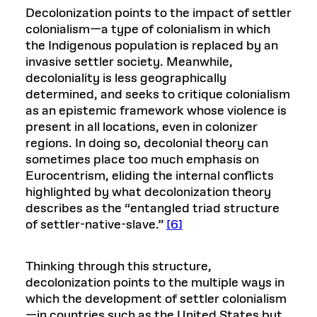
Decolonization points to the impact of settler
colonialism—a type of colonialism in which
the Indigenous population is replaced by an
invasive settler society. Meanwhile,
decoloniality is less geographically
determined, and seeks to critique colonialism
as an epistemic framework whose violence is
present in all locations, even in colonizer
regions. In doing so, decolonial theory can
sometimes place too much emphasis on
Eurocentrism, eliding the internal conflicts
highlighted by what decolonization theory
describes as the “entangled triad structure
of settler-native-slave.”
[6]
Thinking through this structure,
decolonization points to the multiple ways in
which the development of settler colonialism
—in countries such as the United States but