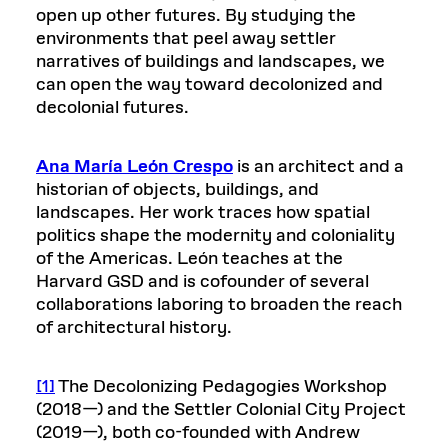
open up other futures. By studying the
environments that peel away settler
narratives of buildings and landscapes, we
can open the way toward decolonized and
decolonial futures.
Ana María León Crespo
is an architect and a
historian of objects, buildings, and
landscapes. Her work traces how spatial
politics shape the modernity and coloniality
of the Americas. León teaches at the
Harvard GSD and is cofounder of several
collaborations laboring to broaden the reach
of architectural history.
[1]
The Decolonizing Pedagogies Workshop
(2018—) and the Settler Colonial City Project
(2019—), both co-founded with Andrew