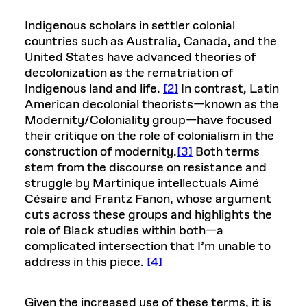
Indigenous scholars in settler colonial
countries such as Australia, Canada, and the
United States have advanced theories of
decolonization as the rematriation of
Indigenous land and life.
[2]
In contrast, Latin
American decolonial theorists—known as the
Modernity/Coloniality group—have focused
their critique on the role of colonialism in the
construction of modernity.
[3]
Both terms
stem from the discourse on resistance and
struggle by Martinique intellectuals Aimé
Césaire and Frantz Fanon, whose argument
cuts across these groups and highlights the
role of Black studies within both—a
complicated intersection that I’m unable to
address in this piece.
[4]
Given the increased use of these terms, it is