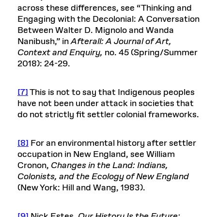
across these differences, see “Thinking and
Engaging with the Decolonial: A Conversation
Between Walter D. Mignolo and Wanda
Nanibush,” in
Afterall: A Journal of Art,
Context and Enquiry,
no. 45 (Spring/Summer
2018): 24-29.
[7]
This is not to say that Indigenous peoples
have not been under attack in societies that
do not strictly fit settler colonial frameworks.
[8]
For an environmental history after settler
occupation in New England, see William
Cronon,
Changes in the Land: Indians,
Colonists, and the Ecology of New England
(New York: Hill and Wang, 1983).
[9]
Nick Estes,
Our History Is the Future: