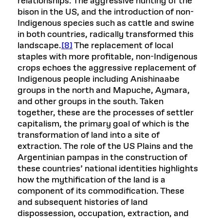
relationships. The aggressive hunting of the
bison in the US, and the introduction of non-
Indigenous species such as cattle and swine
in both countries, radically transformed this
landscape.
[8]
The replacement of local
staples with more profitable, non-Indigenous
crops echoes the aggressive replacement of
Indigenous people including Anishinaabe
groups in the north and Mapuche, Aymara,
and other groups in the south. Taken
together, these are the processes of settler
capitalism, the primary goal of which is the
transformation of land into a site of
extraction. The role of the US Plains and the
Argentinian pampas in the construction of
these countries’ national identities highlights
how the mythification of the land is a
component of its commodification. These
and subsequent histories of land
dispossession, occupation, extraction, and