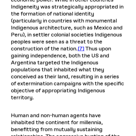
Indigeneity was strategically appropriated in
the formation of national identity
(particularly in countries with monumental
Indigenous architecture, such as Mexico and
Peru), in settler colonial societies Indigenous
peoples were seen as a threat to the
construction of the nation.
[7]
Thus upon
gaining independence, both the US and
Argentina targeted the Indigenous
populations that inhabited what they
conceived as their land, resulting in a series
of extermination campaigns with the specific
objective of appropriating Indigenous
territory.
Human and non-human agents have
inhabited the continent for millennia,
benefitting from mutually sustaining