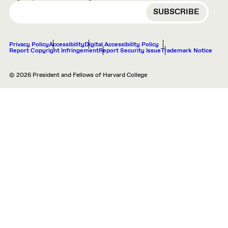
EMAIL
Privacy Policy
Accessibility
Digital Accessibility Policy
Report Copyright Infringement
Report Security Issue
Trademark Notice
© 2026 President and Fellows of Harvard College