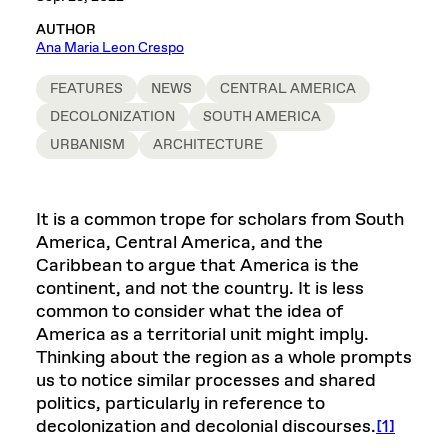
AUTHOR
Ana Maria Leon Crespo
FEATURES
NEWS
CENTRAL AMERICA
DECOLONIZATION
SOUTH AMERICA
URBANISM
ARCHITECTURE
It is a common trope for scholars from South
America, Central America, and the
Caribbean to argue that America is the
continent, and not the country. It is less
common to consider what the idea of
America as a territorial unit might imply.
Thinking about the region as a whole prompts
us to notice similar processes and shared
politics, particularly in reference to
decolonization and decolonial discourses.
[1]