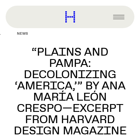
main
content
Harvard
Graduate
Primary
School
Menu
of
NEWS
Design
“PLAINS AND
PAMPA:
DECOLONIZING
‘AMERICA,’” BY ANA
MARÍA LEÓN
CRESPO—EXCERPT
FROM HARVARD
DESIGN MAGAZINE