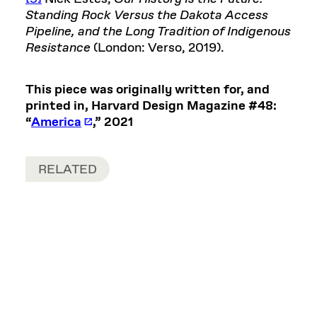
Standing Rock Versus the Dakota Access
Pipeline, and the Long Tradition of Indigenous
Resistance
(London: Verso, 2019).
This piece was originally written for, and
printed in, Harvard Design Magazine #48:
“
America
,” 2021
RELATED