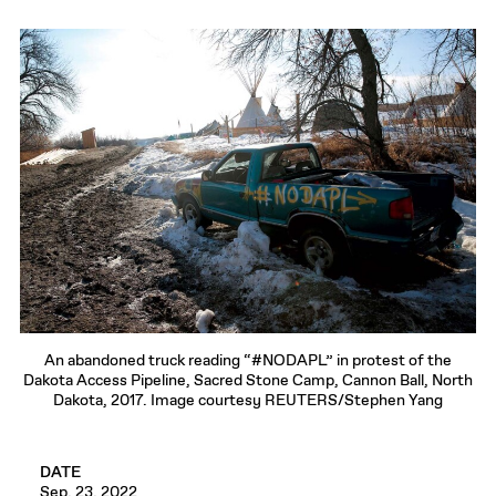
An abandoned truck reading “#NODAPL” in protest of the
Dakota Access Pipeline, Sacred Stone Camp, Cannon Ball, North
Dakota, 2017. Image courtesy REUTERS/Stephen Yang
DATE
Sep. 23, 2022