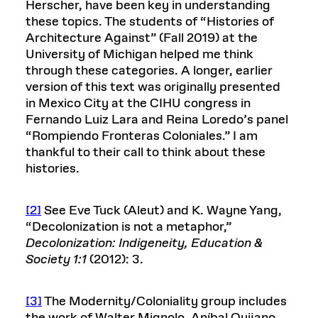
Herscher, have been key in understanding
these topics. The students of “Histories of
Architecture Against” (Fall 2019) at the
University of Michigan helped me think
through these categories. A longer, earlier
version of this text was originally presented
in Mexico City at the CIHU congress in
Fernando Luiz Lara and Reina Loredo’s panel
“Rompiendo Fronteras Coloniales.” I am
thankful to their call to think about these
histories.
[2]
See Eve Tuck (Aleut) and K. Wayne Yang,
“Decolonization is not a metaphor,”
Decolonization: Indigeneity, Education &
Society 1:1
(2012): 3.
[3]
The Modernity/Coloniality group includes
the work of Walter Mignolo, Aníbal Quijano,