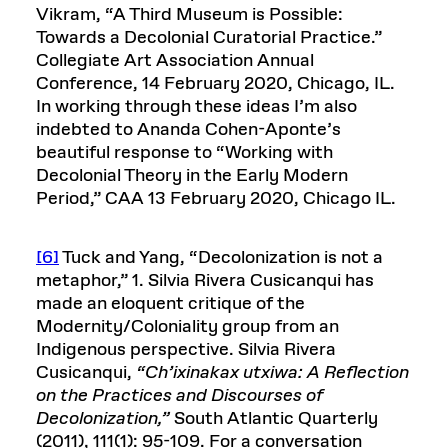
Vikram, “A Third Museum is Possible:
Towards a Decolonial Curatorial Practice.”
Collegiate Art Association Annual
Conference, 14 February 2020, Chicago, IL.
In working through these ideas I’m also
indebted to Ananda Cohen-Aponte’s
beautiful response to “Working with
Decolonial Theory in the Early Modern
Period,” CAA 13 February 2020, Chicago IL.
[6]
Tuck and Yang, “Decolonization is not a
metaphor,” 1. Silvia Rivera Cusicanqui has
made an eloquent critique of the
Modernity/Coloniality group from an
Indigenous perspective. Silvia Rivera
Cusicanqui,
“Ch’ixinakax utxiwa: A Reflection
on the Practices and Discourses of
Decolonization,”
South Atlantic Quarterly
(2011), 111(1): 95-109. For a conversation