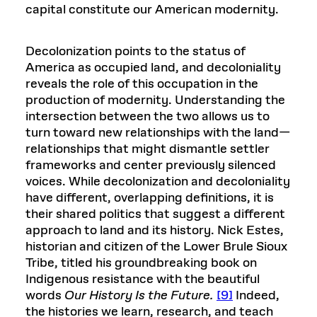
capital constitute our American modernity.
Decolonization points to the status of
America as occupied land, and decoloniality
reveals the role of this occupation in the
production of modernity. Understanding the
intersection between the two allows us to
turn toward new relationships with the land—
relationships that might dismantle settler
frameworks and center previously silenced
voices. While decolonization and decoloniality
have different, overlapping definitions, it is
their shared politics that suggest a different
approach to land and its history. Nick Estes,
historian and citizen of the Lower Brule Sioux
Tribe, titled his groundbreaking book on
Indigenous resistance with the beautiful
words
Our History Is the Future.
[9]
Indeed,
the histories we learn, research, and teach