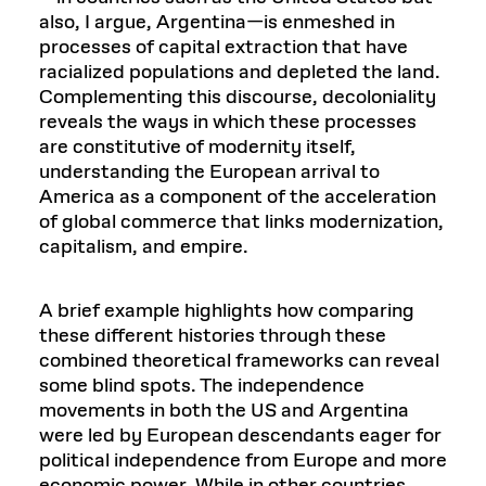
also, I argue, Argentina—is enmeshed in
processes of capital extraction that have
racialized populations and depleted the land.
Complementing this discourse, decoloniality
reveals the ways in which these processes
are constitutive of modernity itself,
understanding the European arrival to
America as a component of the acceleration
of global commerce that links modernization,
capitalism, and empire.
A brief example highlights how comparing
these different histories through these
combined theoretical frameworks can reveal
some blind spots. The independence
movements in both the US and Argentina
were led by European descendants eager for
political independence from Europe and more
economic power. While in other countries