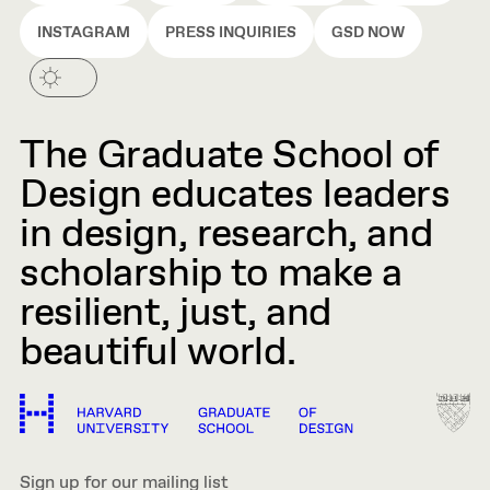
INSTAGRAM
PRESS INQUIRIES
GSD NOW
The Graduate School of
Design educates leaders
in design, research, and
scholarship to make a
resilient, just, and
beautiful world.
Sign up for our mailing list