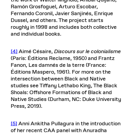
Ramón Grosfoguel, Arturo Escobar,
Fernando Coronil, Javier Sanjinés, Enrique
Dussel, and others. The project starts
roughly in 1998 and includes both collective
and individual books.
[4]
Aimé Césaire,
Discours sur le colonialisme
(Paris: Éditions Reclame, 1950) and Frantz
Fanon, Les damnés de la terre (France:
Éditions Maspero, 1961). For more on the
intersection between Black and Native
studies see Tiffany Lethabo King, The Black
Shoals: Offshore Formations of Black and
Native Studies (Durham, NC: Duke University
Press, 2019).
[5]
Anni Ankitha Pullagura in the introduction
of her recent CAA panel with Anuradha