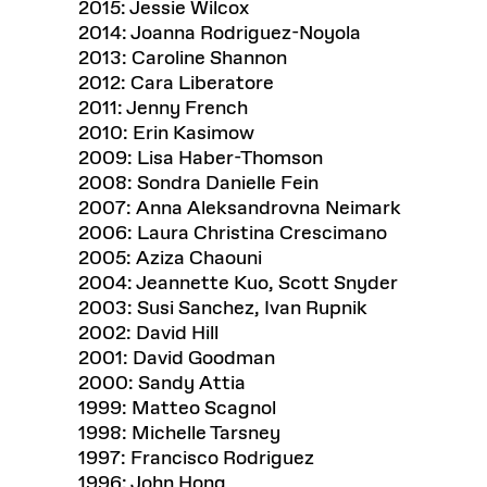
2015: Jessie Wilcox
2014: Joanna Rodriguez-Noyola
2013: Caroline Shannon
2012: Cara Liberatore
2011: Jenny French
2010: Erin Kasimow
2009: Lisa Haber-Thomson
2008: Sondra Danielle Fein
2007: Anna Aleksandrovna Neimark
2006: Laura Christina Crescimano
2005: Aziza Chaouni
2004: Jeannette Kuo, Scott Snyder
2003: Susi Sanchez, Ivan Rupnik
2002: David Hill
2001: David Goodman
2000: Sandy Attia
1999: Matteo Scagnol
1998: Michelle Tarsney
1997: Francisco Rodriguez
1996: John Hong