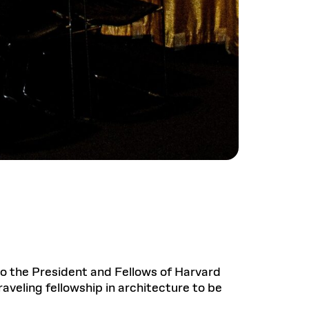
 to the President and Fellows of Harvard
aveling fellowship in architecture to be