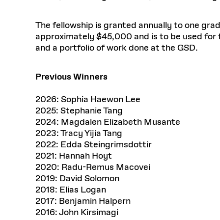
The fellowship is granted annually to one gra
approximately $45,000 and is to be used for 
and a portfolio of work done at the GSD.
Previous Winners
2026: Sophia Haewon Lee
2025: Stephanie Tang
2024: Magdalen Elizabeth Musante
2023: Tracy Yijia Tang
2022: Edda Steingrimsdottir
2021: Hannah Hoyt
2020: Radu-Remus Macovei
2019: David Solomon
2018: Elias Logan
2017: Benjamin Halpern
2016: John Kirsimagi