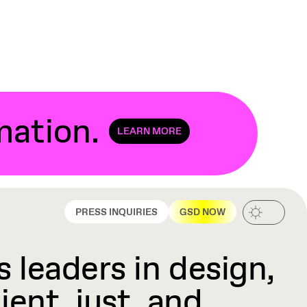
mation
.
LEARN MORE
PRESS INQUIRIES
GSD NOW
 leaders in design,
ient, just, and