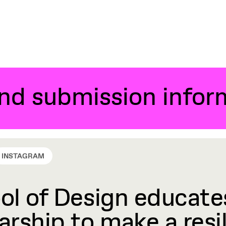
and submission infor
INSTAGRAM
l of Design educates
rship to make a resil