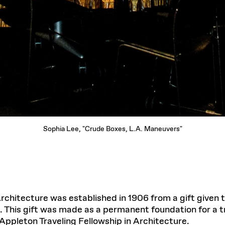
Sophia Lee, "Crude Boxes, L.A. Maneuvers"
Architecture was established in 1906 from a gift given
 This gift was made as a permanent foundation for a tr
 Appleton Traveling Fellowship in Architecture.