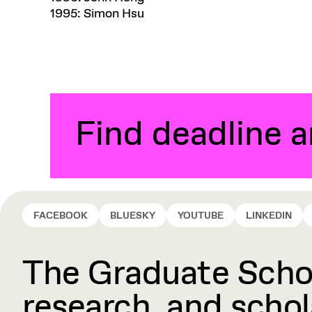
1995: Simon Hsu
Find deadline 
FACEBOOK
BLUESKY
YOUTUBE
LINKEDIN
The Graduate Schoo
research, and schola