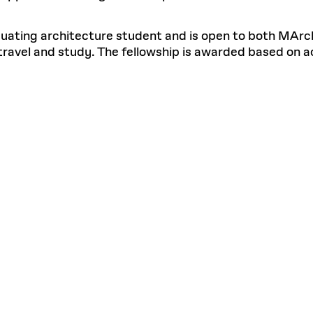
duating architecture student and is open to both MArch
travel and study. The fellowship is awarded based on a