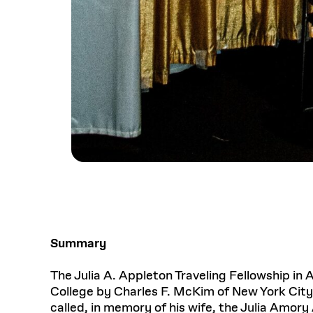
Summary
The Julia A. Appleton Traveling Fellowship in 
College by Charles F. McKim of New York City.
called, in memory of his wife, the Julia Amory