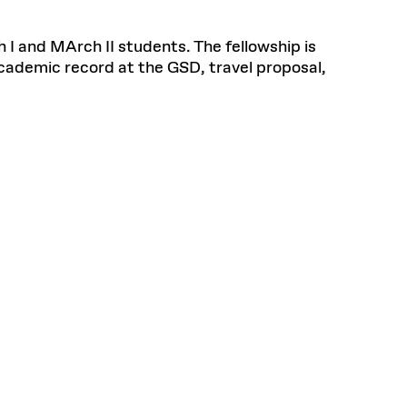
 I and MArch II students. The fellowship is
cademic record at the GSD, travel proposal,