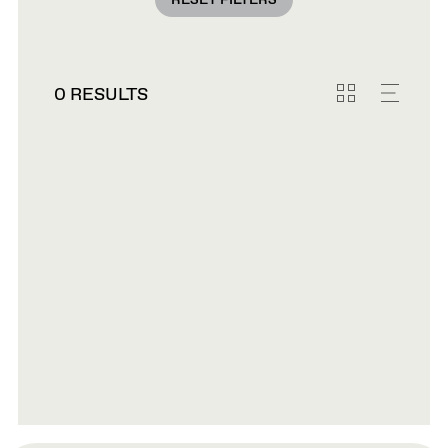
RESET FILTERS
0 RESULTS