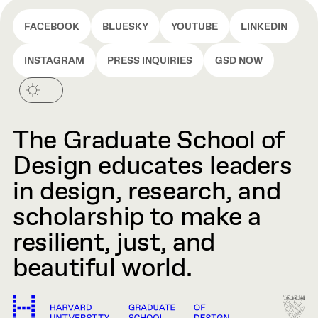
FACEBOOK
BLUESKY
YOUTUBE
LINKEDIN
INSTAGRAM
PRESS INQUIRIES
GSD NOW
The Graduate School of
Design educates leaders
in design, research, and
scholarship to make a
resilient, just, and
beautiful world.