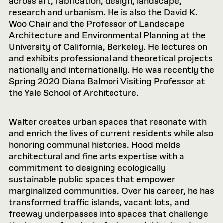
across art, fabrication, design, landscape,
research and urbanism. He is also the David K.
Woo Chair and the Professor of Landscape
Architecture and Environmental Planning at the
University of California, Berkeley. He lectures on
and exhibits professional and theoretical projects
nationally and internationally. He was recently the
Spring 2020 Diana Balmori Visiting Professor at
the Yale School of Architecture.
Walter creates urban spaces that resonate with
and enrich the lives of current residents while also
honoring communal histories. Hood melds
architectural and fine arts expertise with a
commitment to designing ecologically
sustainable public spaces that empower
marginalized communities. Over his career, he has
transformed traffic islands, vacant lots, and
freeway underpasses into spaces that challenge