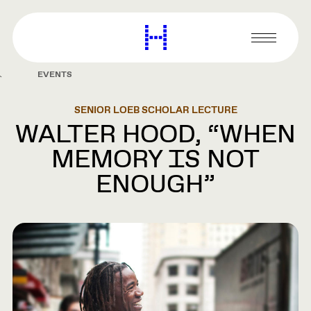
main
content
Harvard
Graduate
Primary
School
Menu
of
EVENTS
Design
SENIOR LOEB SCHOLAR LECTURE
WALTER HOOD, “WHEN
MEMORY IS NOT
ENOUGH”