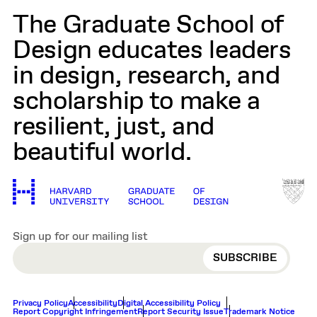
The Graduate School of
Design educates leaders
in design, research, and
scholarship to make a
resilient, just, and
beautiful world.
Sign up for our mailing list
EMAIL
Privacy Policy
Accessibility
Digital Accessibility Policy
Report Copyright Infringement
Report Security Issue
Trademark Notice