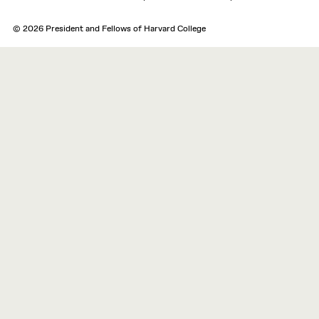
© 2026 President and Fellows of Harvard College