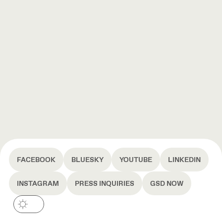
FACEBOOK
BLUESKY
YOUTUBE
LINKEDIN
INSTAGRAM
PRESS INQUIRIES
GSD NOW