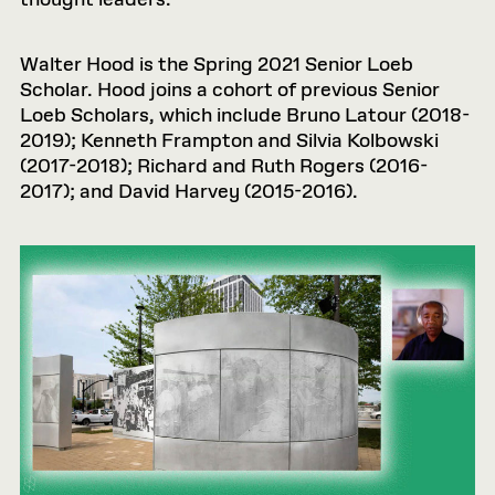
thought leaders.
Walter Hood is the Spring 2021 Senior Loeb
Scholar. Hood joins a cohort of previous Senior
Loeb Scholars, which include Bruno Latour (2018-
2019); Kenneth Frampton and Silvia Kolbowski
(2017-2018); Richard and Ruth Rogers (2016-
2017); and David Harvey (2015-2016).