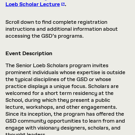
Loeb Scholar Lecture
.
Scroll down to find complete registration
instructions and additional information about
accessing the GSD’s programs.
Event Description
The Senior Loeb Scholars program invites
prominent individuals whose expertise is outside
the typical disciplines of the GSD or whose
practice displays a unique focus. Scholars are
welcomed for a short term residency at the
School, during which they present a public
lecture, workshops, and other engagements.
Since its inception, the program has offered the
GSD community opportunities to learn from and
engage with visionary designers, scholars, and