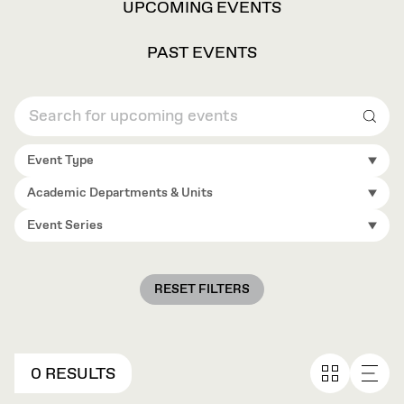
VIEW
UPCOMING EVENTS
OPTIONS
PAST EVENTS
Sear
Event Type
Academic Departments & Units
Event Series
RESET FILTERS
0 RESULTS