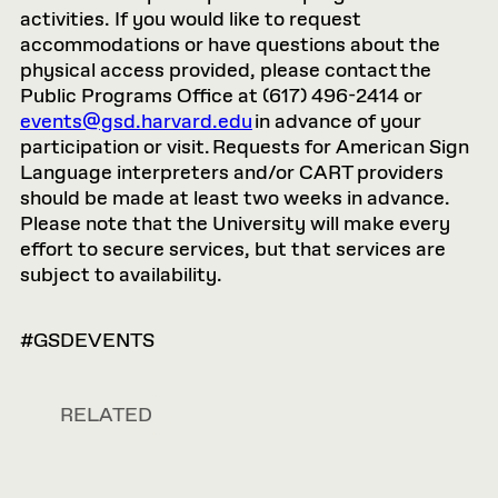
activities. If you would like to request
accommodations or have questions about the
physical access provided, please contact the
Public Programs Office at (617) 496-2414 or
events@gsd.harvard.edu
in advance of your
participation or visit. Requests for American Sign
Language interpreters and/or CART providers
should be made at least two weeks in advance.
Please note that the University will make every
effort to secure services, but that services are
subject to availability.
#GSDEVENTS
RELATED