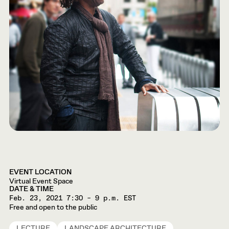
EVENT LOCATION
Virtual Event Space
DATE & TIME
Feb. 23, 2021
7:30 – 9 p.m. EST
Free and open to the public
LECTURE
LANDSCAPE ARCHITECTURE