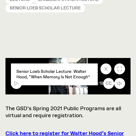
SENIOR LOEB SCHOLAR LECTURE
Close
Fullscr
Senior Loeb Scholar Lecture: Walter
caption
Hood, “When Memory Is Not Enough”
text
box
00:00
90:18
CC
The GSD’s Spring 2021 Public Programs are all
virtual and require registration.
Click here to register for Walter Hood’s Senior