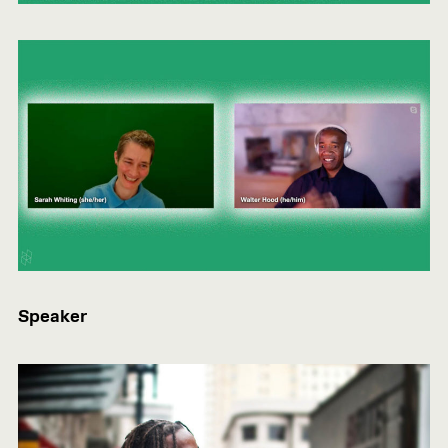
Speaker