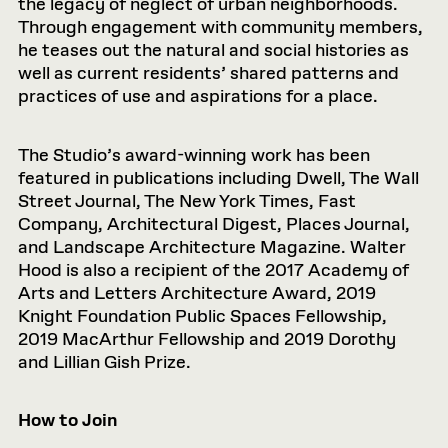
the legacy of neglect of urban neighborhoods.
Through engagement with community members,
he teases out the natural and social histories as
well as current residents’ shared patterns and
practices of use and aspirations for a place.
The Studio’s award-winning work has been
featured in publications including Dwell, The Wall
Street Journal, The New York Times, Fast
Company, Architectural Digest, Places Journal,
and Landscape Architecture Magazine. Walter
Hood is also a recipient of the 2017 Academy of
Arts and Letters Architecture Award, 2019
Knight Foundation Public Spaces Fellowship,
2019 MacArthur Fellowship and 2019 Dorothy
and Lillian Gish Prize.
How to Join