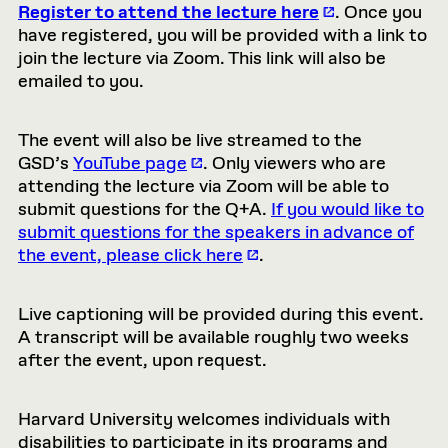
Register to attend the lecture here
. Once you
have registered, you will be provided with a link to
join the lecture via Zoom. This link will also be
emailed to you.
The event will also be live streamed to the
GSD’s
YouTube page
. Only viewers who are
attending the lecture via Zoom will be able to
submit questions for the Q+A.
If you would like to
submit questions for the speakers in advance of
the event, please click here
.
Live captioning will be provided during this event.
A transcript will be available roughly two weeks
after the event, upon request.
Harvard University welcomes individuals with
disabilities to participate in its programs and