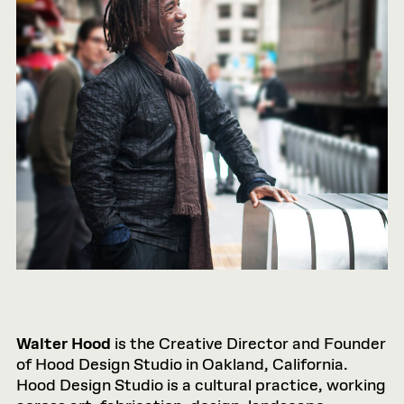
Walter Hood
is the Creative Director and Founder
of Hood Design Studio in Oakland, California.
Hood Design Studio is a cultural practice, working