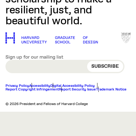
resilient, just, and
beautiful world.
Sign up for our mailing list
EMAIL
Privacy Policy
Accessibility
Digital Accessibility Policy
Report Copyright Infringement
Report Security Issue
Trademark Notice
© 2026 President and Fellows of Harvard College