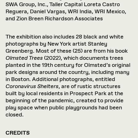
SWA Group, Inc., Taller Capital Loreta Castro
Reguera, Daniel Vargas, WRI India, WRI Mexico,
and Zion Breen Richardson Associates
The exhibition also includes 28 black and white
photographs by New York artist Stanley
Greenberg. Most of these (25) are from his book
Olmsted Trees
(2022), which documents trees
planted in the 19th century for Olmsted’s original
park designs around the country, including many
in Boston. Additional photographs, entitled
Coronavirus Shelters
, are of rustic structures
built by local residents in Prospect Park at the
beginning of the pandemic, created to provide
play space when public playgrounds had been
closed.
CREDITS