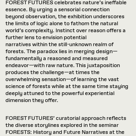
FOREST FUTURES celebrates nature’s ineffable
essence. By urging a sensorial connection
beyond observation, the exhibition underscores
the limits of logic alone to fathom the natural
world’s complexity. Instinct over reason offers a
further lens to envision potential
narratives within the still-unknown realm of
forests. The paradox lies in merging design—
fundamentally a reasoned and measured
endeavor—with raw nature. This juxtaposition
produces the challenge—at times the
overwhelming sensation—of learning the vast
science of forests while at the same time staying
deeply attuned to the powerful experiential
dimension they offer.
FOREST FUTURES’ curatorial approach reflects
the diverse storylines explored in the seminar
FORESTS: History and Future Narratives at the