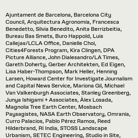
Ajuntament de Barcelona, Barcelona City
Council, Arquitectura Agronomía, Francesca
Benedetto, Silvia Benedito, Anita Berrizbeitia,
Bureau Bas Smets, Buro Happold, Luis
Callejas/LCLA Office, Danielle Choi,
Cities4Forests Program, Kira Clingen, DPA
Picture Alliance, John Dialesandro/LA Times,
Gareth Doherty, Gerber Architekten, Ed Eigen,
Lisa Haber-Thompson, Mark Heller, Henning
Larsen, Howard Center for Investigate Journalism
and Capital News Service, Mariona Gil, Michael
Van Valkenburgh Associates, Stanley Greenberg,
Junya Ishigami + Associates, Àlex Losada,
Magnolia Tree Earth Center, Mosbach
Paysagistes, NASA Earth Observatory, Omrania,
Curro Palacios, Pablo Pérez Ramos, Reed
Hilderbrand, RI India, STOSS Landscape
Urbanism, SETEC Engineering, Studio in Site,