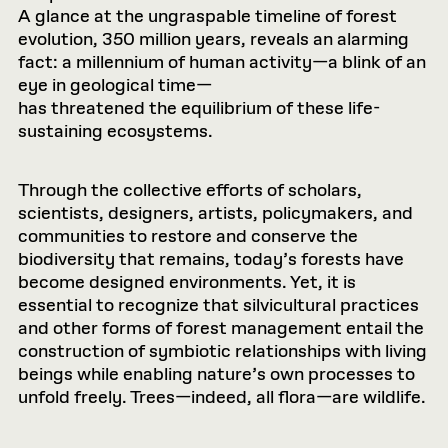
A glance at the ungraspable timeline of forest
evolution, 350 million years, reveals an alarming
fact: a millennium of human activity—a blink of an
eye in geological time—
has threatened the equilibrium of these life-
sustaining ecosystems.
Through the collective efforts of scholars,
scientists, designers, artists, policymakers, and
communities to restore and conserve the
biodiversity that remains, today’s forests have
become designed environments. Yet, it is
essential to recognize that silvicultural practices
and other forms of forest management entail the
construction of symbiotic relationships with living
beings while enabling nature’s own processes to
unfold freely. Trees—indeed, all flora—are wildlife.