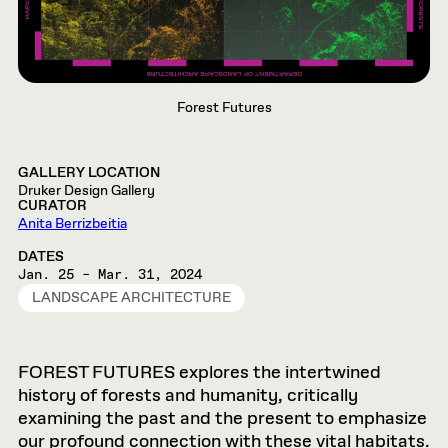
Forest Futures
GALLERY LOCATION
Druker Design Gallery
CURATOR
Anita Berrizbeitia
DATES
Jan. 25 – Mar. 31, 2024
LANDSCAPE ARCHITECTURE
FOREST FUTURES explores the intertwined
history of forests and humanity, critically
examining the past and the present to emphasize
our profound connection with these vital habitats.