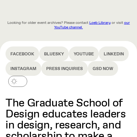
Looking for older event archives? Please contact
Loeb Library
or visit
our
YouTube channel.
FACEBOOK
BLUESKY
YOUTUBE
LINKEDIN
INSTAGRAM
PRESS INQUIRIES
GSD NOW
The Graduate School of
Design educates leaders
in design, research, and
scholarship to make a