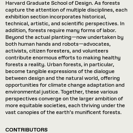
Harvard Graduate School of Design. As forests
capture the attention of multiple disciplines, each
exhibition section incorporates historical,
technical, artistic, and scientific perspectives. In
addition, forests require many forms of labor.
Beyond the actual planting—now undertaken by
both human hands and robots—advocates,
activists, citizen foresters, and volunteers
contribute enormous efforts to making healthy
forests a reality. Urban forests, in particular,
become tangible expressions of the dialogue
between design and the natural world, offering
opportunities for climate change adaptation and
environmental justice. Together, these various
perspectives converge on the larger ambition of
more equitable societies, each thriving under the
vast canopies of the earth’s munificent forests.
CONTRIBUTORS