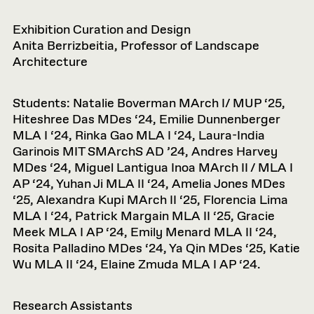
Exhibition Curation and Design
Anita Berrizbeitia, Professor of Landscape
Architecture
Students: Natalie Boverman MArch I/ MUP ‘25,
Hiteshree Das MDes ‘24, Emilie Dunnenberger
MLA I ‘24, Rinka Gao MLA I ‘24, Laura-India
Garinois MIT SMArchS AD ’24, Andres Harvey
MDes ‘24, Miguel Lantigua Inoa MArch II / MLA I
AP ‘24, Yuhan Ji MLA II ‘24, Amelia Jones MDes
‘25, Alexandra Kupi MArch II ‘25, Florencia Lima
MLA I ‘24, Patrick Margain MLA II ‘25, Gracie
Meek MLA I AP ‘24, Emily Menard MLA II ‘24,
Rosita Palladino MDes ‘24, Ya Qin MDes ‘25, Katie
Wu MLA II ‘24, Elaine Zmuda MLA I AP ‘24.
Research Assistants