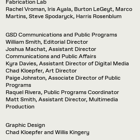
Fabrication Lab
Rachel Vroman, Iris Ayala, Burton LeGeyt, Marco
Martins, Steve Spodaryck, Harris Rosenblum
GSD Communications and Public Programs
William Smith, Editorial Director
Joshua Machat, Assistant Director
Communications and Public Affairs
Kyra Davies, Assistant Director of Digital Media
Chad Kloepfer, Art Director
Paige Johnston, Associate Director of Public
Programs
Raquel Rivera, Public Programs Coordinator
Matt Smith, Assistant Director, Multimedia
Production
Graphic Design
Chad Kloepfer and Willis Kingery