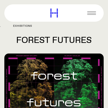
main
content
Harvard
Graduate
Primary
School
Menu
of
EXHIBITIONS
Design
FOREST FUTURES