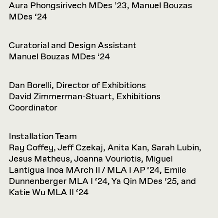
Aura Phongsirivech MDes ’23, Manuel Bouzas
MDes ‘24
Curatorial and Design Assistant
Manuel Bouzas MDes ‘24
Dan Borelli, Director of Exhibitions
David Zimmerman-Stuart, Exhibitions
Coordinator
Installation Team
Ray Coffey, Jeff Czekaj, Anita Kan, Sarah Lubin,
Jesus Matheus, Joanna Vouriotis, Miguel
Lantigua Inoa MArch II / MLA I AP ‘24, Emile
Dunnenberger MLA I ‘24, Ya Qin MDes ‘25, and
Katie Wu MLA II ‘24