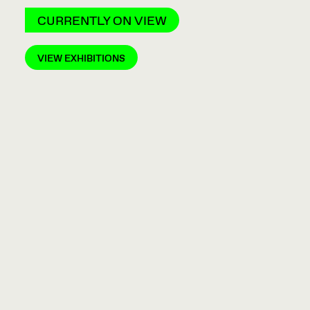
CURRENTLY ON VIEW
VIEW EXHIBITIONS