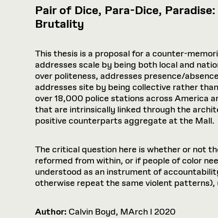
Pair of Dice, Para-Dice, Paradise
Brutality
This thesis is a proposal for a counter-memori
addresses scale by being both local and natio
over politeness, addresses presence/absence
addresses site by being collective rather than 
over 18,000 police stations across America 
that are intrinsically linked through the archi
positive counterparts aggregate at the Mall.
The critical question here is whether or not t
reformed from within, or if people of color ne
understood as an instrument of accountabilit
otherwise repeat the same violent patterns), 
Author:
Calvin Boyd, MArch I 2020