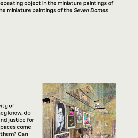
epeating object in the minia­ture paintings of
the miniature paintings of the
Seven Domes
ity of
they know, do
nd justice for
 spaces come
s them? Can