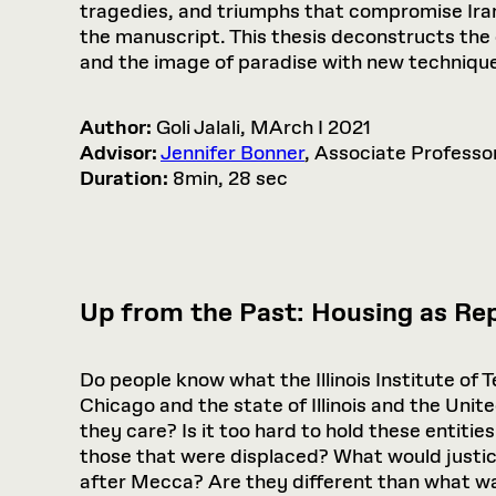
tragedies, and triumphs that compromise Iran’s
the manuscript. This thesis deconstructs the 
and the image of paradise with new techniqu
Author:
Goli Jalali, MArch I 2021
Advisor:
Jennifer Bonner
, Associate Professo
Duration:
8min, 28 sec
Up from the Past: Housing as Rep
Do people know what the Illinois Institute of
Chicago and the state of Illinois and the Uni
they care? Is it too hard to hold these entiti
those that were displaced? What would justi
after Mecca? Are they different than what w