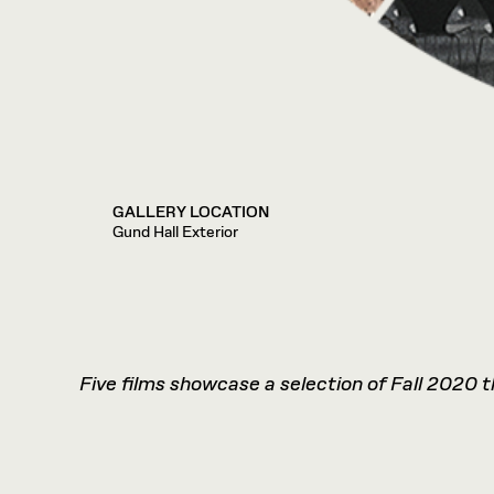
GALLERY LOCATION
Gund Hall Exterior
Five films showcase a selection of Fall 2020 