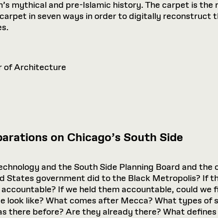
 mythical and pre-Islamic history. The carpet is the r
carpet in seven ways in order to digitally reconstruct 
es.
r of Architecture
arations on Chicago’s South Side
 Technology and the South Side Planning Board and the c
ted States government did to the Black Metropolis? If 
es accountable? If we held them accountable, could we fi
ce look like? What comes after Mecca? What types of
as there before? Are they already there? What define