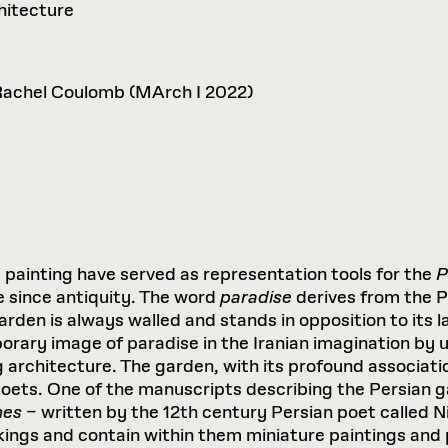
hitecture
Rachel Coulomb (MArch I 2022)
e
painting have served as representation tools for the
P
e since antiquity. The word
paradise
derives from the 
rden is always walled and stands in opposition to its 
porary image of paradise in the Iranian imagination by 
g architecture. The garden, with its profound associati
poets. One of the manuscripts describing the Persian g
mes
– written by the 12th century Persian poet called N
ings and contain within them miniature paintings and 