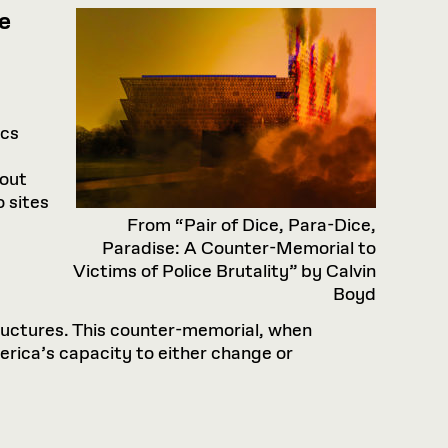
e
ics
 out
 sites
From “Pair of Dice, Para-Dice,
Paradise: A Counter-Memorial to
Victims of Police Brutality” by Calvin
Boyd
structures. This counter-memorial, when
rica’s capacity to either change or