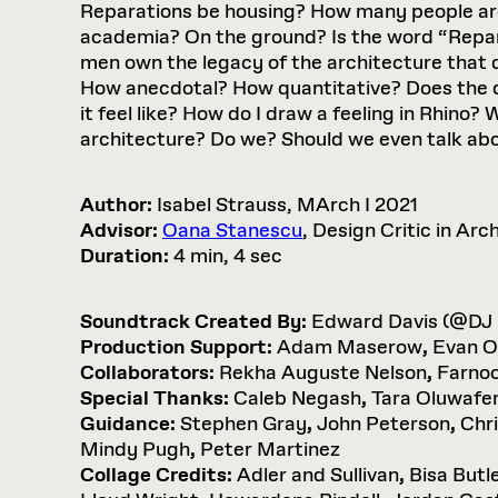
Reparations be housing? How many people are
academia? On the ground? Is the word “Repar
men own the legacy of the architecture that 
How anecdotal? How quantitative? Does the d
it feel like? How do I draw a feeling in Rhino
architecture? Do we? Should we even talk ab
Author:
Isabel Strauss, MArch I 2021
Advisor:
Oana Stanescu
, Design Critic in Arc
Duration:
4 min, 4 sec
Soundtrack Created By:
Edward Davis (@DJ
Production Support:
Adam Maserow
,
Evan O
Collaborators:
Rekha Auguste Nelson
,
Farnoo
Special Thanks:
Caleb Negash
,
Tara Oluwafe
Guidance:
Stephen Gray
,
John Peterson
,
Chr
Mindy Pugh
,
Peter Martinez
Collage Credits:
Adler and Sullivan
,
Bisa Butl