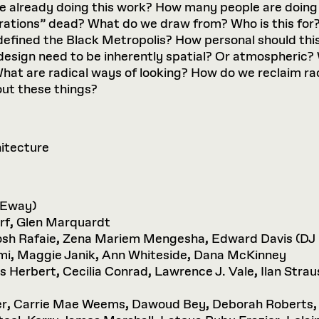
 already doing this work? How many people are doing 
ations” dead? What do we draw from? Who is this for
defined the Black Metropolis? How personal should thi
esign need to be inherently spatial? Or atmospheric?
? What are radical ways of looking? How do we reclaim ra
out these things?
hitecture
 Eway)
rf
,
Glen Marquardt
sh Rafaie
,
Zena Mariem Mengesha
,
Edward Davis (DJ
mi
,
Maggie Janik
,
Ann Whiteside
,
Dana McKinney
is Herbert
,
Cecilia Conrad
,
Lawrence J. Vale
,
Ilan Strau
er
,
Carrie Mae Weems
,
Dawoud Bey
,
Deborah Roberts