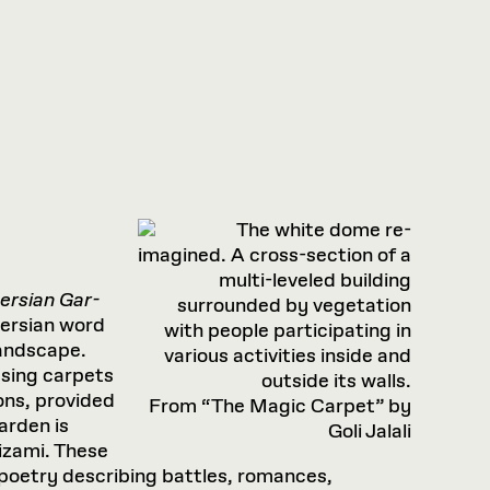
ersian Gar­
Persian word
landscape.
using carpets
ons, provided
From “The Magic Carpet” by
arden is
Goli Jalali
izami. These
poetry describing battles, romances,