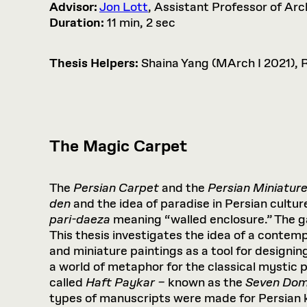
Advisor:
Jon Lott
, Assistant Professor of Arc
Duration:
11 min, 2 sec
Thesis Helpers:
Shaina Yang (MArch I 2021), 
The Magic Carpet
The
Persian Carpet
and the
Persian Miniatur
den
and the idea of paradise in Persian cultur
pari-daeza
meaning “walled enclosure.” The ga
This thesis investigates the idea of a contem
and miniature paintings as a tool for designin
a world of metaphor for the classical mystic 
called
Haft Paykar –
known as the
Seven Do
types of manuscripts were made for Persian k