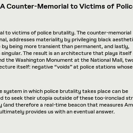
: A Counter-Memorial to Victims of Polic
al to victims of police brutality. The counter-memorial
nal, addresses materiality by privileging black aesthet
 by being more transient than permanent, and lastly,
singular. The result is an architecture that plays itself
and the Washington Monument at the National Mall, two
tecture itself: negative “voids” at police stations whose
he system in which police brutality takes place can be
ed to seek their utopia outside of these too-ironclad 
y (and therefore a real-time beacon that measures Ame
ultimately provides us with an eventual answer.