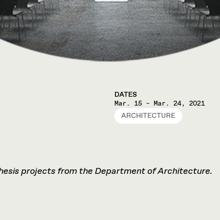
DATES
Mar. 15 – Mar. 24, 2021
ARCHITECTURE
thesis projects from the Department of Architecture.