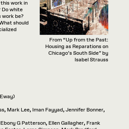
this work in
? Do white
s work be?
 What should
cialized
From “Up from the Past:
Housing as Reparations on
Chicago’s South Side” by
Isabel Strauss
 Eway)
ss
,
Mark Lee
,
Iman Fayyad
,
Jennifer Bonner
,
,
Ebony G Patterson
,
Ellen Gallagher
,
Frank