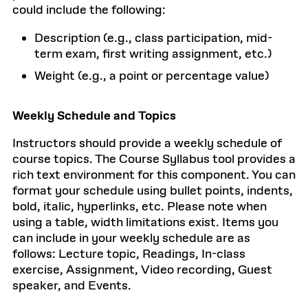
could include the following:
Description (e.g., class participation, mid-
term exam, first writing assignment, etc.)
Weight (e.g., a point or percentage value)
Weekly Schedule and Topics
Instructors should provide a weekly schedule of
course topics. The Course Syllabus tool provides a
rich text environment for this component. You can
format your schedule using bullet points, indents,
bold, italic, hyperlinks, etc. Please note when
using a table, width limitations exist. Items you
can include in your weekly schedule are as
follows: Lecture topic, Readings, In-class
exercise, Assignment, Video recording, Guest
speaker, and Events.