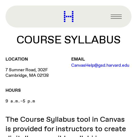
main
content
Harvard
Graduate
Primary
School
Menu
of
COURSE SYLLABUS
Design
LOCATION
EMAIL
CanvasHelp@gsd.harvard.edu
7 Sumner Road, 302F
Cambridge, MA 02138
HOURS
9 a.m.–5 p.m
The Course Syllabus tool in Canvas
is provided for instructors to create