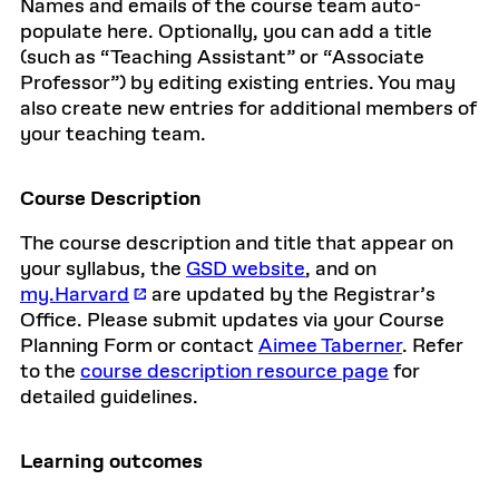
Names and emails of the course team auto-
populate here. Optionally, you can add a title
(such as “Teaching Assistant” or “Associate
Professor”) by editing existing entries. You may
also create new entries for additional members of
your teaching team.
Course Description
The course description and title that appear on
your syllabus, the
GSD website
, and on
my.Harvard
are updated by the Registrar’s
Office. Please submit updates via your Course
Planning Form or contact
Aimee Taberner
. Refer
to the
course description resource page
for
detailed guidelines.
Learning outcomes