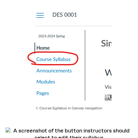
1. Course Syllabus in Canvas navigation