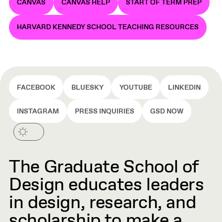
CANVAS
CANVAS HELP
START OF TERM PREP
HARVARD KENNEDY SCHOOL TEACHING RESOURCES
FACEBOOK
BLUESKY
YOUTUBE
LINKEDIN
INSTAGRAM
PRESS INQUIRIES
GSD NOW
The Graduate School of
Design educates leaders
in design, research, and
scholarship to make a