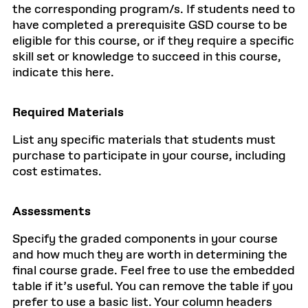
the corresponding program/s. If students need to
have completed a prerequisite GSD course to be
eligible for this course, or if they require a specific
skill set or knowledge to succeed in this course,
indicate this here.
Required Materials
List any specific materials that students must
purchase to participate in your course, including
cost estimates.
Assessments
Specify the graded components in your course
and how much they are worth in determining the
final course grade. Feel free to use the embedded
table if it’s useful. You can remove the table if you
prefer to use a basic list. Your column headers