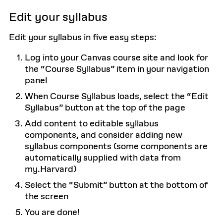
Edit your syllabus
Edit your syllabus in five easy steps:
Log into your Canvas course site and look for
the “Course Syllabus” item in your navigation
panel
When Course Syllabus loads, select the “Edit
Syllabus” button at the top of the page
Add content to editable syllabus
components, and consider adding new
syllabus components (some components are
automatically supplied with data from
my.Harvard)
Select the “Submit” button at the bottom of
the screen
You are done!