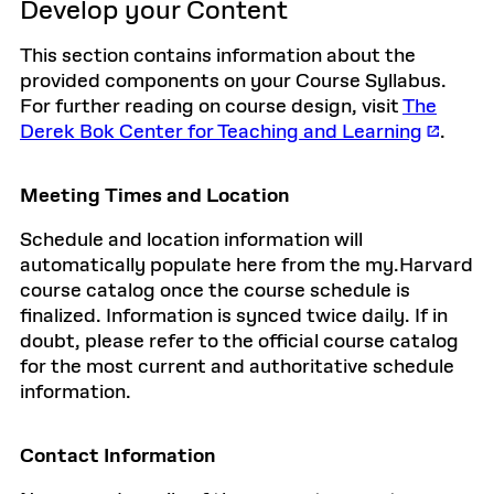
Develop your Content
This section contains information about the
provided components on your Course Syllabus.
For further reading on course design, visit
The
Derek Bok Center for Teaching and Learning
.
Meeting Times and Location
Schedule and location information will
automatically populate here from the my.Harvard
course catalog once the course schedule is
finalized. Information is synced twice daily. If in
doubt, please refer to the official course catalog
for the most current and authoritative schedule
information.
Contact Information