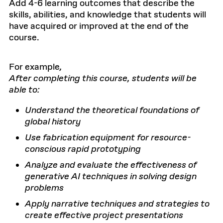
Add 4-6 learning outcomes that describe the
skills, abilities, and knowledge that students will
have acquired or improved at the end of the
course.
For example
,
After completing this course, students will be
able to:
Understand the theoretical foundations of
global history
Use fabrication equipment for resource-
conscious rapid prototyping
Analyze and evaluate the effectiveness of
generative AI techniques in solving design
problems
Apply narrative techniques and strategies to
create effective project presentations