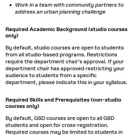
Work in a team with community partners to
address an urban planning challenge
Required Academic Background (studio courses
only)
By default, studio courses are open to students
from all studio-based programs. Restrictions
require the department chair’s approval. If your
department chair has approved restricting your
audience to students from a specific
department, please indicate this in your syllabus.
Required Skills and Prerequisites (non-studio
courses only)
By default, GSD courses are open to all GSD
students and open for cross-registration.
Required courses may be limited to students in