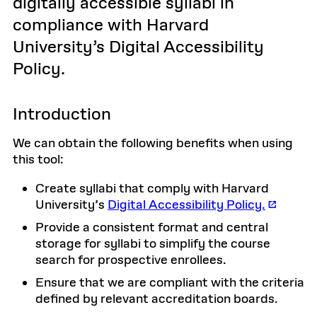
digitally accessible syllabi in
compliance with Harvard
University’s Digital Accessibility
Policy.
Introduction
We can obtain the following benefits when using
this tool:
Create syllabi that comply with Harvard
University’s
Digital Accessibility Policy.
Provide a consistent format and central
storage for syllabi to simplify the course
search for prospective enrollees.
Ensure that we are compliant with the criteria
defined by relevant accreditation boards.