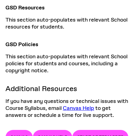
GSD Resources
This section auto-populates with relevant School
resources for students.
GSD Policies
This section auto-populates with relevant School
policies for students and courses, including a
copyright notice.
Additional Resources
If you have any questions or technical issues with
Course Syllabus, email
Canvas Help
to get
answers or schedule a time for live support.