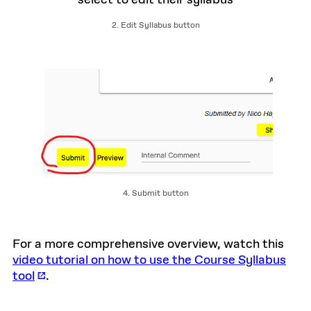
2. Edit Syllabus button
4. Submit button
For a more comprehensive overview, watch this
video tutorial on how to use the Course Syllabus
tool
.