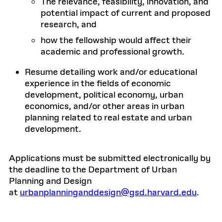
The relevance, feasibility, innovation, and
potential impact of current and proposed
research, and
how the fellowship would affect their
academic and professional growth.
Resume detailing work and/or educational
experience in the fields of economic
development, political economy, urban
economics, and/or other areas in urban
planning related to real estate and urban
development.
Applications must be submitted electronically by
the deadline to the Department of Urban
Planning and Design
at
urbanplanninganddesign@gsd.harvard.edu
.