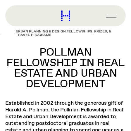
main
content
Harvard
Graduate
Primary
School
Menu
of
URBAN PLANNING & DESIGN FELLOWSHIPS, PRIZES, &
Design
TRAVEL PROGRAMS
POLLMAN
FELLOWSHIP IN REAL
ESTATE AND URBAN
DEVELOPMENT
Established in 2002 through the generous gift of
Harold A. Pollman, the Pollman Fellowship in Real
Estate and Urban Development is awarded to
outstanding postdoctoral graduates in real
estate and urban planning to spend one year as a