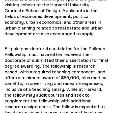
visiting scholar at the Harvard University
Graduate School of Design. Applicants in the
fields of economic development, political
economy, urban economics, and other areas in
urban planning related to real estate and urban
development are also encouraged to apply.
Eligible postdoctoral candidates for the Pollman
Fellowship must have either received their
doctorate or submitted their dissertation for final
degree awarding. The fellowship is research-
based, with a required teaching component, and
offers a minimum award of $55,000, plus medical
benefits, to cover living and research expenses,
inclusive of a teaching salary. While at Harvard,
the fellow may audit courses and seek to
supplement the fellowship with additional
research assignments. The fellow is expected to
teach an assigned course, produce at least one