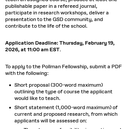
publishable paper in a refereed journal,
participate in research workshops, deliver a
presentation to the GSD community, and
contribute to the life of the school.
Application Deadline:
Thursday,
February 19,
2026, at 11:00 am EST
.
To apply to the Pollman Fellowship, submit a PDF
with the following:
Short proposal (300-word maximum)
outlining the type of course the applicant
would like to teach.
Short statement (1,000-word maximum) of
current and proposed research, from which
applicants will be assessed on: