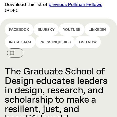
Download the list of
previous Pollman Fellows
(PDF).
FACEBOOK
BLUESKY
YOUTUBE
LINKEDIN
INSTAGRAM
PRESS INQUIRIES
GSD NOW
The Graduate School of
Design educates leaders
in design, research, and
scholarship to make a
resilient, just, and