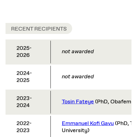
RECENT RECIPIENTS
2025-
not awarded
2026
2024-
not awarded
2025
2023-
Tosin Fateye
(PhD, Obafemi A
2024
2022-
Emmanuel Kofi Gavu
(PhD, T
2023
University)