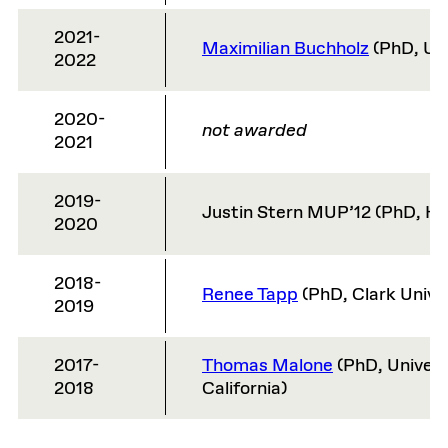
2021-
Maximilian Buchholz
(PhD, Uni
2022
2020-
not awarded
2021
2019-
Justin Stern MUP’12 (PhD, Ha
2020
2018-
Renee Tapp
(PhD, Clark Unive
2019
2017-
Thomas Malone
(PhD, Univers
2018
California)