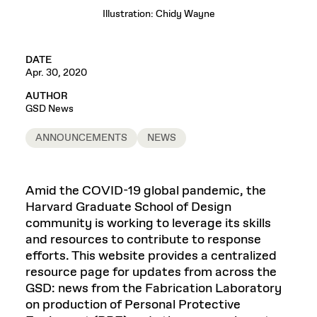
Illustration: Chidy Wayne
DATE
Apr. 30, 2020
AUTHOR
GSD News
ANNOUNCEMENTS
NEWS
Amid the COVID-19 global pandemic, the
Harvard Graduate School of Design
community is working to leverage its skills
and resources to contribute to response
efforts. This website provides a centralized
resource page for updates from across the
GSD: news from the Fabrication Laboratory
on production of Personal Protective