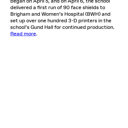
began on April 5, and on April 6, the school
delivered a first run of 90 face shields to
Brigham and Women’s Hospital (BWH) and
set up over one hundred 3-D printers in the
school’s Gund Hall for continued production.
Read more
.