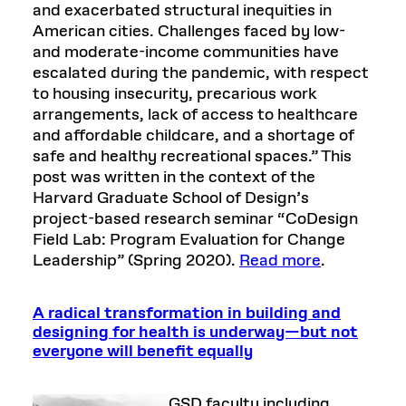
and exacerbated structural inequities in
American cities. Challenges faced by low-
and moderate-income communities have
escalated during the pandemic, with respect
to housing insecurity, precarious work
arrangements, lack of access to healthcare
and affordable childcare, and a shortage of
safe and healthy recreational spaces.” This
post was written in the context of the
Harvard Graduate School of Design’s
project-based research seminar “CoDesign
Field Lab: Program Evaluation for Change
Leadership” (Spring 2020).
Read more
.
A radical transformation in building and
designing for health is underway—but not
everyone will benefit equally
GSD faculty including