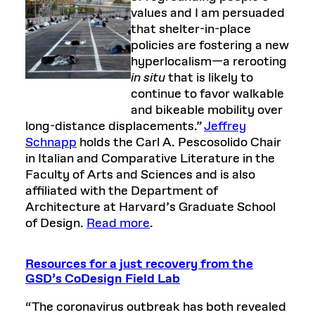
values and I am persuaded
that shelter-in-place
policies are fostering a new
hyperlocalism—a rerooting
in situ
that is likely to
continue to favor walkable
and bikeable mobility over
long-distance displacements.”
Jeffrey
Schnapp
holds the Carl A. Pescosolido Chair
in Italian and Comparative Literature in the
Faculty of Arts and Sciences and is also
affiliated with the Department of
Architecture at Harvard’s Graduate School
of Design.
Read more
.
Resources for a just recovery from the
GSD’s CoDesign Field Lab
“The coronavirus outbreak has both revealed