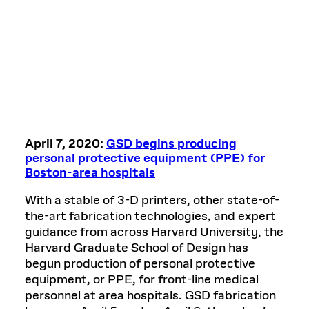
April 7, 2020:
GSD begins producing
personal protective equipment (PPE) for
Boston-area hospitals
With a stable of 3-D printers, other state-of-
the-art fabrication technologies, and expert
guidance from across Harvard University, the
Harvard Graduate School of Design has
begun production of personal protective
equipment, or PPE, for front-line medical
personnel at area hospitals. GSD fabrication