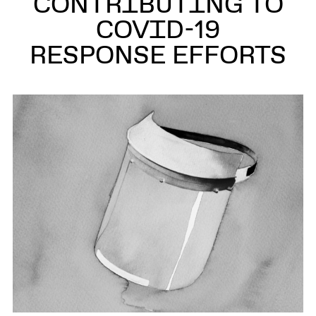
CONTRIBUTING TO
COVID-19
RESPONSE EFFORTS