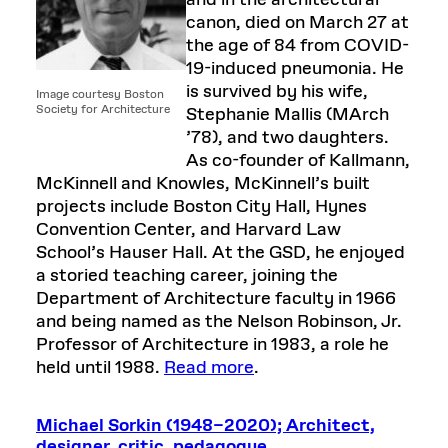
and in the architectural
canon, died on March 27 at
the age of 84 from COVID-
19-induced pneumonia. He
is survived by his wife,
Image courtesy Boston
Society for Architecture
Stephanie Mallis (MArch
’78), and two daughters.
As co-founder of Kallmann,
McKinnell and Knowles, McKinnell’s built
projects include Boston City Hall, Hynes
Convention Center, and Harvard Law
School’s Hauser Hall. At the GSD, he enjoyed
a storied teaching career, joining the
Department of Architecture faculty in 1966
and being named as the Nelson Robinson, Jr.
Professor of Architecture in 1983, a role he
held until 1988.
Read more
.
Michael Sorkin (1948–2020); Architect,
designer, critic, pedagogue