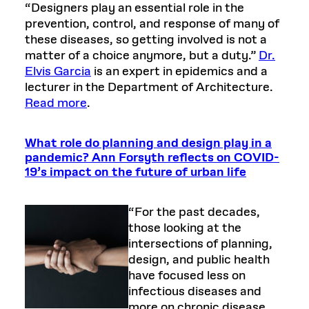
“Designers play an essential role in the
prevention, control, and response of many of
these diseases, so getting involved is not a
matter of a choice anymore, but a duty.”
Dr.
Elvis Garcia
is an expert in epidemics and a
lecturer in the Department of Architecture.
Read more
.
What role do planning and design play in a
pandemic? Ann Forsyth reflects on COVID-
19’s impact on the future of urban life
“For the past decades,
those looking at the
intersections of planning,
design, and public health
have focused less on
infectious diseases and
more on chronic disease,