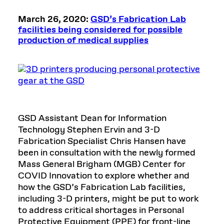
March 26, 2020:
GSD’s Fabrication Lab
facilities being considered for possible
production of medical supplies
GSD Assistant Dean for Information
Technology Stephen Ervin and 3-D
Fabrication Specialist Chris Hansen have
been in consultation with the newly formed
Mass General Brigham (MGB) Center for
COVID Innovation to explore whether and
how the GSD’s Fabrication Lab facilities,
including 3-D printers, might be put to work
to address critical shortages in Personal
Protective Equipment (PPE) for front-line