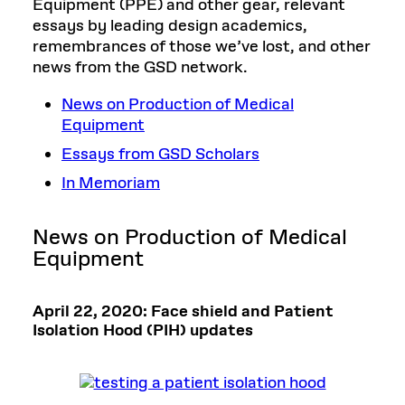
Equipment (PPE) and other gear, relevant
essays by leading design academics,
remembrances of those we’ve lost, and other
news from the GSD network.
News on Production of Medical
Equipment
Essays from GSD Scholars
In Memoriam
News on Production of Medical
Equipment
April 22, 2020: Face shield and Patient
Isolation Hood (PIH) updates