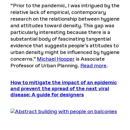
“Prior to the pandemic, I was intrigued by the
relative lack of empirical, contemporary
research on the relationship between hygiene
and attitudes toward density. This gap was
particularly interesting because there is a
substantial body of fascinating tangential
evidence that suggests people’s attitudes to
urban density might be influenced by hygiene
concerns.”
Michael Hooper
is Associate
Professor of Urban Planning.
Read more
.
How to mitigate the impact of an epidemic
and prevent the spread of the next viral
disease: A guide for designers