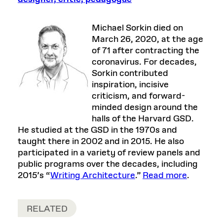
Michael Sorkin died on
March 26, 2020, at the age
of 71 after contracting the
coronavirus. For decades,
Sorkin contributed
inspiration, incisive
criticism, and forward-
minded design around the
halls of the Harvard GSD.
He studied at the GSD in the 1970s and
taught there in 2002 and in 2015. He also
participated in a variety of review panels and
public programs over the decades, including
2015’s “
Writing Architecture
.”
Read more
.
RELATED