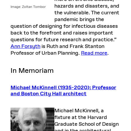
hazards and disasters, and
Image: Zoltan Tombor
the vulnerable. The current
pandemic brings the
question of designing for infectious diseases
back to the forefront and raises important
questions for future research and practice.”
Ann Forsyth
is Ruth and Frank Stanton
Professor of Urban Planning.
Read more
.
In Memoriam
Michael McKinnell (1935-2020); Professor
and Boston City Hall architect
Michael McKinnell, a
fixture at the Harvard
Graduate School of Design