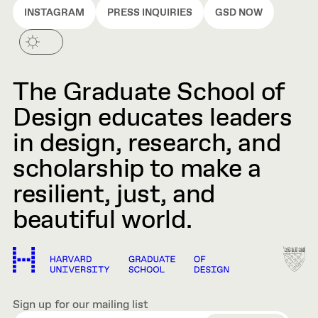
INSTAGRAM
PRESS INQUIRIES
GSD NOW
The Graduate School of
Design educates leaders
in design, research, and
scholarship to make a
resilient, just, and
beautiful world.
Sign up for our mailing list
EMAIL