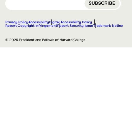
Privacy Policy
Accessibility
Digital Accessibility Policy
Report Copyright Infringement
Report Security Issue
Trademark Notice
© 2026 President and Fellows of Harvard College