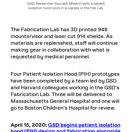
GSD Researcher Saurabh Mhatre tests a patient
isolation hood work in progress in the Fab Lab.
The Fabrication Lab has 3D printed 948
mounts/visor and laser cut 914 shields. As
materials are replenished, staff will continue
making gear in collaboration with what is
requested by medical personnel.
Four Patient Isolation Hood (PIH) prototypes
have been completed by a team led by GSD
and Harvard colleagues working in the GSD’s
Fabrication Lab. Three will be delivered to
Massachusetts General Hospital and one will
go to Boston Children’s Hospital for review.
April 15, 2020:
GSD begins patient isolation
hood (PIH) design and fabrication alongside