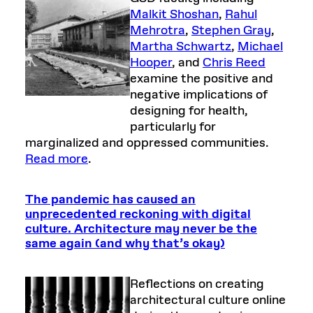
Malkit Shoshan
,
Rahul
Mehrotra
,
Stephen Gray
,
Martha Schwartz
,
Michael
Hooper
, and
Chris Reed
examine the positive and
negative implications of
designing for health,
particularly for
marginalized and oppressed communities.
Read more
.
The pandemic has caused an
unprecedented reckoning with digital
culture. Architecture may never be the
same again (and why that’s okay)
Reflections on creating
architectural culture online