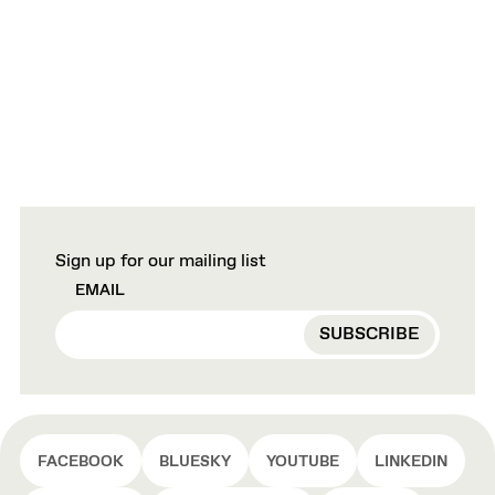
Sign up for our mailing list
EMAIL
FACEBOOK
BLUESKY
YOUTUBE
LINKEDIN