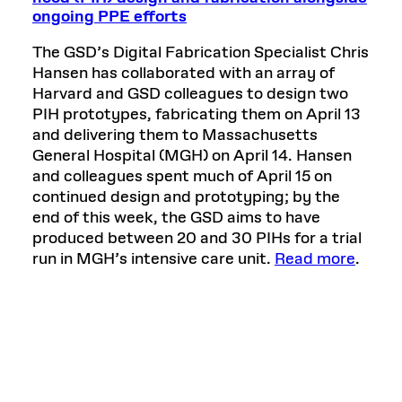
ongoing PPE efforts
The GSD’s Digital Fabrication Specialist Chris
Hansen has collaborated with an array of
Harvard and GSD colleagues to design two
PIH prototypes, fabricating them on April 13
and delivering them to Massachusetts
General Hospital (MGH) on April 14. Hansen
and colleagues spent much of April 15 on
continued design and prototyping; by the
end of this week, the GSD aims to have
produced between 20 and 30 PIHs for a trial
run in MGH’s intensive care unit.
Read more
.