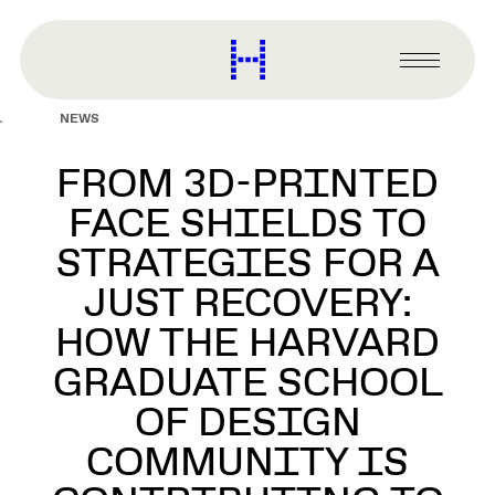
main
content
Harvard
Graduate
Primary
School
Menu
of
NEWS
Design
FROM 3D-PRINTED
FACE SHIELDS TO
STRATEGIES FOR A
JUST RECOVERY:
HOW THE HARVARD
GRADUATE SCHOOL
OF DESIGN
COMMUNITY IS