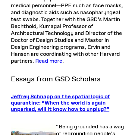
medical personnel—PPE such as face masks,
and diagnostic aids such as nasopharyngeal
test swabs. Together with the GSD’s Martin
Bechthold, Kumagai Professor of
Architectural Technology and Director of the
Doctor of Design Studies and Master in
Design Engineering programs, Ervin and
Hansen are coordinating with other Harvard
partners.
Read more
.
Essays from GSD Scholars
Jeffrey Schnapp on the spatial logic of
quarantine: “When the world is again
unparked, will it know how to unplug?”
“Being grounded has a way
of regrounding people’s