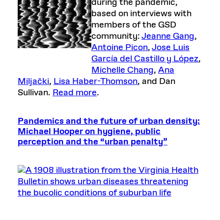
during the pandemic,
based on interviews with
members of the GSD
community:
Jeanne Gang
,
Antoine Picon
,
Jose Luis
García del Castillo y López
,
Michelle Chang
,
Ana
Miljački
,
Lisa Haber-Thomson
, and Dan
Sullivan.
Read more
.
Pandemics and the future of urban density:
Michael Hooper on hygiene, public
perception and the “urban penalty”