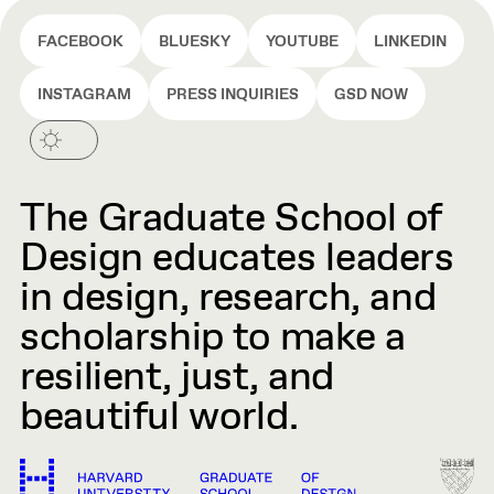
FACEBOOK
BLUESKY
YOUTUBE
LINKEDIN
INSTAGRAM
PRESS INQUIRIES
GSD NOW
The Graduate School of
Design educates leaders
in design, research, and
scholarship to make a
resilient, just, and
beautiful world.