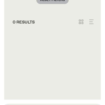
RESET FILTERS
0 RESULTS