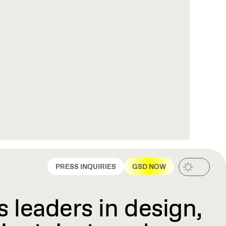
PRESS INQUIRIES
GSD NOW
 leaders in design,