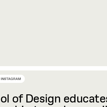
INSTAGRAM
l of Design educates