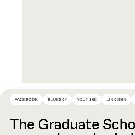
FACEBOOK
BLUESKY
YOUTUBE
LINKEDIN
The Graduate Schoo