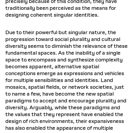
precisely because of this condition, they have
traditionally been perceived as the means for
designing coherent singular identities.
Due to their powerful but singular nature, the
progression toward social plurality and cultural
diversity seems to diminish the relevance of these
fundamental spaces. As the inability of a single
space to encompass and synthesize complexity
becomes apparent, alternative spatial
conceptions emerge as expressions and vehicles
for multiple sensibilities and identities. Land
mosaics, spatial fields, or network societies, just
to name a few, have become the new spatial
paradigms to accept and encourage plurality and
diversity. Arguably, while these paradigms and
the values that they represent have enabled the
design of rich environments, their expansiveness
has also enabled the appearance of multiple