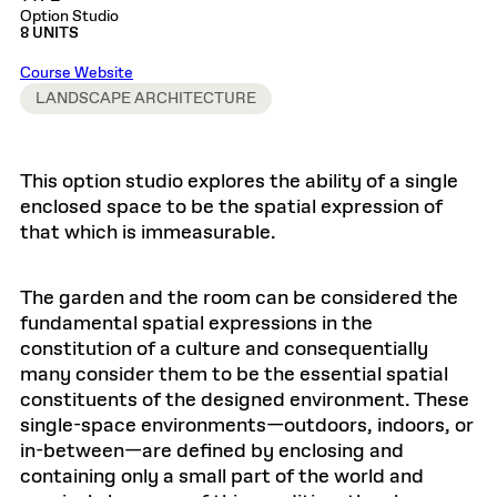
Option Studio
8 UNITS
Course Website
LANDSCAPE ARCHITECTURE
This option studio explores the ability of a single
enclosed space to be the spatial expression of
that which is immeasurable.
The garden and the room can be considered the
fundamental spatial expressions in the
constitution of a culture and consequentially
many consider them to be the essential spatial
constituents of the designed environment. These
single-space environments—outdoors, indoors, or
in-between—are defined by enclosing and
containing only a small part of the world and