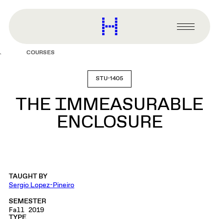
main
content
Harvard
Graduate
Primary
School
Menu
of
COURSES
Design
STU-1405
THE IMMEASURABLE
ENCLOSURE
TAUGHT BY
Sergio Lopez-Pineiro
SEMESTER
Fall 2019
TYPE