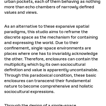
urban pockets, each of them behaving as nothing
more than echo chambers of narrowly defined
values and views.
As an alternative to these expansive spatial
paradigms, this studio aims to reframe the
discrete space as the mechanism for containing
and expressing the world. Due to their
confinement, single-space environments are
places where one has to invariably acknowledge
the other. Therefore, enclosures can contain the
multiplicity which by its own sociocultural
definition and value is apparently uncontainable.
Through this paradoxical condition, these basic
enclosures can transcend their fundamental
nature to become comprehensive and holistic
sociocultural expressions.
Through the design of a single-space