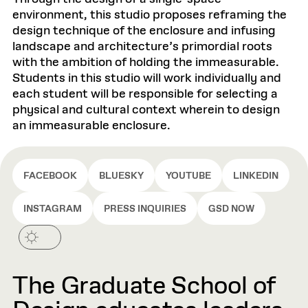
environment, this studio proposes reframing the
design technique of the enclosure and infusing
landscape and architecture’s primordial roots
with the ambition of holding the immeasurable.
Students in this studio will work individually and
each student will be responsible for selecting a
physical and cultural context wherein to design
an immeasurable enclosure.
FACEBOOK
BLUESKY
YOUTUBE
LINKEDIN
INSTAGRAM
PRESS INQUIRIES
GSD NOW
The Graduate School of