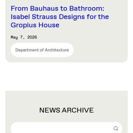
From Bauhaus to Bathroom:
Isabel Strauss Designs for the
Gropius House
May 7, 2026
Department of Architecture
NEWS ARCHIVE
Search