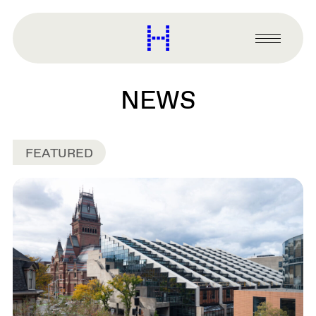
main
content
Harvard
Graduate
Primary
School
Menu
of
Design
NEWS
FEATURED