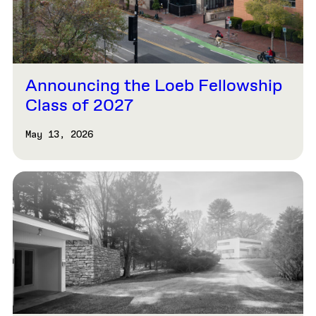
Announcing the Loeb Fellowship
Class of 2027
May 13, 2026