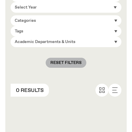
Select Year
Categories
Tags
Academic Departments & Units
RESET FILTERS
0 RESULTS