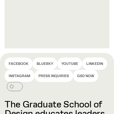
FACEBOOK
BLUESKY
YOUTUBE
LINKEDIN
INSTAGRAM
PRESS INQUIRIES
GSD NOW
The Graduate School of