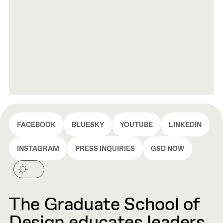
FACEBOOK
BLUESKY
YOUTUBE
LINKEDIN
INSTAGRAM
PRESS INQUIRIES
GSD NOW
The Graduate School of