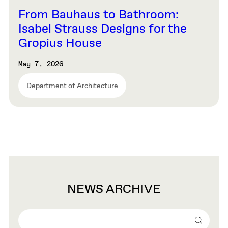
From Bauhaus to Bathroom:
Isabel Strauss Designs for the
Gropius House
May 7, 2026
Department of Architecture
NEWS ARCHIVE
Search