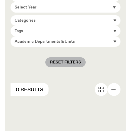
Select Year
Categories
Tags
Academic Departments & Units
RESET FILTERS
0 RESULTS