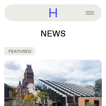
main
content
Harvard
Graduate
Primary
School
Menu
of
Design
NEWS
FEATURED