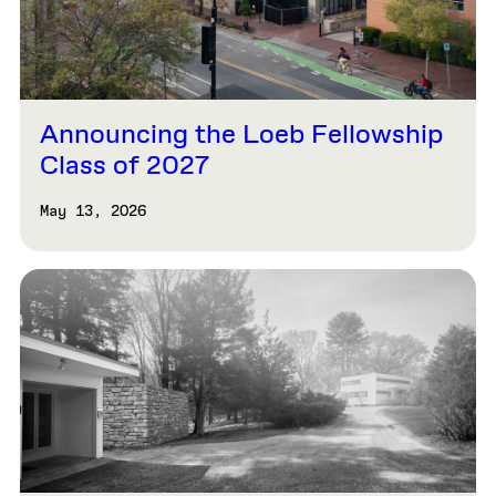
Announcing the Loeb Fellowship
Class of 2027
May 13, 2026