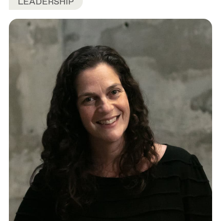
LEADERSHIP