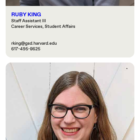
RUBY KING
Staff Assistant III
Career Services, Student Affairs
rking@gsd.harvard.edu
617-495-8625