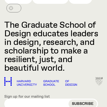
The Graduate School of
Design educates leaders
in design, research, and
scholarship to make a
resilient, just, and
beautiful world.
Sign up for our mailing list
EMAIL