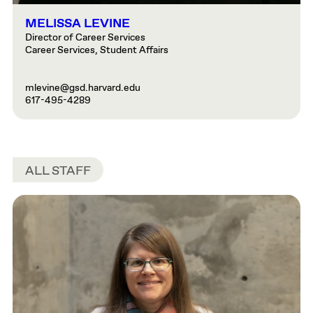
MELISSA LEVINE
Director of Career Services
Career Services, Student Affairs
mlevine@gsd.harvard.edu
617-495-4289
ALL STAFF