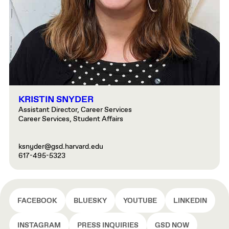
KRISTIN SNYDER
Assistant Director, Career Services
Career Services, Student Affairs
ksnyder@gsd.harvard.edu
617-495-5323
FACEBOOK
BLUESKY
YOUTUBE
LINKEDIN
INSTAGRAM
PRESS INQUIRIES
GSD NOW