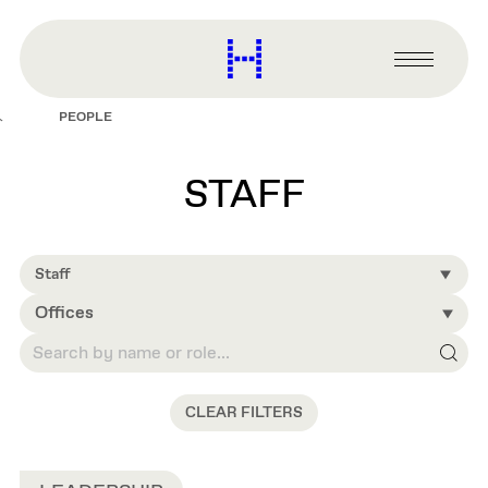
main
content
Harvard
Graduate
Primary
School
Menu
of
PEOPLE
Design
STAFF
Staff
Offices
CLEAR FILTERS