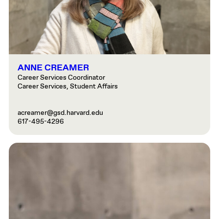
ANNE CREAMER
Career Services Coordinator
Career Services, Student Affairs
acreamer@gsd.harvard.edu
617-495-4296