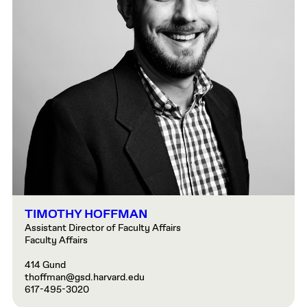
TIMOTHY HOFFMAN
Assistant Director of Faculty Affairs
Faculty Affairs
414 Gund
thoffman@gsd.harvard.edu
617-495-3020