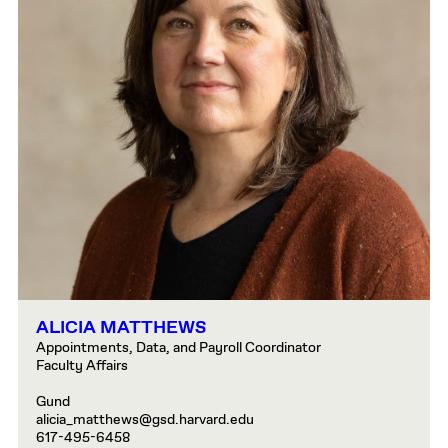
ALICIA MATTHEWS
Appointments, Data, and Payroll Coordinator
Faculty Affairs
Gund
alicia_matthews@gsd.harvard.edu
617-495-6458