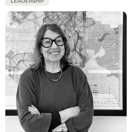
LEADERSHIP