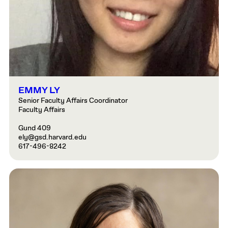
EMMY LY
Senior Faculty Affairs Coordinator
Faculty Affairs
Gund 409
ely@gsd.harvard.edu
617-496-8242