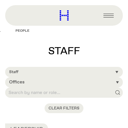
main
content
Harvard
Graduate
Primary
School
Menu
of
PEOPLE
Design
STAFF
Staff
Offices
CLEAR FILTERS