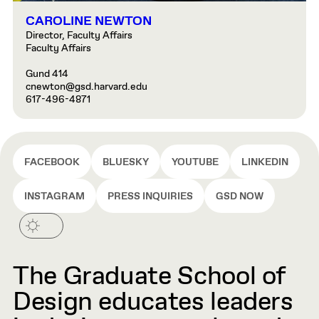
CAROLINE NEWTON
Director, Faculty Affairs
Faculty Affairs
Gund 414
cnewton@gsd.harvard.edu
617-496-4871
FACEBOOK
BLUESKY
YOUTUBE
LINKEDIN
INSTAGRAM
PRESS INQUIRIES
GSD NOW
The Graduate School of
Design educates leaders