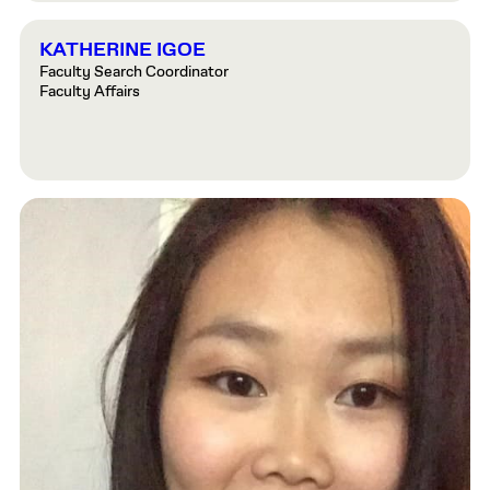
KATHERINE IGOE
Faculty Search Coordinator
Faculty Affairs