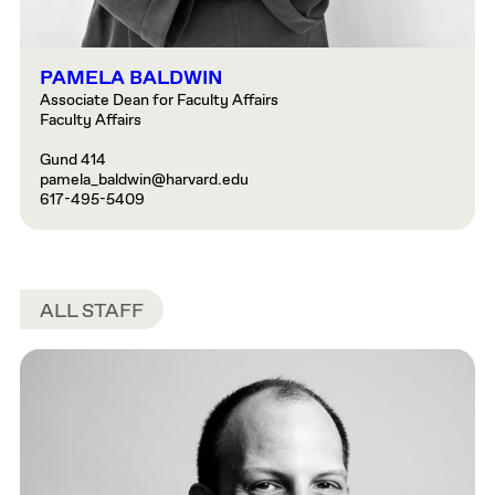
PAMELA BALDWIN
Associate Dean for Faculty Affairs
Faculty Affairs
Gund 414
pamela_baldwin@harvard.edu
617-495-5409
ALL STAFF