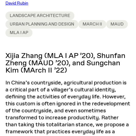
David Rubin
LANDSCAPE ARCHITECTURE
URBAN PLANNING AND DESIGN
MARCH II
MAUD
MLA I AP
Xijia Zhang (MLA I AP ’20), Shunfan
Zheng (MAUD ’20), and Sungchan
Kim (MArch II ’22)
In China’s countryside, agricultural production is
a critical part of a villager’s cultural identity,
defining the activities of everyday life. However,
this custom is often ignored in the redevelopment
of the countryside, and even sometimes
transformed to increase productivity. Rather
than taking this totalitarian stance, we propose a
framework that practices everyday life as a