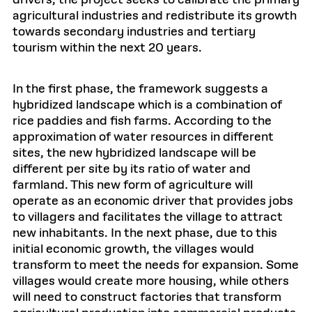
drivers, the project seeks to calibrate the primary
agricultural industries and redistribute its growth
towards secondary industries and tertiary
tourism within the next 20 years.
In the first phase, the framework suggests a
hybridized landscape which is a combination of
rice paddies and fish farms. According to the
approximation of water resources in different
sites, the new hybridized landscape will be
different per site by its ratio of water and
farmland. This new form of agriculture will
operate as an economic driver that provides jobs
to villagers and facilitates the village to attract
new inhabitants. In the next phase, due to this
initial economic growth, the villages would
transform to meet the needs for expansion. Some
villages would create more housing, while others
will need to construct factories that transform