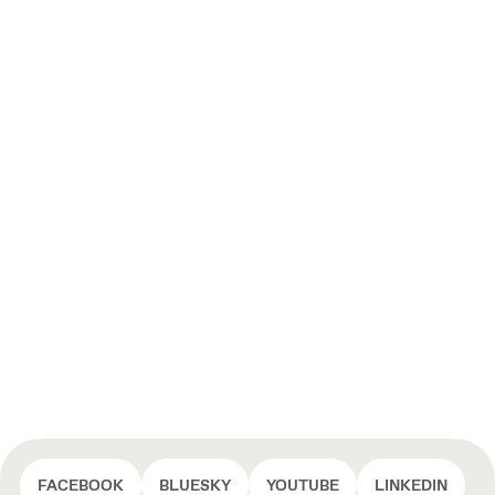
FACEBOOK
BLUESKY
YOUTUBE
LINKEDIN