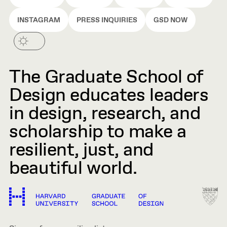
INSTAGRAM
PRESS INQUIRIES
GSD NOW
The Graduate School of
Design educates leaders
in design, research, and
scholarship to make a
resilient, just, and
beautiful world.