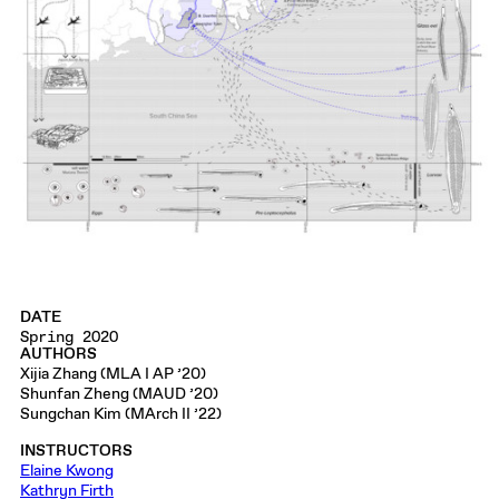
DATE
Spring 2020
AUTHORS
Xijia Zhang (MLA I AP ’20)
Shunfan Zheng (MAUD ’20)
Sungchan Kim (MArch II ’22)
INSTRUCTORS
Elaine Kwong
Kathryn Firth