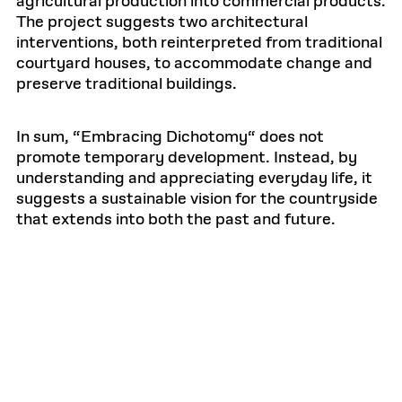
agricultural production into commercial products.
The project suggests two architectural
interventions, both reinterpreted from traditional
courtyard houses, to accommodate change and
preserve traditional buildings.
In sum, “Embracing Dichotomy“ does not
promote temporary development. Instead, by
understanding and appreciating everyday life, it
suggests a sustainable vision for the countryside
that extends into both the past and future.