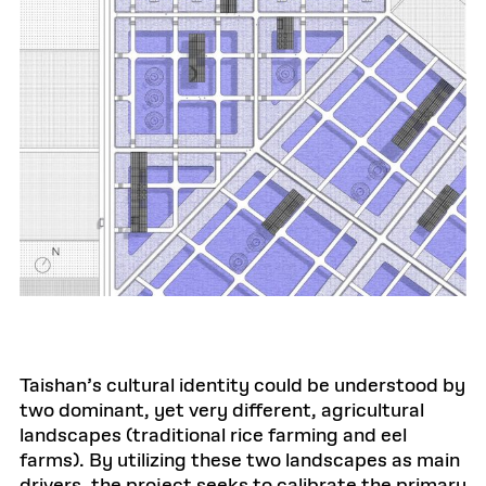
Taishan’s cultural identity could be understood by
two dominant, yet very different, agricultural
landscapes (traditional rice farming and eel
farms). By utilizing these two landscapes as main