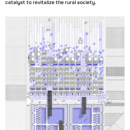
catalyst to revitalize the rural society.