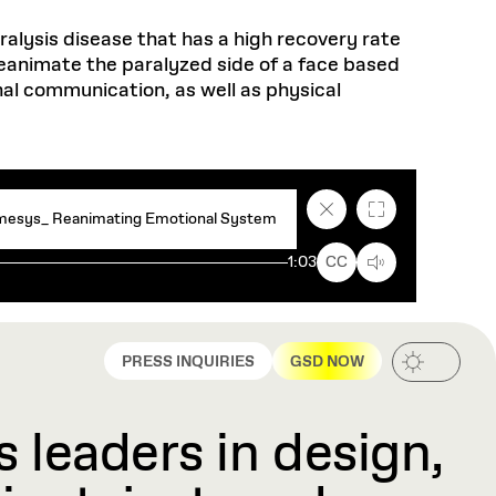
aralysis disease that has a high recovery rate
eanimate the paralyzed side of a face based
nal communication, as well as physical
Close
Fullscreen
esys_ Reanimating Emotional System
caption
text
1:03
CC
box
PRESS INQUIRIES
GSD NOW
 leaders in design,