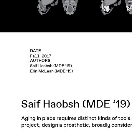
DATE
Fall 2017
AUTHORS
Saif Haobsh (MDE ’19)
Erin McLean (MDE ’19)
Saif Haobsh (MDE ’19)
Aging in place requires distinct kinds of tool
project, design a prosthetic, broadly conside