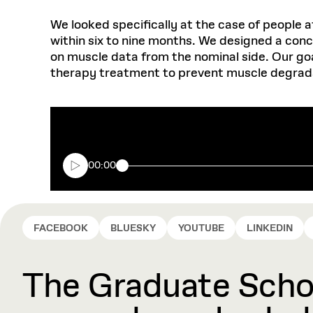
We looked specifically at the case of people a
within six to nine months. We designed a con
on muscle data from the nominal side. Our goa
therapy treatment to prevent muscle degrad
00:00
FACEBOOK
BLUESKY
YOUTUBE
LINKEDIN
The Graduate Schoo