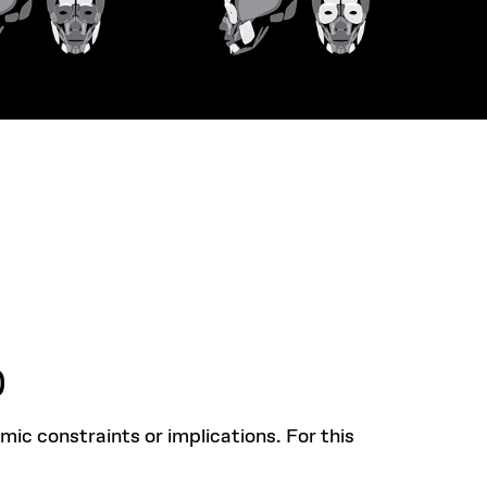
)
mic constraints or implications. For this