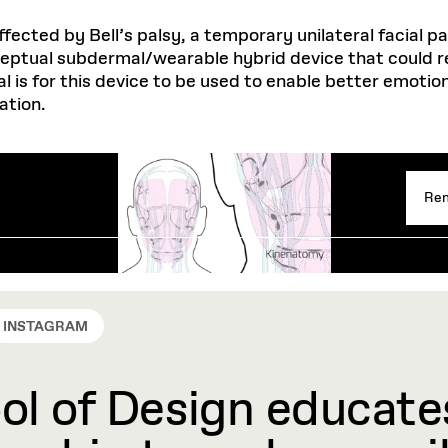
ffected by Bell’s palsy, a temporary unilateral facial p
ceptual subdermal/wearable hybrid device that could r
l is for this device to be used to enable better emotio
ation.
Rem
INSTAGRAM
l of Design educates