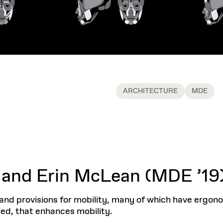
ARCHITECTURE
MDE
 and Erin McLean (MDE ’19
s and provisions for mobility, many of which have ergono
red, that enhances mobility.