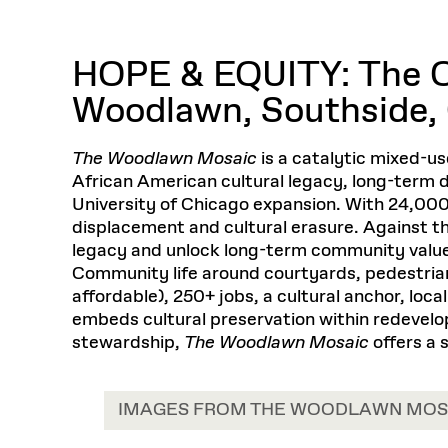
Respect
Department of Architecture
Alumni Resources
GSD NOW
Material Pro
Financial
Faciliti
Aga Khan Program
FACT BOOK
Virtual Sessions
AFFILIATES DIRECTORY
PODCASTS
Group
Equitabl
CONCURRENT & JOINT DEGREES
EARLY 
Department of Landscape Architecture
FAQ
Finance 
Harvard Mellon Urban Initiative
LIFE AT
HOPE & EQUITY: The Ob
Virtual Fall Open Houses
Office for Ur
VIDEOS
Department of Urban Planning and Design
Human R
Laboratory for Design Technologies
Design 
Admissions Tours
GSD Ca
Woodlawn, Southside,
VIEW OPEN FACULTY POSITIONS
Responsive E
Faculty Affairs
SUBMIT AN ALUMNI UPDATE
Design D
RESEAR
PROJECTS
Student 
Lab
Design 
STUDENT AFFAIRS
The Woodlawn Mosaic
is a catalytic mixed-
Academi
Frances 
Laboratory fo
African American cultural legacy, long-term
Ins
Equity i
Environment
Admissions
Fabricat
University of Chicago expansion. With 24,000
Stu
Undergr
Career Services
Informat
displacement and cultural erasure. Against t
CO
legacy and unlock long-term community value 
Financial Aid
Community life around courtyards, pedestria
Registrar
EXPLORE COURSE
affordable), 250+ jobs, a cultural anchor, loca
Autho
embeds cultural preservation within redevelop
Student Life
Mar. 
stewardship,
The Woodlawn Mosaic
offers a 
IMAGES FROM THE WOODLAWN MOS