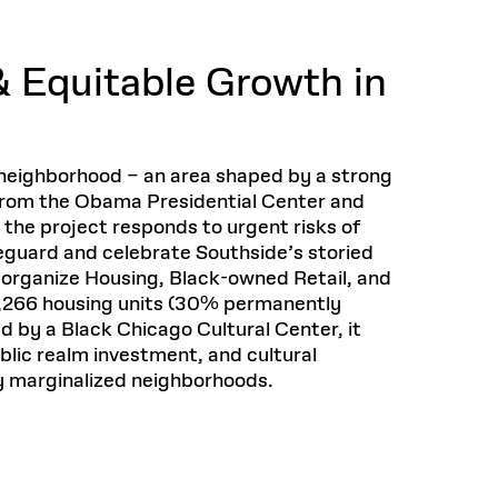
Health, Wellness, and
Frances
Loeb Library
available.
Sustainable Materials
READ MORE
n 22, 2026
48 Quincy Street, First Floor
Cambridge, MA 02318
LOEB FELLOWSHIP
 Equitable Growth in
Learn more
READ MORE
Summer Hours:
Nov 4, 2025
Mon–Fri: 9 a.m. – 5 p.m.
Sat & Sun: Closed
d Shift: Glacial Flour and
Special Collections Reading Room
neighborhood – an area shaped by a strong
Future of Urbanism in
Hours:
from the Obama Presidential Center and
Mon–Thurs: 10:30 a.m. – 4 p.m.
nland
olidays
the project responds to urgent risks of
Fri–Sun: Closed
feguard and celebrate Southside’s storied
PLY
Open to the public.
View holidays and
 organize Housing, Black-owned Retail, and
closures
.
 take
1,266 housing units (30% permanently
G OPPORTUNITIES
ed by a Black Chicago Cultural Center, it
A. Krista Sykes
blic realm investment, and cultural
, 2026
ly marginalized neighborhoods.