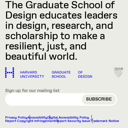
The Graduate School of
Design educates leaders
in design, research, and
scholarship to make a
resilient, just, and
beautiful world.
Sign up for our mailing list
EMAIL
Privacy Policy
Accessibility
Digital Accessibility Policy
Report Copyright Infringement
Report Security Issue
Trademark Notice