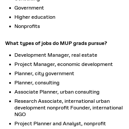
Government
Higher education
Nonprofits
What types of jobs do MUP grads pursue?
Development Manager, real estate
Project Manager, economic development
Planner, city government
Planner, consulting
Associate Planner, urban consulting
Research Associate, international urban
development nonprofit Founder, international
NGO
Project Planner and Analyst, nonprofit