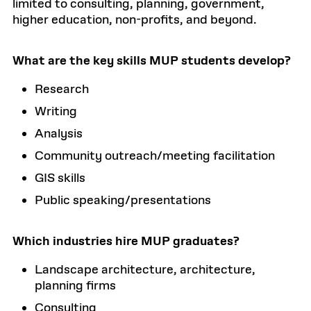
limited to consulting, planning, government,
higher education, non-profits, and beyond.
What are the key skills MUP students develop?
Research
Writing
Analysis
Community outreach/meeting facilitation
GIS skills
Public speaking/presentations
Which industries hire MUP graduates?
Landscape architecture, architecture,
planning firms
Consulting