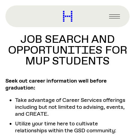
main
content
Harvard
Graduate
Primary
School
Menu
of
JOB SEARCH AND
Design
OPPORTUNITIES FOR
MUP STUDENTS
Seek out career information well before
graduation:
Take advantage of Career Services offerings
including but not limited to advising, events,
and CREATE.
Utilize your time here to cultivate
relationships within the GSD community: