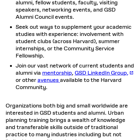
alumni, fellow students, faculty, visiting
speakers, networking events, and GSD
Alumni Council events.
Seek out ways to supplement your academic
studies with experience: involvement with
student clubs (across Harvard), summer
internships, or the Community Service
Fellowship.
Join our vast network of current students and
alumni via
mentorship
,
GSD LinkedIn Group,
or other
avenues
available to the Harvard
Community.
Organizations both big and small worldwide are
interested in GSD students and alumni. Urban
planning training brings a wealth of knowledge
and transferable skills outside of traditional
practice to many industries including but not