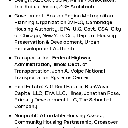
Design: AECOM, SOM, Raimi + Associates,
Tsoi Kobus Design, ZGF Architects
Government: Boston Region Metropolitan
Planning Organization (MPO), Cambridge
Housing Authority, EPA, U.S. Govt. GSA, City
of Chicago, New York City Dept. of Housing
Preservation & Development, Urban
Redevelopment Authority
Transportation: Federal Highway
Administration, Illinois Dept. of
Transportation, John A. Volpe National
Transportation Systems Center
Real Estate: AIG Real Estate, BlueWave
Capital LLC, EYA LLC, Hines, Jonathan Rose,
Primary Development LLC, The Schochet
Company
Nonprofit: Affordable Housing Assoc.,
Community Housing Partnership, Crossover