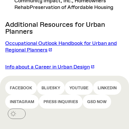
Community Impact, Inc., Homeowners
RehabPreservation of Affordable Housing
Additional Resources for Urban
Planners
Occupational Outlook Handbook for Urban and
Regional Planners
Info about a Career in Urban Design
FACEBOOK
BLUESKY
YOUTUBE
LINKEDIN
INSTAGRAM
PRESS INQUIRIES
GSD NOW