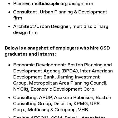
Planner, multidisciplinary design firm
Consultant, Urban Planning & Development
firm
Architect/Urban Designer, multidisciplinary
design firm
Below is a snapshot of employers who hire GSD
graduates and interns:
Economic Development: Boston Planning and
Development Agency (BPDA), Inter American
Development Bank, Jiaming Investment
Group, Metropolitan Area Planning Council,
NY City Economic Development Corp.
Consulting: ARUP, Asakura Robinson, Boston
Consulting Group, Deloitte, KPMG, URS
Corp., McKinsey & Company, VHB