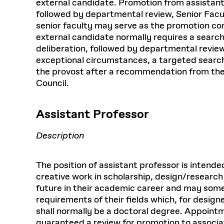
external candidate. Promotion from assistant
followed by departmental review, Senior Fac
senior faculty may serve as the promotion c
external candidate normally requires a search
deliberation, followed by departmental revie
exceptional circumstances, a targeted search
the provost after a recommendation from the 
Council.
Assistant Professor
Description
The position of assistant professor is inten
creative work in scholarship, design/research
future in their academic career and may som
requirements of their fields which, for design
shall normally be a doctoral degree. Appointme
guaranteed a review for promotion to associat