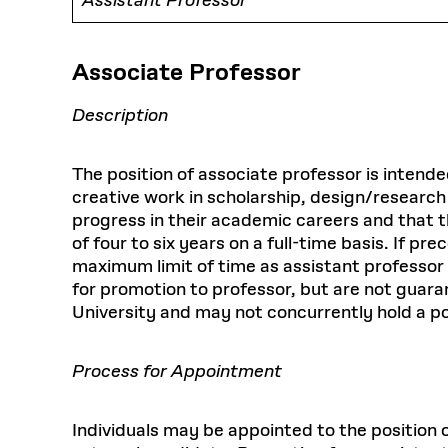
Assistant Professor
Associate Professor
Description
The position of associate professor is intend
creative work in scholarship, design/research
progress in their academic careers and that th
of four to six years on a full-time basis. If
maximum limit of time as assistant professor
for promotion to professor, but are not guaran
University and may not concurrently hold a po
Process for Appointment
Individuals may be appointed to the position 