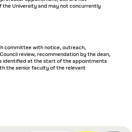
of the University and may not concurrently
ch committee with notice, outreach,
ty Council review, recommendation by the dean,
s identified at the start of the appointments
 the senior faculty of the relevant