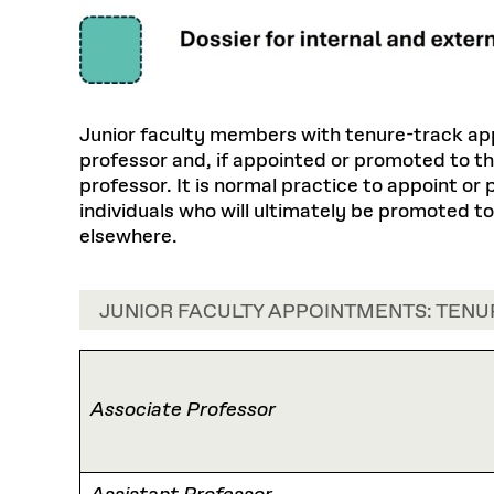
Junior faculty members with tenure-track app
professor and, if appointed or promoted to th
professor. It is normal practice to appoint or
individuals who will ultimately be promoted t
elsewhere.
JUNIOR FACULTY APPOINTMENTS: TENU
Associate Professor