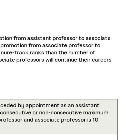
tion from assistant professor to associate
e promotion from associate professor to
 tenure-track ranks than the number of
ciate professors will continue their careers
preceded by appointment as an assistant
e consecutive or non-consecutive maximum
 professor and associate professor is 10