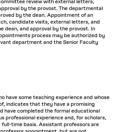
committee review with external letters,
approval by the provost. The departmental
proved by the dean. Appointment of an
, candidate visits, external letters, and
e dean, and approval by the provost. In
e appointments process may be authorized by
levant department and the Senior Faculty
s who have some teaching experience and whose
of, indicates that they have a promising
ld have completed the formal educational
us professional experience and, for scholars,
 full-time basis. Assistant professors are
t professor appointment, but are not