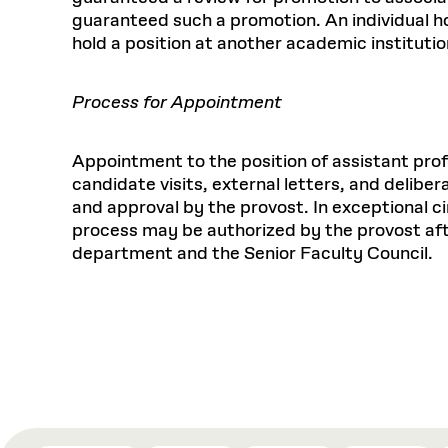
guaranteed such a promotion. An individual hol
hold a position at another academic institutio
Process for Appointment
Appointment to the position of assistant pro
candidate visits, external letters, and delib
and approval by the provost. In exceptional c
process may be authorized by the provost aft
department and the Senior Faculty Council.