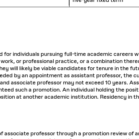
five-year fixed term
ed for individuals pursuing full-time academic careers 
 work, or professional practice, or a combination there
ey will likely be viable candidates for tenure in the f
 preceded by an appointment as assistant professor, the
 and associate professor may not exceed 10 years. As
teed such a promotion. An individual holding the positi
sition at another academic institution. Residency in t
of associate professor through a promotion review of an