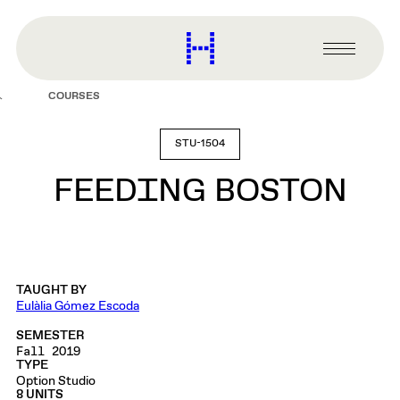
main
content
Harvard
Graduate
Primary
School
Menu
of
COURSES
Design
STU-1504
FEEDING BOSTON
TAUGHT BY
Eulàlia Gómez Escoda
SEMESTER
Fall 2019
TYPE
Option Studio
8 UNITS