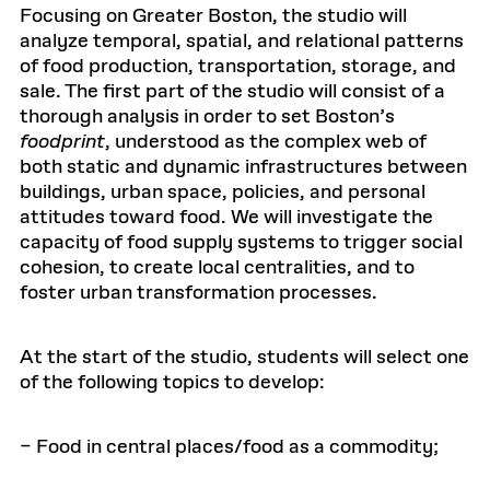
Focusing on Greater Boston, the studio will
analyze temporal, spatial, and relational patterns
of food production, transportation, storage, and
sale. The first part of the studio will consist of a
thorough analysis in order to set Boston’s
foodprint
, understood as the complex web of
both static and dynamic infrastructures between
buildings, urban space, policies, and personal
attitudes toward food. We will investigate the
capacity of food supply systems to trigger social
cohesion, to create local centralities, and to
foster urban transformation processes.
At the start of the studio, students will select one
of the following topics to develop:
– Food in central places/food as a commodity;