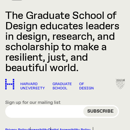
The Graduate School of
Design educates leaders
in design, research, and
scholarship to make a
resilient, just, and
beautiful world.
Sign up for our mailing list
EMAIL