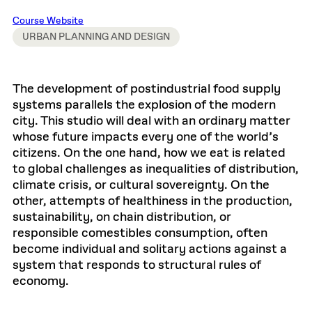
Course Website
URBAN PLANNING AND DESIGN
The development of postindustrial food supply
systems parallels the explosion of the modern
city. This studio will deal with an ordinary matter
whose future impacts every one of the world’s
citizens. On the one hand, how we eat is related
to global challenges as inequalities of distribution,
climate crisis, or cultural sovereignty. On the
other, attempts of healthiness in the production,
sustainability, on chain distribution, or
responsible comestibles consumption, often
become individual and solitary actions against a
system that responds to structural rules of
economy.