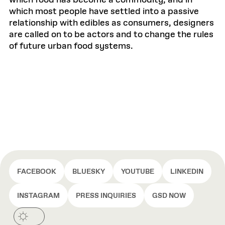
which food has become a commodity, and in
which most people have settled into a passive
relationship with edibles as consumers, designers
are called on to be actors and to change the rules
of future urban food systems.
FACEBOOK
BLUESKY
YOUTUBE
LINKEDIN
INSTAGRAM
PRESS INQUIRIES
GSD NOW