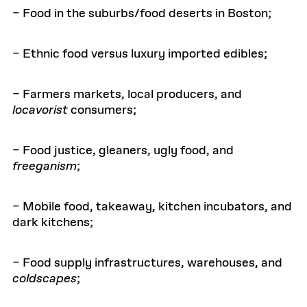
– Food in the suburbs/food deserts in Boston;
– Ethnic food versus luxury imported edibles;
– Farmers markets, local producers, and
locavorist
consumers;
– Food justice, gleaners, ugly food, and
freeganism
;
– Mobile food, takeaway, kitchen incubators, and
dark kitchens;
– Food supply infrastructures, warehouses, and
coldscapes
;