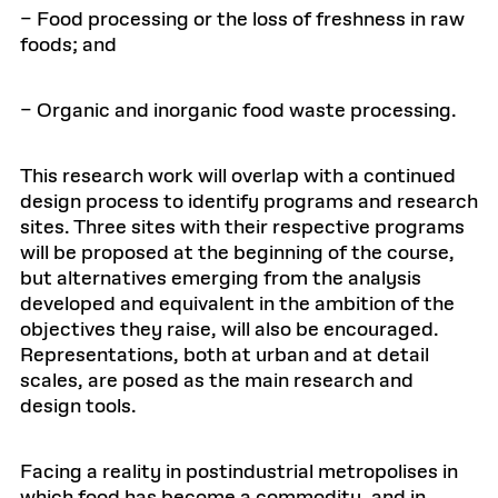
– Food processing or the loss of freshness in raw
foods; and
– Organic and inorganic food waste processing.
This research work will overlap with a continued
design process to identify programs and research
sites. Three sites with their respective programs
will be proposed at the beginning of the course,
but alternatives emerging from the analysis
developed and equivalent in the ambition of the
objectives they raise, will also be encouraged.
Representations, both at urban and at detail
scales, are posed as the main research and
design tools.
Facing a reality in postindustrial metropolises in