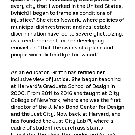
every city that I worked in the United States,
[which] I began to frame as conditions of
injustice.” She cites Newark, where policies of
municipal disinvestment and real estate
discrimination have led to severe ghettoizing,
as a reinforcement for her developing
conviction “that the issues of a place and
people were distinctly intertwined.”
As an educator, Griffin has refined her
inclusive view of justice. She began teaching
at Harvard’s Graduate School of Design in
2006. From 2011 to 2016 she taught at City
College of New York, where she was the first
director of the J. Max Bond Center for Design
and the Just City. Now back at Harvard, she
has founded the
Just City Lab
, where a
cadre of student research assistants