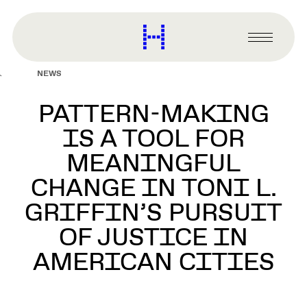
main
content
Harvard
Graduate
Primary
School
Menu
of
NEWS
Design
PATTERN-MAKING
IS A TOOL FOR
MEANINGFUL
CHANGE IN TONI L.
GRIFFIN’S PURSUIT
OF JUSTICE IN
AMERICAN CITIES