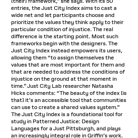
[their] framework,” she says. With its 50
entries, the Just City Index aims to cast a
wide net and let participants choose and
prioritize the values they think apply to their
particular condition of injustice. The real
difference is the starting point. Most such
frameworks begin with the designers. The
Just City Index instead empowers its users,
allowing them “to assign themselves the
values that are most important for them and
that are needed to address the conditions of
injustice on the ground at that moment in
time.” Just City Lab researcher Natasha
Hicks comments: “The beauty of the index [is
that] it’s an accessible tool that communities
can use to create a shared values system.”
The Just City Index is a foundational tool for
study in Patterned Justice: Design
Languages for a Just Pittsburgh, and plays
an increasingly integral role in Griffin’s work.