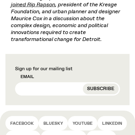
joined Rip Rapson
, president of the Kresge
Foundation, and urban planner and designer
Maurice Cox in a discussion about the
complex design, economic and political
innovations required to create
transformational change for Detroit.
Sign up for our mailing list
EMAIL
FACEBOOK
BLUESKY
YOUTUBE
LINKEDIN