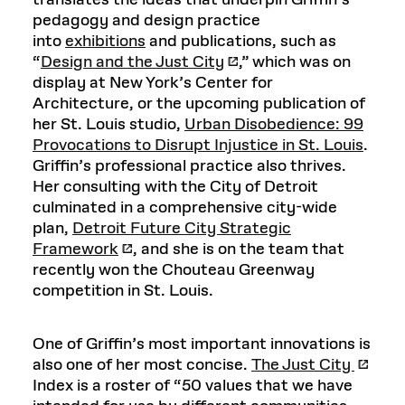
translates the ideas that underpin Griffin’s
pedagogy and design practice
into
exhibitions
and publications, such as
“
Design and the Just City
,” which was on
display at New York’s Center for
Architecture, or the upcoming publication of
her St. Louis studio,
Urban Disobedience: 99
Provocations to Disrupt Injustice in St. Louis
.
Griffin’s professional practice also thrives.
Her consulting with the City of Detroit
culminated in a comprehensive city-wide
plan,
Detroit Future City Strategic
Framework
, and she is on the team that
recently won the Chouteau Greenway
competition in St. Louis.
One of Griffin’s most important innovations is
also one of her most concise.
The Just City
Index is a roster of “50 values that we have