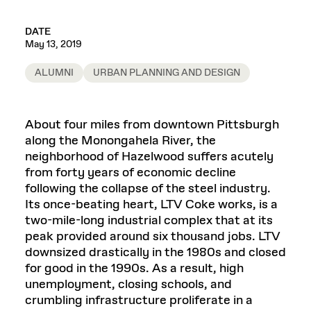
DATE
May 13, 2019
ALUMNI
URBAN PLANNING AND DESIGN
About four miles from downtown Pittsburgh
along the Monongahela River, the
neighborhood of Hazelwood suffers acutely
from forty years of economic decline
following the collapse of the steel industry.
Its once-beating heart, LTV Coke works, is a
two-mile-long industrial complex that at its
peak provided around six thousand jobs. LTV
downsized drastically in the 1980s and closed
for good in the 1990s. As a result, high
unemployment, closing schools, and
crumbling infrastructure proliferate in a