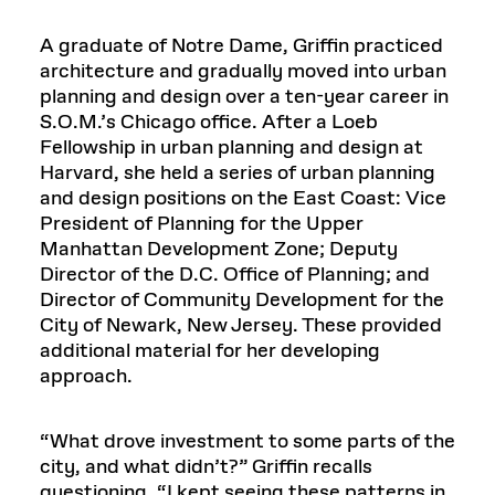
A graduate of Notre Dame, Griffin practiced
architecture and gradually moved into urban
planning and design over a ten-year career in
S.O.M.’s Chicago office. After a Loeb
Fellowship in urban planning and design at
Harvard, she held a series of urban planning
and design positions on the East Coast: Vice
President of Planning for the Upper
Manhattan Development Zone; Deputy
Director of the D.C. Office of Planning; and
Director of Community Development for the
City of Newark, New Jersey. These provided
additional material for her developing
approach.
“What drove investment to some parts of the
city, and what didn’t?” Griffin recalls
questioning. “I kept seeing these patterns in