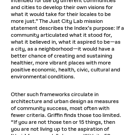
intended for use by different communities
and cities to develop their own visions for
what it would take for their locales to be
more just.” The Just City Lab mission
statement describes the Index’s purpose: If a
community articulated what it stood for,
what it believed in, what it aspired to be—as
a city, as a neighborhood—it would have a
better chance of creating and sustaining
healthier, more vibrant places with more
positive economic, health, civic, cultural and
environmental conditions.
Other such frameworks circulate in
architecture and urban design as measures
of community success, most often with
fewer criteria. Griffin finds those too limited.
“If you are not those ten or 15 things, then
you are not living up to the aspiration of