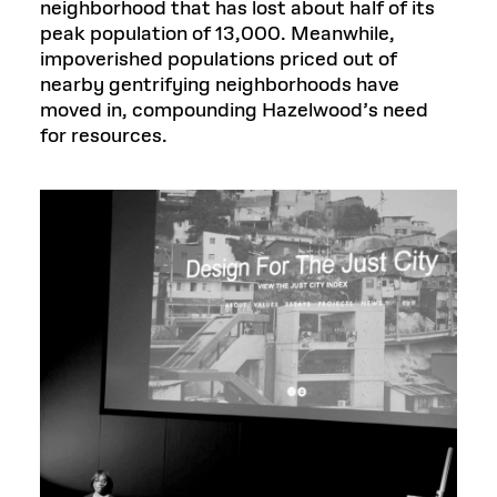
neighborhood that has lost about half of its
peak population of 13,000. Meanwhile,
impoverished populations priced out of
nearby gentrifying neighborhoods have
moved in, compounding Hazelwood’s need
for resources.