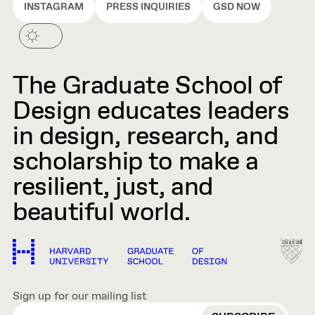
INSTAGRAM
PRESS INQUIRIES
GSD NOW
The Graduate School of
Design educates leaders
in design, research, and
scholarship to make a
resilient, just, and
beautiful world.
Sign up for our mailing list
EMAIL