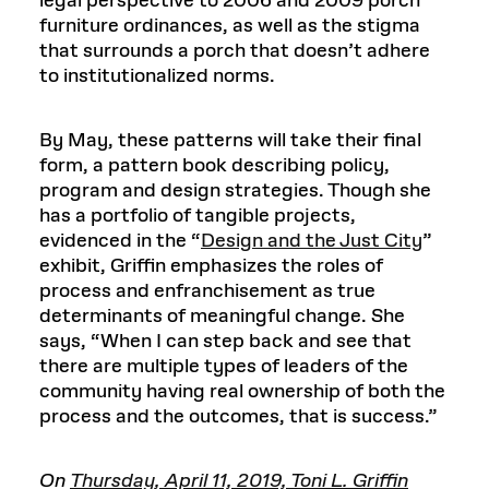
legal perspective to 2006 and 2009 porch
furniture ordinances, as well as the stigma
that surrounds a porch that doesn’t adhere
to institutionalized norms.
By May, these patterns will take their final
form, a pattern book describing policy,
program and design strategies. Though she
has a portfolio of tangible projects,
evidenced in the “
Design and the Just City
”
exhibit, Griffin emphasizes the roles of
process and enfranchisement as true
determinants of meaningful change. She
says, “When I can step back and see that
there are multiple types of leaders of the
community having real ownership of both the
process and the outcomes, that is success.”
On
Thursday, April 11, 2019, Toni L. Griffin