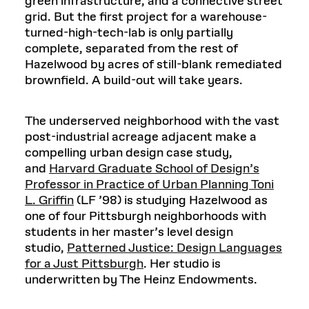
green infrastructure, and a connective street
grid. But the first project for a warehouse-
turned-high-tech-lab is only partially
complete, separated from the rest of
Hazelwood by acres of still-blank remediated
brownfield. A build-out will take years.
The underserved neighborhood with the vast
post-industrial acreage adjacent make a
compelling urban design case study,
and
Harvard Graduate School of Design’s
Professor in Practice of Urban Planning Toni
L. Griffin
(LF ’98) is studying Hazelwood as
one of four Pittsburgh neighborhoods with
students in her master’s level design
studio,
Patterned Justice: Design Languages
for a Just Pittsburgh
. Her studio is
underwritten by The Heinz Endowments.