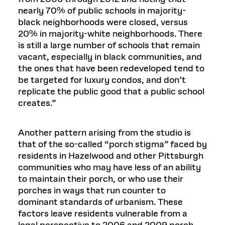
nearly 70% of public schools in majority-
black neighborhoods were closed, versus
20% in majority-white neighborhoods. There
is still a large number of schools that remain
vacant, especially in black communities, and
the ones that have been redeveloped tend to
be targeted for luxury condos, and don’t
replicate the public good that a public school
creates.”
Another pattern arising from the studio is
that of the so-called “porch stigma” faced by
residents in Hazelwood and other Pittsburgh
communities who may have less of an ability
to maintain their porch, or who use their
porches in ways that run counter to
dominant standards of urbanism. These
factors leave residents vulnerable from a