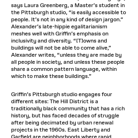
says Laura Greenberg, a Master’s student in
the Pittsburgh studio, “is easily accessible to
people. It’s not in any kind of design jargon.”
Alexander’s late-hippie egalitarianism
meshes well with Griffin’s emphasis on
inclusivity and diversity. “[T]owns and
buildings will not be able to come alive,”
Alexander writes, “unless they are made by
all people in society, and unless these people
share a common pattern language, within
which to make these buildings.”
Griffin’s Pittsburgh studio engages four
different sites: The Hill District is a
traditionally black community that has a rich
history, but has faced decades of struggle
after being decimated by urban renewal
projects in the 1960s. East Liberty and
Garfield are neighborhoods where rapid