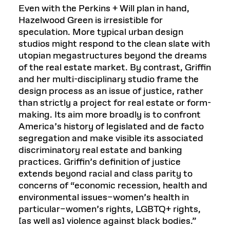
Even with the Perkins + Will plan in hand,
Hazelwood Green is irresistible for
speculation. More typical urban design
studios might respond to the clean slate with
utopian megastructures beyond the dreams
of the real estate market. By contrast, Griffin
and her multi-disciplinary studio frame the
design process as an issue of justice, rather
than strictly a project for real estate or form-
making. Its aim more broadly is to confront
America’s history of legislated and de facto
segregation and make visible its associated
discriminatory real estate and banking
practices. Griffin’s definition of justice
extends beyond racial and class parity to
concerns of “economic recession, health and
environmental issues–women’s health in
particular–women’s rights, LGBTQ+ rights,
[as well as] violence against black bodies.”