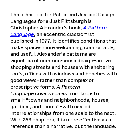
The other tool for Patterned Justice: Design
Languages for a Just Pittsburgh is
Christopher Alexander’s book,
A Pattern
Language
, an eccentric classic first
published in 1977. It identifies conditions that
make spaces more welcoming, comfortable,
and useful. Alexander’s patterns are
vignettes of common-sense design–active
shopping streets and houses with sheltering
roofs; offices with windows and benches with
good views–rather than complex or
prescriptive forms.
A Pattern
Language
covers scales from large to
small–“towns and neighborhoods, houses,
gardens, and rooms”–with nested
interrelationships from one scale to the next.
With 253 chapters, it is more effective as a
reference than a narrative, but the language,