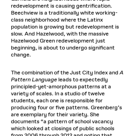
redevelopment is causing gentrification.
Beechview is a traditionally white working-
class neighborhood where the Latinx
population is growing but redevelopment is
slow. And Hazelwood, with the massive
Hazelwood Green redevelopment just
beginning, is about to undergo significant
change.
The combination of the Just City Index and
A
Pattern Language
leads to expectedly
principled-yet-amorphous patterns at a
variety of scales. In a studio of twelve
students, each one is responsible for
producing four or five patterns. Greenberg’s
are exemplary for their variety. She
documents “a pattern of school vacancy
which looked at closings of public schools
from 2006 through 2012 and noting that