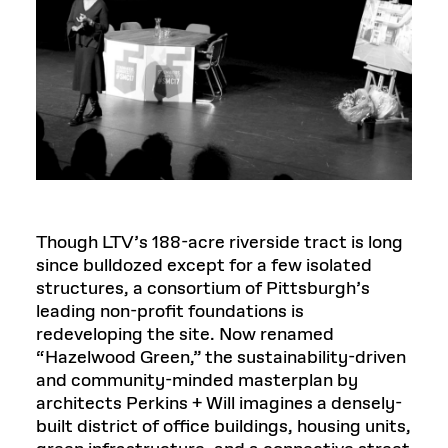
Though LTV’s 188-acre riverside tract is long
since bulldozed except for a few isolated
structures, a consortium of Pittsburgh’s
leading non-profit foundations is
redeveloping the site. Now renamed
“Hazelwood Green,” the sustainability-driven
and community-minded masterplan by
architects Perkins + Will imagines a densely-
built district of office buildings, housing units,