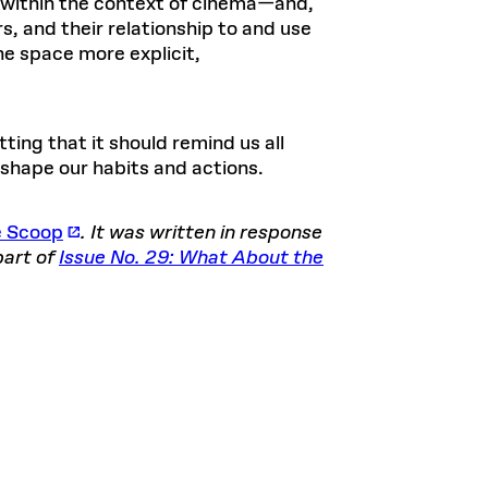
ce within the context of cinema—and,
, and their relationship to and use
he space more explicit,
fitting that it should remind us all
 shape our habits and actions.
e Scoop
. It was written in response
part of
Issue No. 29: What About the