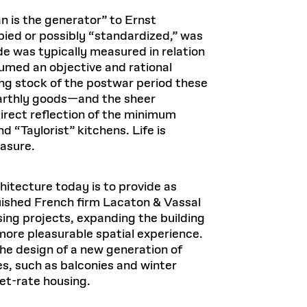
Health, Wellness, and
Frances
Loeb Library
available.
Sustainable Materials
READ MORE
n 22, 2026
48 Quincy Street, First Floor
n is the generator” to Ernst
Cambridge, MA 02318
LOEB FELLOWSHIP
upied or possibly “standardized,” was
Learn more
de was typically measured in relation
READ MORE
Summer Hours:
Nov 4, 2025
sumed an objective and rational
Mon–Fri: 9 a.m. – 5 p.m.
Sat & Sun: Closed
ing stock of the postwar period these
d Shift: Glacial Flour and
 earthly goods—and the sheer
Special Collections Reading Room
Future of Urbanism in
direct reflection of the minimum
Hours:
 “Taylorist” kitchens. Life is
Mon–Thurs: 10:30 a.m. – 4 p.m.
nland
olidays
Fri–Sun: Closed
easure.
PLY
Open to the public.
View holidays and
closures
.
 take
hitecture today is to provide as
G OPPORTUNITIES
uished French firm Lacaton & Vassal
A. Krista Sykes
ing projects, expanding the building
, 2026
more pleasurable spatial experience.
the design of a new generation of
res, such as balconies and winter
et-rate housing.