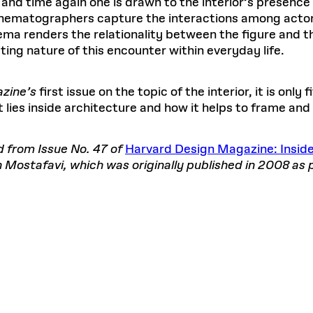
e and time again one is drawn to the interior’s presen
cinematographers capture the interactions among actors
inema renders the relationality between the figure and t
ting nature of this encounter within everyday life.
zine’s
first issue on the topic of the interior, it is only 
lies inside architecture and how it helps to frame and
d from Issue No. 47 of
Harvard Design Magazine: Insid
Mostafavi, which was originally published in 2008 as 