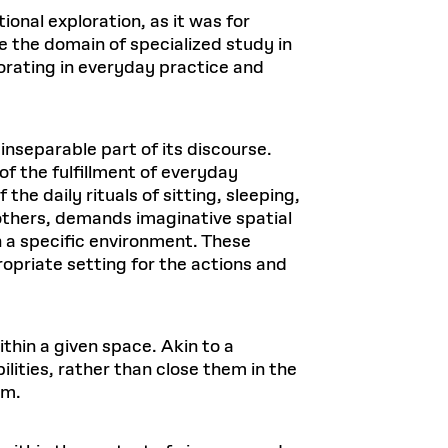
tional exploration, as it was for
e the domain of specialized study in
corating in everyday practice and
 inseparable part of its discourse.
of the fulfillment of everyday
the daily rituals of sitting, sleeping,
 others, demands imaginative spatial
n a specific environment. These
priate setting for the actions and
thin a given space. Akin to a
lities, rather than close them in the
rm.