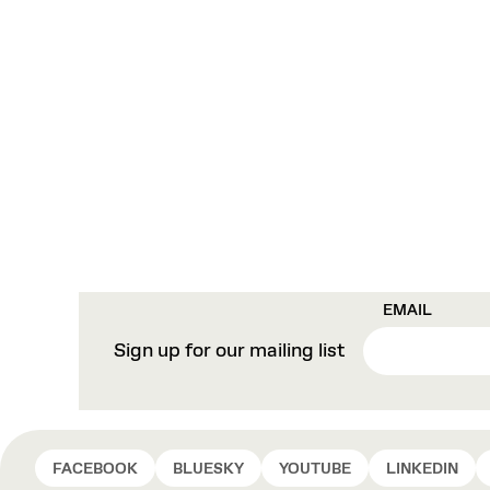
EMAIL
Sign up for our mailing list
FACEBOOK
BLUESKY
YOUTUBE
LINKEDIN