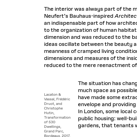
Respect
Department of Architecture
Alumni Resources
GSD NOW
Material Pro
Financial
Faciliti
Aga Khan Program
FACT BOOK
The interior was always part of the 
Virtual Sessions
AFFILIATES DIRECTORY
PODCASTS
Group
Equitabl
CONCURRENT & JOINT DEGREES
EARLY 
Neufert’s Bauhaus-inspired
Architec
Department of Landscape Architecture
FAQ
Finance 
Harvard Mellon Urban Initiative
LIFE AT
Virtual Fall Open Houses
an indispensable part of how architec
Office for Ur
VIDEOS
Department of Urban Planning and Design
Human R
Laboratory for Design Technologies
Design 
Admissions Tours
to the organization of human habitati
GSD Ca
VIEW OPEN FACULTY POSITIONS
Responsive E
Faculty Affairs
SUBMIT AN ALUMNI UPDATE
dimension and was reduced to the b
Design D
RESEAR
PROJECTS
Student 
Lab
ideas oscillate between the beauty a
Design 
STUDENT AFFAIRS
Academi
Frances 
Laboratory fo
meanness of cramped living conditions
Ins
Equity i
Environment
dimensions and measures of the inside
Admissions
Fabricat
Stu
reduced to the mere reenactment of f
Undergr
Career Services
Informat
CO
Financial Aid
The situation has chang
Registrar
EXPLORE COURSE
much space as possible
Autho
Lacaton &
have made some extraor
Student Life
Vassal, Frédéric
Mar. 
envelope and providing 
Druot, and
Christophe
In London, some local c
Hutin,
public housing: well-bui
Transformation
of 530
gardens, that tenants w
Dwellings,
Grand Parc,
Bordeaux, 2017.