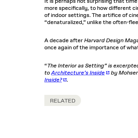
It is perhaps not surprising that tim
more specifically, to how different 
of indoor settings. The artifice of c
“denaturalized,” unlike the often-flee
A decade after
Harvard Design Maga
once again of the importance of what 
“
The Interior as Setting” is excerpte
to
Architecture’s Inside
by Mohsen 
Inside?
.
RELATED