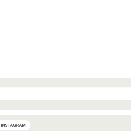
INSTAGRAM