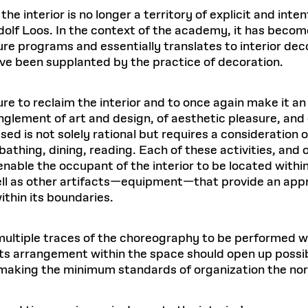
he interior is no longer a territory of explicit and inten
dolf Loos. In the context of the academy, it has becom
ture programs and essentially translates to interior de
ave been supplanted by the practice of decoration.
ture to reclaim the interior and to once again make it an
nglement of art and design, of aesthetic pleasure, and 
sed is not solely rational but requires a consideration of 
bathing, dining, reading. Each of these activities, and
enable the occupant of the interior to be located withi
ll as other artifacts—equipment—that provide an appro
ithin its boundaries.
 multiple traces of the choreography to be performed wi
 its arrangement within the space should open up possibi
making the minimum standards of organization the no