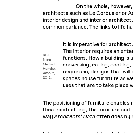
On the whole, however, t
architects such as Le Corbusier or A
interior design and interior architec
common parlance. The links to life h
It is imperative for architec
The interior requires an enta
Still
functions. How a building is u
from
conversing, eating, cooking, 
Michael
Haneke,
responses, designs that will 
Amour
,
spaces house furniture as we
2012.
uses that are to take place w
The positioning of furniture enables
theatrical setting, the furniture and
way
Architects’ Data
often does by 