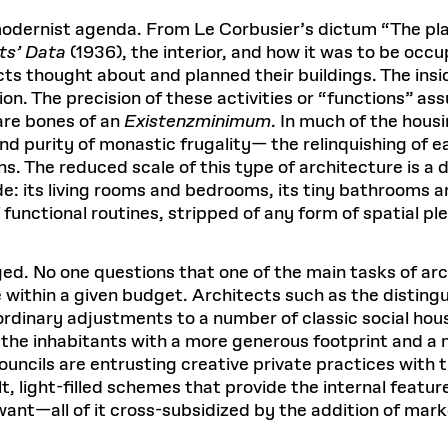
Master in Real Estate
ful Engagement
cesses and Systems
 Aid
es and Campus Operations
Fellowships & Financial Aid Funds
READ MORE
Dec 10, 2025
Ja
modernist agenda. From Le Corbusier’s dictum “The pla
Urban Planning and Design
e Accountability
DESIGN EDUCATION
EXECUTIVE EDUCATION
ts’ Data
(1936), the interior, and how it was to be occ
Gund Hall
& Research Administration
Development & Alumni Relations Office
 THE GSD
48 Quincy Street
ts thought about and planned their buildings. The insi
banization
esources
Cambridge, MA 02318
Discovery
Real Estate
on. The precision of these activities or “functions” as
mpus
nvironments & Artifacts
GIVE A GIFT TO THE GSD
are bones of an
iscovery Virtual
Existenzminimum
Architecture, Design, & Planning
. In much of the hous
CH AND PRODUCTION
Public Access Hours:
Experience
Groun
Mon–Fri: 8 a.m. – 5 p.m.
nd purity of monastic frugality— the relinquishing of
Discovery Youth
Sustainability
Sat & Sun: Closed
c Experience
Loeb Library
r Values in the Built
the 
. The reduced scale of this type of architecture is a 
ide the Dream Factory: GSD
n Design Mentorship
Leadership, Management, &
: its living rooms and bedrooms, its tiny bathrooms and
ion Lab
Gree
Card access only on
university h
Communications
dents Design for Opera
unctional routines, stripped of any form of spatial pl
and weekends.
aduate Architecture Studies
ion Technologies
MPARE DEGREE PROGRAMS
INTRODUCE YOURSELF
AP
Gund Hall’s building hours are
extended when public programs
ed. No one questions that one of the main tasks of arc
place
 CATALOG
COMPARE DEGREE PROGRAMS
VIEW FUNDIN
 within a given budget. Architects such as the disting
r:
Kyra Davies
Author:
dinary adjustments to a number of classic social hous
See
calendar
for details.
6, 2026
Mar. 27
the inhabitants with a more generous footprint and a 
ouncils are entrusting creative private practices with 
lt, light-filled schemes that provide the internal featu
ant—all of it cross-subsidized by the addition of mark