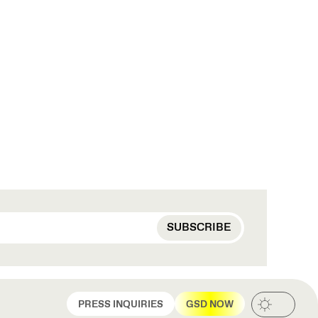
PRESS INQUIRIES
GSD NOW