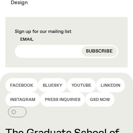
Design
Sign up for our mailing list
EMAIL
FACEBOOK
BLUESKY
YOUTUBE
LINKEDIN
INSTAGRAM
PRESS INQUIRIES
GSD NOW