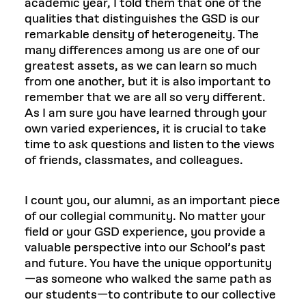
academic year, I told them that one of the
qualities that distinguishes the GSD is our
remarkable density of heterogeneity. The
many differences among us are one of our
greatest assets, as we can learn so much
from one another, but it is also important to
remember that we are all so very different.
As I am sure you have learned through your
own varied experiences, it is crucial to take
time to ask questions and listen to the views
of friends, classmates, and colleagues.
I count you, our alumni, as an important piece
of our collegial community. No matter your
field or your GSD experience, you provide a
valuable perspective into our School’s past
and future. You have the unique opportunity
—as someone who walked the same path as
our students—to contribute to our collective