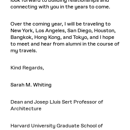
look forward to building relationships and
connecting with you in the years to come.
Over the coming year, I will be traveling to
New York, Los Angeles, San Diego, Houston,
Bangkok, Hong Kong, and Tokyo, and I hope
to meet and hear from alumni in the course of
my travels.
Kind Regards,
Sarah M. Whiting
Dean and Josep Lluís Sert Professor of
Architecture
Harvard University Graduate School of