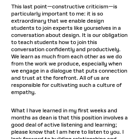
This last point—constructive criticism—is
particularly important to me: it is so
extraordinary that we enable design
students to join experts like yourselves in a
conversation about design. It is our obligation
to teach students how to join this
conversation confidently and productively.
We learn as much from each other as we do
from the work we produce, especially when
we engage in a dialogue that puts connection
and trust at the forefront. All of us are
responsible for cultivating such a culture of
empathy.
What I have learned in my first weeks and
months as dean is that this position involves a
good deal of active listening and learning;
please know that I am here to listen to you. I