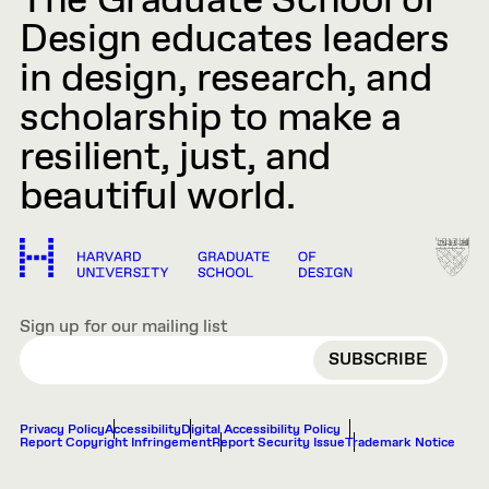
The Graduate School of
Design educates leaders
in design, research, and
scholarship to make a
resilient, just, and
beautiful world.
Sign up for our mailing list
EMAIL
Privacy Policy
Accessibility
Digital Accessibility Policy
Report Copyright Infringement
Report Security Issue
Trademark Notice