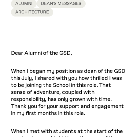
ALUMNI
DEAN'S MESSAGES
ARCHITECTURE
Dear Alumni of the GSD,
When I began my position as dean of the GSD
this July, I shared with you how thrilled I was
to be joining the School in this role. That
sense of adventure, coupled with
responsibility, has only grown with time.
Thank you for your support and engagement
in my first months in this role.
When I met with students at the start of the