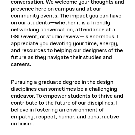
conversation. We welcome your thoughts and
presence here on campus and at our
community events. The impact you can have
on our students—whether it is a friendly
networking conversation, attendance at a
GSD event, or studio review—is enormous. I
appreciate you devoting your time, energy,
and resources to helping our designers of the
future as they navigate their studies and
careers.
Pursuing a graduate degree in the design
disciplines can sometimes be a challenging
endeavor. To empower students to thrive and
contribute to the future of our disciplines, I
believe in fostering an environment of
empathy, respect, humor, and constructive
criticism.