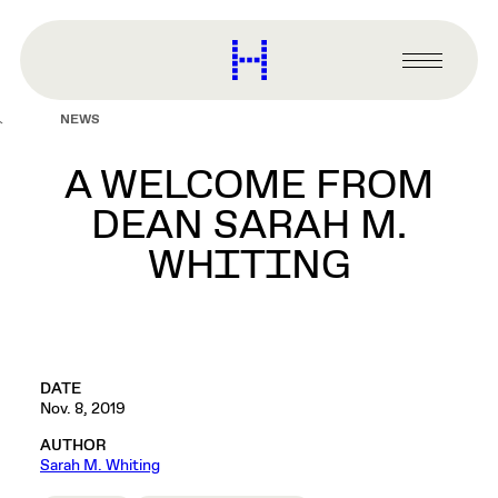
main
content
Harvard
Graduate
Primary
School
Menu
of
NEWS
Design
A WELCOME FROM
DEAN SARAH M.
WHITING
DATE
Nov. 8, 2019
AUTHOR
Sarah M. Whiting