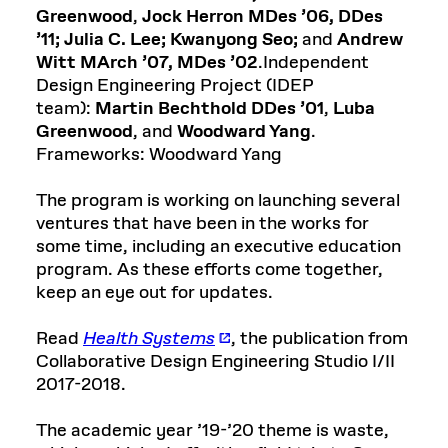
Greenwood
,
Jock Herron MDes ’06, DDes
’11;
Julia C. Lee;
Kwanyong Seo;
and
Andrew
Witt MArch ’07, MDes ’02
.Independent
Design Engineering Project (IDEP
team):
Martin Bechthold DDes ’01
,
Luba
Greenwood
, and
Woodward Yang
.
Frameworks: Woodward Yang
The program is working on launching several
ventures that have been in the works for
some time, including an executive education
program. As these efforts come together,
keep an eye out for updates.
Read
Health Systems
, the publication from
Collaborative Design Engineering Studio I/II
2017-2018.
The academic year ’19-’20 theme is waste,