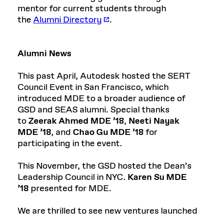
mentor for current students through
the
Alumni Directory
.
Alumni News
This past April, Autodesk hosted the SERT
Council Event in San Francisco, which
introduced MDE to a broader audience of
GSD and SEAS alumni. Special thanks
to
Zeerak Ahmed MDE ’18
,
Neeti Nayak
MDE ’18
, and
Chao Gu MDE ’18
for
participating in the event.
This November, the GSD hosted the Dean’s
Leadership Council in NYC.
Karen Su MDE
’18
presented for MDE.
We are thrilled to see new ventures launched