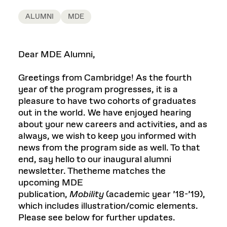
ALUMNI
MDE
Dear MDE Alumni,
Greetings from Cambridge! As the fourth
year of the program progresses, it is a
pleasure to have two cohorts of graduates
out in the world. We have enjoyed hearing
about your new careers and activities, and as
always, we wish to keep you informed with
news from the program side as well. To that
end, say hello to our inaugural alumni
newsletter. Thetheme matches the
upcoming MDE
publication,
Mobility
(academic year ’18-’19),
which includes illustration/comic elements.
Please see below for further updates.