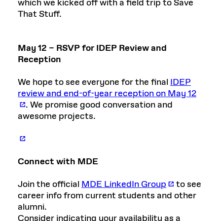
which we kicked off with a field trip to Save
That Stuff.
May 12 – RSVP for IDEP Review and
Reception
We hope to see everyone for the final
IDEP
review and end-of-year reception on May 12
. We promise good conversation and
awesome projects.
Connect with MDE
Join the official
MDE LinkedIn Group
to see
career info from current students and other
alumni.
Consider indicating your availability as a