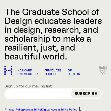
The Graduate School of
Design educates leaders
in design, research, and
scholarship to make a
resilient, just, and
beautiful world.
Sign up for our mailing list
EMAIL
Privacy Policy
Accessibility
Digital Accessibility Policy