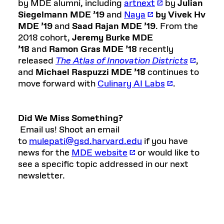
by MDE alumni, including
artnext
by
Julian
Siegelmann MDE ’19
and
Naya
by Vivek Hv
MDE ’19
and
Saad Rajan MDE ’19
. From the
2018 cohort,
Jeremy Burke MDE
’18
and
Ramon Gras MDE ’18
recently
released
The Atlas of Innovation Districts
,
and
Michael Raspuzzi MDE ’18
continues to
move forward with
Culinary AI Labs
.
Did We Miss Something?
Email us! Shoot an email
to
mulepati@gsd.harvard.edu
if you have
news for the
MDE website
or would like to
see a specific topic addressed in our next
newsletter.