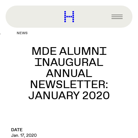
main
content
Harvard
Graduate
Primary
School
Menu
of
NEWS
Design
MDE ALUMNI
INAUGURAL
ANNUAL
NEWSLETTER:
JANUARY 2020
DATE
Jan. 17, 2020