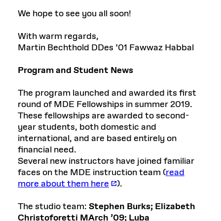
We hope to see you all soon!
With warm regards,
Martin Bechthold DDes ’01 Fawwaz Habbal
Program and Student News
The program launched and awarded its first
round of MDE Fellowships in summer 2019.
These fellowships are awarded to second-
year students, both domestic and
international, and are based entirely on
financial need.
Several new instructors have joined familiar
faces on the MDE instruction team (
read
more about them here
).
The studio team:
Stephen Burks;
Elizabeth
Christoforetti MArch ’09;
Luba