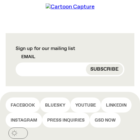
Sign up for our mailing list
EMAIL
FACEBOOK
BLUESKY
YOUTUBE
LINKEDIN
INSTAGRAM
PRESS INQUIRIES
GSD NOW