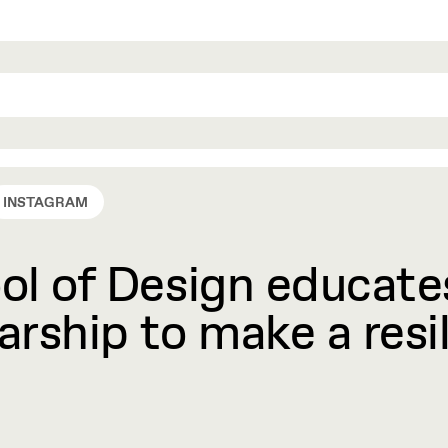
INSTAGRAM
l of Design educates
rship to make a resil