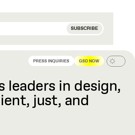
PRESS INQUIRIES
GSD NOW
 leaders in design,
ient, just, and