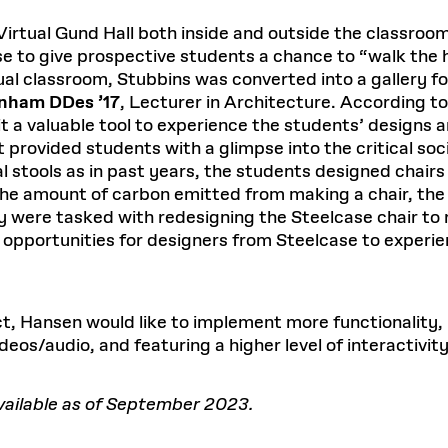
ual Gund Hall both inside and outside the classroom. 
e to give prospective students a chance to “walk the 
rtual classroom, Stubbins was converted into a gallery fo
nham DDes ’17
, Lecturer in Architecture. According to 
 a valuable tool to experience the students’ designs an
t provided students with a glimpse into the critical soc
al stools as in past years, the students designed chair
he amount of carbon emitted from making a chair, the 
ey were tasked with redesigning the Steelcase chair to
opportunities for designers from Steelcase to experienc
t, Hansen would like to implement more functionality, 
deos/audio, and featuring a higher level of interactivity
available as of September 2023.