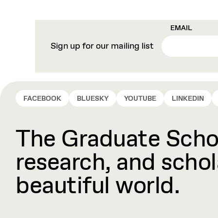
EMAIL
Sign up for our mailing list
FACEBOOK
BLUESKY
YOUTUBE
LINKEDIN
The Graduate Schoo
research, and schola
beautiful world.