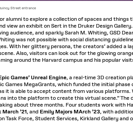
Quincy Street entrance
or alumni to explore a collection of spaces and things 
nd view an exhibit on Sert in the Druker Design Galler
owing audience, and sparkly Sarah M. Whiting, GSD Dean
ting was not possible with social distancing guideline
es. With her glittery persona, the creators’ added a la
 scene. Also, visitors can look out for the glowing ora
aming around the Harvard campus and his popular visit
Epic Games’ Unreal Engine
, a real-time 3D creation p
ic Games MegaGrants, which funded the initial phase o
, as it is able to accept content from various platform
ns into the platform to create this virtual scene.” Th
 taking about three months. Four students work with H
k March ’21
, and
Emily Majors MArch ’23
, with additi
on Task Force, Student Services, Kirkland Gallery and 