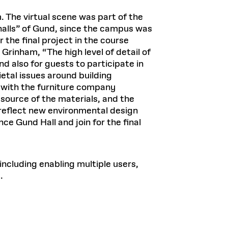
The virtual scene was part of the
halls” of Gund, since the campus was
r the final project in the course
Grinham, “The high level of detail of
d also for guests to participate in
ietal issues around building
s with the furniture company
source of the materials, and the
 reflect new environmental design
e Gund Hall and join for the final
including enabling multiple users,
.