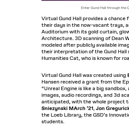
Enter Gund Hall through the 
Virtual Gund Hall provides a chance f
their days in the now-vacant trays, a
Auditorium with its gold curtain, gl
Architecture. 3D scanning of Dean Whi
modeled after publicly available imag
their interpretation of the Gund Hall
Humanities Cat, who is known for ro
Virtual Gund Hall was created using
Hansen received a grant from the Ep
“Unreal Engine is like a big sandbox
images, audio recordings, and 3d sca
anticipated, with the whole project
Sniezynski MArch ’21
,
Jon Greguric
the Loeb Library, the GSD’s Innovati
students.