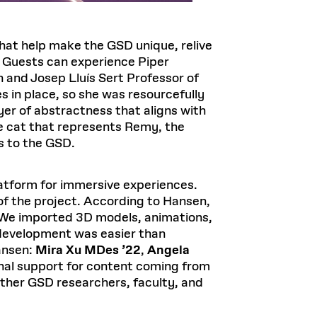
that help make the GSD unique, relive
y. Guests can experience Piper
 and Josep Lluís Sert Professor of
s in place, so she was resourcefully
yer of abstractness that aligns with
nge cat that represents Remy, the
s to the GSD.
latform for immersive experiences.
f the project. According to Hansen,
s. We imported 3D models, animations,
e development was easier than
ansen:
Mira Xu MDes ’22
,
Angela
onal support for content coming from
other GSD researchers, faculty, and