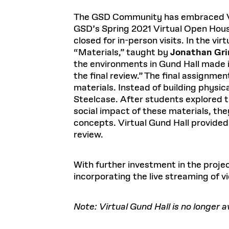
The GSD Community has embraced Virt
GSD’s Spring 2021 Virtual Open Hous
closed for in-person visits. In the vi
“Materials,” taught by
Jonathan Gri
the environments in Gund Hall made it
the final review.” The final assignmen
materials. Instead of building physic
Steelcase. After students explored t
social impact of these materials, th
concepts. Virtual Gund Hall provided 
review.
With further investment in the projec
incorporating the live streaming of vi
Note: Virtual Gund Hall is no longer 