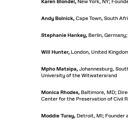
Karen Blondel,
New York, NY; Founder
Andy Bolnick,
Cape Town, South Afri
Stephanie Hankey,
Berlin, Germany; 
Will Hunter,
London, United Kingdom
Mpho Matsipa,
Johannesburg, South 
University of the Witwatersrand
Monica Rhodes,
Baltimore, MD; Dire
Center for the Preservation of Civil 
Moddie Turay,
Detroit, MI; Founder