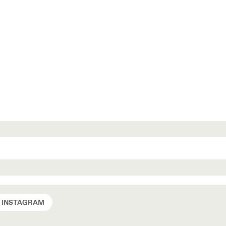
INSTAGRAM