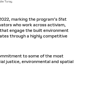
ie Turay.
2022, marking the program’s 51st
ovators who work across activism,
s that engage the built environment
tes through a highly competitive
commitment to some of the most
al justice, environmental and spatial