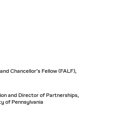
 and Chancellor’s Fellow (FALF),
n and Director of Partnerships,
ty of Pennsylvania