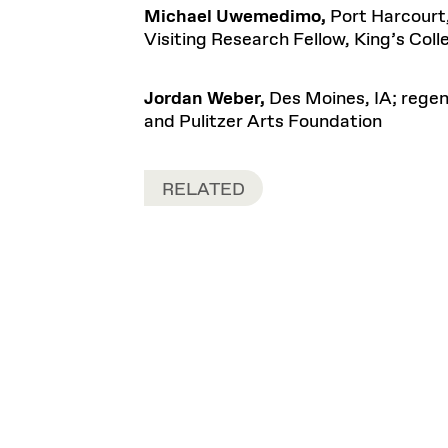
Michael Uwemedimo,
Port Harcourt
Visiting Research Fellow, King’s Col
Jordan Weber,
Des Moines, IA; regen
and Pulitzer Arts Foundation
RELATED