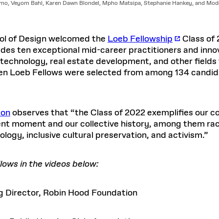
o, Veyom Bahl, Karen Dawn Blondel, Mpho Matsipa, Stephanie Hankey, and Modd
ool of Design welcomed the
Loeb Fellowship
Class of 
ludes ten exceptional mid-career practitioners and inn
, technology, real estate development, and other field
ten Loeb Fellows
were selected from among 134 candida
son
observes that “the Class of 2022 exemplifies our 
rent moment and our collective history, among them raci
ology, inclusive cultural preservation, and activism.”
ows in the videos below:
 Director, Robin Hood Foundation