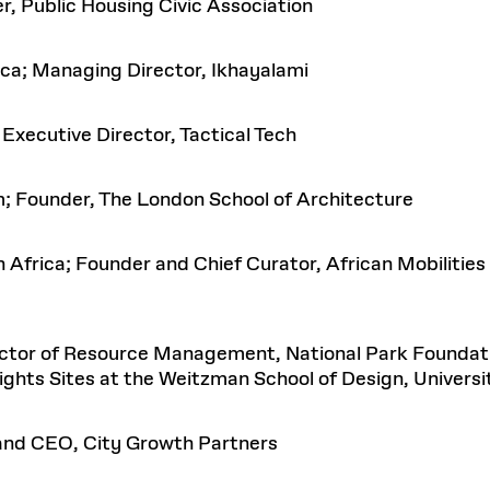
, Public Housing Civic Association
ca; Managing Director, Ikhayalami
Executive Director, Tactical Tech
; Founder, The London School of Architecture
Africa; Founder and Chief Curator, African Mobilities
ctor of Resource Management, National Park Foundatio
Rights Sites at the Weitzman School of Design, Universi
 and CEO, City Growth Partners