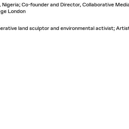
, Nigeria; Co-founder and Director, Collaborative Med
lege London
erative land sculptor and environmental activist; Arti