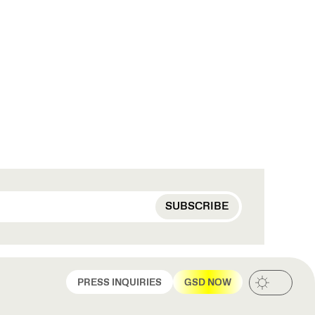
PRESS INQUIRIES
GSD NOW