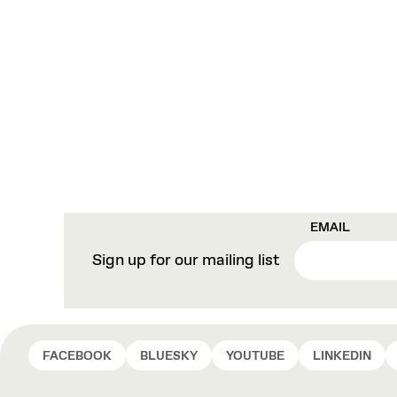
EMAIL
Sign up for our mailing list
FACEBOOK
BLUESKY
YOUTUBE
LINKEDIN