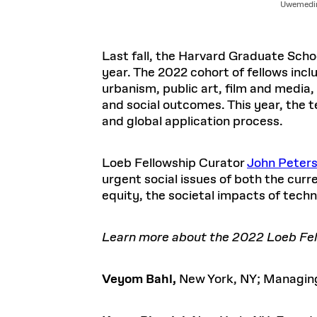
Uwemedim
Last fall, the Harvard Graduate Sch
year. The 2022 cohort of fellows inc
urbanism, public art, film and media
and social outcomes. This year, the 
and global application process.
Loeb Fellowship Curator
John Peter
urgent social issues of both the cur
equity, the societal impacts of techn
Learn more about the 2022 Loeb Fell
Veyom Bahl,
New York, NY; Managing