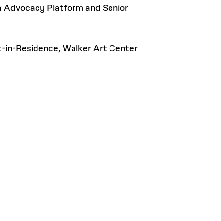
ia Advocacy Platform and Senior
st-in-Residence, Walker Art Center