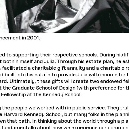
ncement in 2001.
d to supporting their respective schools. During his li
it both himself and Julia. Through his estate plan, he e
a facilitated a charitable gift annuity and a charitable
 built into his estate to provide Julia with income for t
ard. Ultimately, these gifts will create two endowed f
 the Graduate School of Design (with preference for t
e Fellowship at the Kennedy School.
e people we worked with in public service. They truly sa
he Harvard Kennedy School, but many folks in the plann
n that path. In thinking about the world through a plan
It’s fundamentally about how we experience our communi