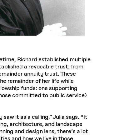
fetime, Richard established multiple
stablished a revocable trust, from
 remainder annuity trust. These
he remainder of her life while
ellowship funds: one supporting
hose committed to public service)
w it as a calling,” Julia says. “It
ing, architecture, and landscape
ning and design lens, there’s a lot
ties and how we live in those