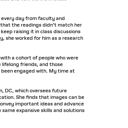
 every day from faculty and
d that the readings didn’t match her
keep raising it in class discussions
ly, she worked for him as a research
s with a cohort of people who were
lifelong friends, and those
ve been engaged with. My time at
on, DC, which oversees future
ation. She finds that images can be
 convey important ideas and advance
 same expansive skills and solutions