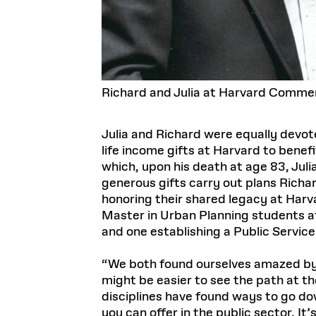
Richard and Julia at Harvard Comme
Julia and Richard were equally devote
life income gifts at Harvard to benef
which, upon his death at age 83, Juli
generous gifts carry out plans Richard
honoring their shared legacy at Harv
Master in Urban Planning students at
and one establishing a Public Servic
“We both found ourselves amazed by th
might be easier to see the path at t
disciplines have found ways to go dow
you can offer in the public sector. 