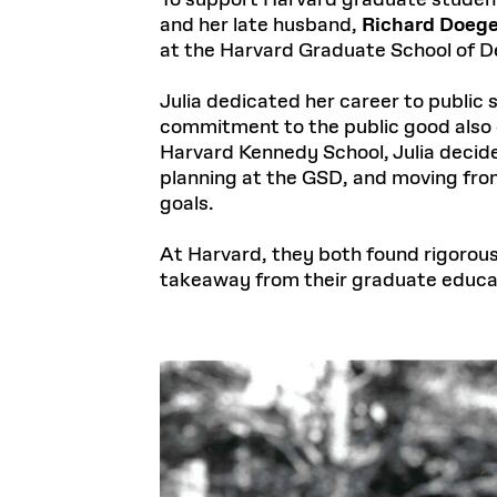
To support Harvard graduate student
and her late husband,
Richard Doege
at the Harvard Graduate School of 
Julia dedicated her career to public s
commitment to the public good also d
Harvard Kennedy School, Julia decide
planning at the GSD, and moving fro
goals.
At Harvard, they both found rigoro
takeaway from their graduate educa