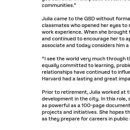
communities.”
Julia came to the GSD without formal
classmates who opened her eyes to nov
work experience. When she brought thi
and continued to encourage her to ap
associate and today considers him a
“I see the world very much through th
equally committed to learning, probl
relationships have continued to infl
Harvard had a lasting and great imp
Prior to retirement, Julia worked at
development in the city. In this rol
as powerful as a 100-page document,
projects and initiatives. She hopes 
as they prepare for careers in public 