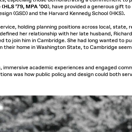
s, especially those demonstrating a commitment to pu
 (HLS ’79, MPA ’00
), have provided a generous gift t
Design (GSD) and the Harvard Kennedy School (HKS)
.
ervice, holding planning positions across local, state, re
efined her relationship with her late husband, Richard
d to join him in Cambridge. She had long wanted to pu
m their home in Washington State, to Cambridge seemed
us, immersive academic experiences and engaged comm
tions was how public policy and design could both se