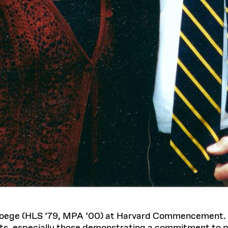
 Doege (HLS ’79, MPA ’00) at Harvard Commencement.