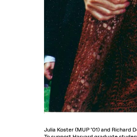
Julia Koster (MUP ’01) and Richard