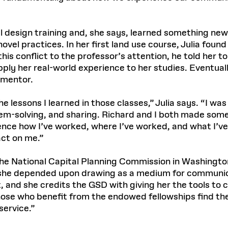
 design training and, she says, learned something new
el practices. In her first land use course, Julia foun
s conflict to the professor’s attention, he told her to 
ply her real-world experience to her studies. Eventual
 mentor.
e lessons I learned in those classes,” Julia says. “I wa
em-solving, and sharing. Richard and I both made some 
uence how I’ve worked, where I’ve worked, and what I’
act on me.”
 the National Capital Planning Commission in Washingt
e, she depended upon drawing as a medium for communic
 and she credits the GSD with giving her the tools to
those who benefit from the endowed fellowships find the
service.”