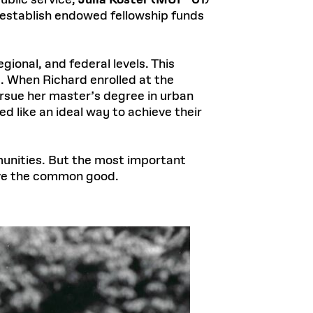
blic service,
Julia Koster (MUP ’01
)
o establish endowed fellowship funds
gional, and federal levels. This
. When Richard enrolled at the
rsue her master’s degree in urban
 like an ideal way to achieve their
unities. But the most important
rve the common good.