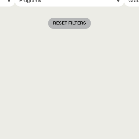
Programs
Grad
RESET FILTERS