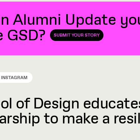
n Alumni Update you'
he GSD?
SUBMIT YOUR STORY
INSTAGRAM
l of Design educates
rship to make a resil