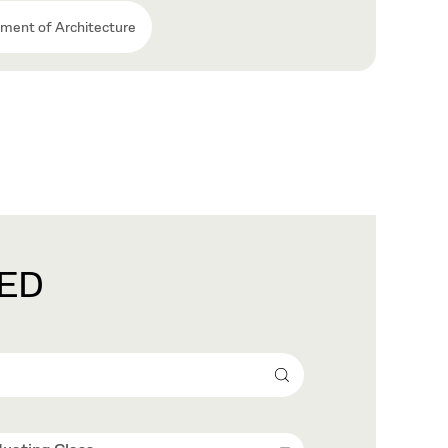
ment of Architecture
ED
Search