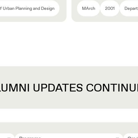
 Urban Planning and Design
MArch
2001
Depart
LUMNI UPDATES CONTINU