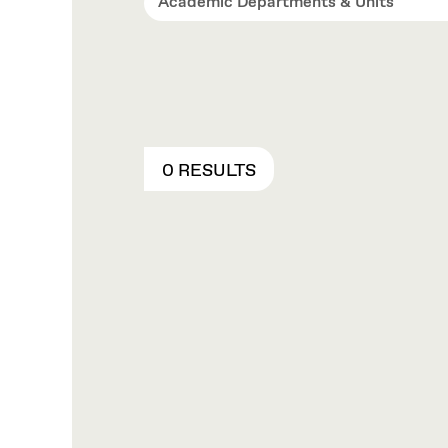
Academic Departments & Units
0 RESULTS