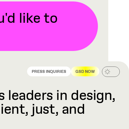
d like to
PRESS INQUIRIES
GSD NOW
 leaders in design,
ient, just, and