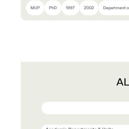
MUP
PhD
1997
2002
Department of
A