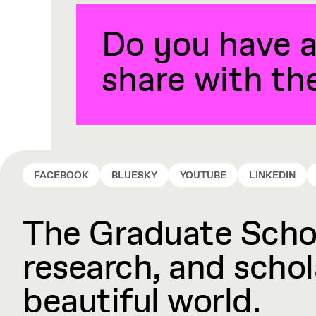
Do you have a
share with t
FACEBOOK
BLUESKY
YOUTUBE
LINKEDIN
The Graduate Schoo
research, and schola
beautiful world.