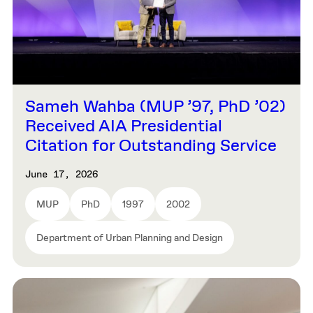
Sameh Wahba (MUP ’97, PhD ’02)
Received AIA Presidential
Citation for Outstanding Service
June 17, 2026
MUP
PhD
1997
2002
Department of Urban Planning and Design