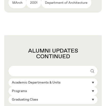
MArch
2001
Department of Architecture
ALUMNI UPDATES
CONTINUED
Search
Academic Departments & Units
Programs
Graduating Class