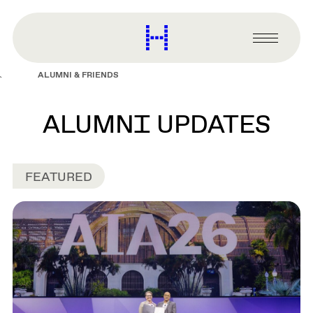
main
content
Harvard
Graduate
Primary
School
Menu
of
ALUMNI & FRIENDS
Design
ALUMNI UPDATES
FEATURED