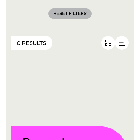
RESET FILTERS
0 RESULTS