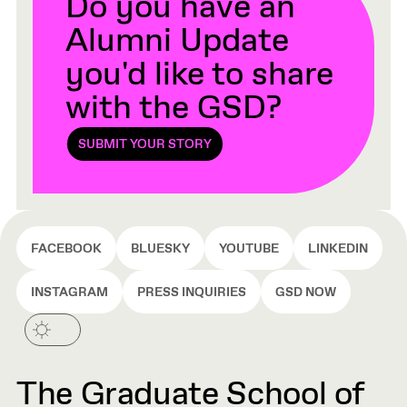
Do you have an
Alumni Update
you'd like to share
with the GSD?
SUBMIT YOUR STORY
FACEBOOK
BLUESKY
YOUTUBE
LINKEDIN
INSTAGRAM
PRESS INQUIRIES
GSD NOW
The Graduate School of