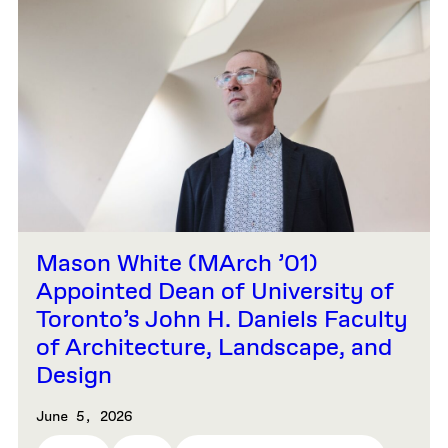
Mason White (MArch ’01)
Appointed Dean of University of
Toronto’s John H. Daniels Faculty
of Architecture, Landscape, and
Design
June 5, 2026