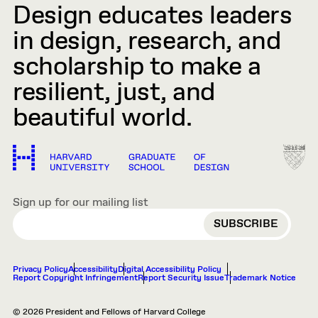
Design educates leaders
in design, research, and
scholarship to make a
resilient, just, and
beautiful world.
Sign up for our mailing list
EMAIL
Privacy Policy
Accessibility
Digital Accessibility Policy
Report Copyright Infringement
Report Security Issue
Trademark Notice
© 2026 President and Fellows of Harvard College