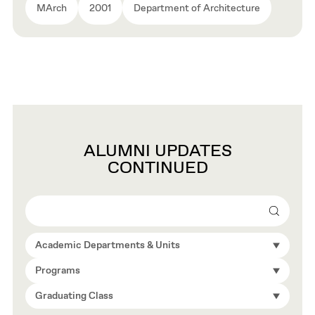
MArch
2001
Department of Architecture
ALUMNI UPDATES
CONTINUED
Search
Academic Departments & Units
Programs
Graduating Class