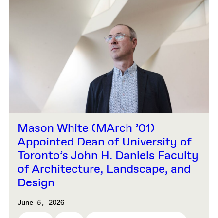
Mason White (MArch ’01)
Appointed Dean of University of
Toronto’s John H. Daniels Faculty
of Architecture, Landscape, and
Design
June 5, 2026