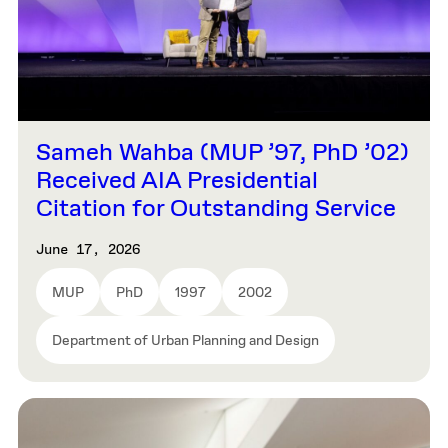
Sameh Wahba (MUP ’97, PhD ’02)
Received AIA Presidential
Citation for Outstanding Service
June 17, 2026
MUP
PhD
1997
2002
Department of Urban Planning and Design