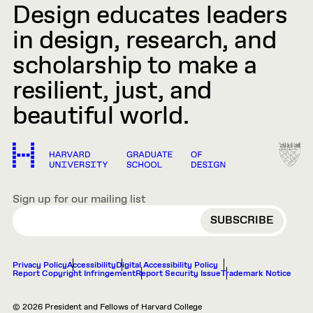
Design educates leaders
in design, research, and
scholarship to make a
resilient, just, and
beautiful world.
Sign up for our mailing list
EMAIL
Privacy Policy
Accessibility
Digital Accessibility Policy
Report Copyright Infringement
Report Security Issue
Trademark Notice
© 2026 President and Fellows of Harvard College