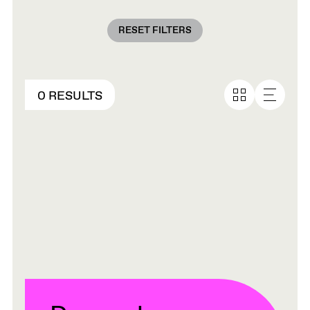
RESET FILTERS
0 RESULTS