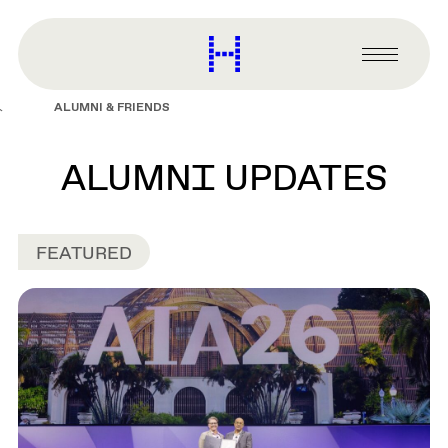
main
content
Harvard
Graduate
Primary
School
Menu
of
ALUMNI & FRIENDS
Design
ALUMNI UPDATES
FEATURED