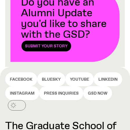
Do you have an
Alumni Update
you'd like to share
with the GSD?
SUBMIT YOUR STORY
FACEBOOK
BLUESKY
YOUTUBE
LINKEDIN
INSTAGRAM
PRESS INQUIRIES
GSD NOW
The Graduate School of