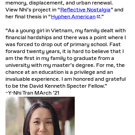
memory, displacement, and urban renewal.
View Nhi’s project in “
Reflective Nostalgia
” and
her final thesis in “
Hyphen American
.”
“As a young girl in Vietnam, my family dealt with
financial hardships and there was a point where I
was forced to drop out of primary school. Fast
forward twenty years, it is hard to believe that I
am the first in my family to graduate from a
university with my master’s degree. For me, the
chance at an education is a privilege and an
invaluable experience. I am honored and grateful
to be the David Kenneth Specter Fellow.”
~Y-Nhi Tran MArch ’21