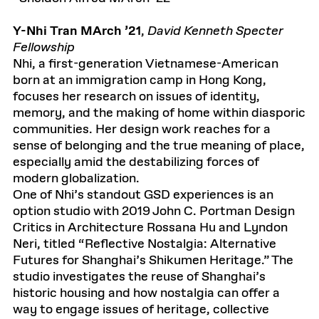
Y-Nhi Tran MArch ’21
,
David Kenneth Specter
Fellowship
Nhi, a first-generation Vietnamese-American
born at an immigration camp in Hong Kong,
focuses her research on issues of identity,
memory, and the making of home within diasporic
communities. Her design work reaches for a
sense of belonging and the true meaning of place,
especially amid the destabilizing forces of
modern globalization.
One of Nhi’s standout GSD experiences is an
option studio with 2019 John C. Portman Design
Critics in Architecture Rossana Hu and Lyndon
Neri, titled “Reflective Nostalgia: Alternative
Futures for Shanghai’s Shikumen Heritage.” The
studio investigates the reuse of Shanghai’s
historic housing and how nostalgia can offer a
way to engage issues of heritage, collective