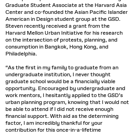
Graduate Student Associate at the Harvard Asia
Center and co-founded the Asian Pacific Islander
American in Design student group at the GSD.
Steven recently received a grant from the
Harvard Mellon Urban Initiative for his research
on the intersection of protests, planning, and
consumption in Bangkok, Hong Kong, and
Philadelphia.
“As the first in my family to graduate from an
undergraduate institution, I never thought
graduate school would be a financially viable
opportunity. Encouraged by undergraduate and
work mentors, I hesitantly applied to the GSD’s
urban planning program, knowing that I would not
be able to attend if I did not receive enough
financial support. With aid as the determining
factor, I am incredibly thankful for your
contribution for this once-in-a-lifetime