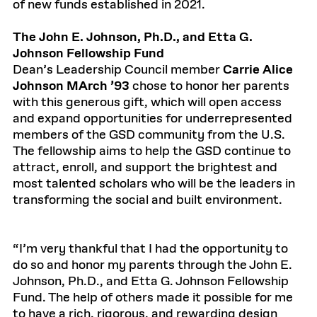
of new funds established in 2021.
The John E. Johnson, Ph.D., and Etta G.
Johnson Fellowship Fund
Dean’s Leadership Council member
Carrie Alice
Johnson MArch ’93
chose to honor her parents
with this generous gift, which will open access
and expand opportunities for underrepresented
members of the GSD community from the U.S.
The fellowship aims to help the GSD continue to
attract, enroll, and support the brightest and
most talented scholars who will be the leaders in
transforming the social and built environment.
“I’m very thankful that I had the opportunity to
do so and honor my parents through the John E.
Johnson, Ph.D., and Etta G. Johnson Fellowship
Fund. The help of others made it possible for me
to have a rich, rigorous, and rewarding design