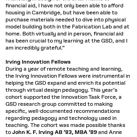
financial aid, I have not only been able to afford
housing in Cambridge, but have been able to
purchase materials needed to dive into physical
model building both in the Fabrication Lab and at
home. Both virtually and in person, financial aid
has been crucial to my learning at the GSD, and I
am incredibly grateful.”
Irving Innovation Fellows
During a year of remote teaching and learning,
the Irving Innovation Fellows were instrumental in
helping the GSD expand and enrich its potential
through virtual design pedagogy. This year’s
cohort supported the Innovation Task Force, a
GSD research group committed to making
specific, well-documented recommendations
regarding pedagogy and technology used in
teaching. The cohort was made possible thanks
to
John K. F. Irving AB ’83, MBA ’89
and Anne