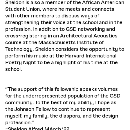
Sheldon is also a member of the African American
Student Union, where he meets and connects
with other members to discuss ways of
strengthening their voice at the school and in the
profession. In addition to GSD networking and
cross-registering in an Architectural Acoustics
course at the Massachusetts Institute of
Technology, Sheldon considers the opportunity to
perform his music at the Harvard International
Poetry Night to be a highlight of his time at the
school.
“The support of this fellowship speaks volumes
for the underrepresented population of the GSD
community. To the best of my ability, I hope as
the Johnson Fellow to continue to represent
myself, my family, the diaspora, and the design
profession.”
~Sheldon Alfred MArch ’22