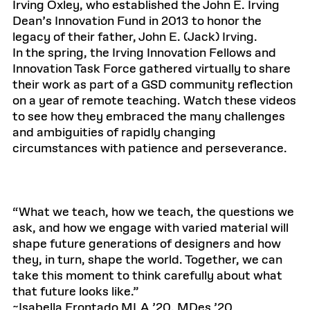
Irving Oxley, who established the John E. Irving
Dean’s Innovation Fund in 2013 to honor the
legacy of their father, John E. (Jack) Irving.
In the spring, the Irving Innovation Fellows and
Innovation Task Force gathered virtually to share
their work as part of a GSD community reflection
on a year of remote teaching. Watch these videos
to see how they embraced the many challenges
and ambiguities of rapidly changing
circumstances with patience and perseverance.
“What we teach, how we teach, the questions we
ask, and how we engage with varied material will
shape future generations of designers and how
they, in turn, shape the world. Together, we can
take this moment to think carefully about what
that future looks like.”
~Isabella Frontado MLA ’20, MDes ’20