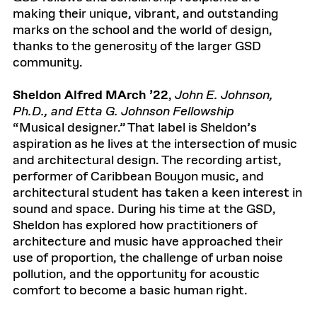
making their unique, vibrant, and outstanding
marks on the school and the world of design,
thanks to the generosity of the larger GSD
community.
Sheldon Alfred MArch ’22
,
John E. Johnson,
Ph.D., and Etta G. Johnson Fellowship
“Musical designer.” That label is Sheldon’s
aspiration as he lives at the intersection of music
and architectural design. The recording artist,
performer of Caribbean Bouyon music, and
architectural student has taken a keen interest in
sound and space. During his time at the GSD,
Sheldon has explored how practitioners of
architecture and music have approached their
use of proportion, the challenge of urban noise
pollution, and the opportunity for acoustic
comfort to become a basic human right.