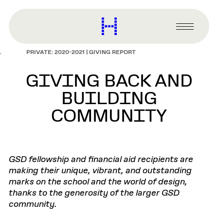
main
content
Harvard
Graduate
Primary
School
Menu
of
PRIVATE: 2020-2021 | GIVING REPORT
Design
GIVING BACK AND
BUILDING
COMMUNITY
GSD fellowship and financial aid recipients are
making their unique, vibrant, and outstanding
marks on the school and the world of design,
thanks to the generosity of the larger GSD
community.