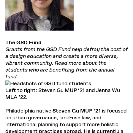
The GSD Fund
Grants from the GSD Fund help defray the cost of
a design education and create a more diverse,
vibrant community. Read more about the
students who are benefiting from the annual
fund.
Left to right: Steven Gu MUP ’21 and Jenna Wu
MLA ’22.
Philadelphia native
Steven Gu MUP ’21
is focused
on urban governance, land-use law, and
international planning to support more holistic
development practices abroad. He is currently a