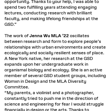
opportunity. Thanks to your help, I was able to
spend two fulfilling years attending engaging
lectures, conducting research with brilliant
faculty, and making lifelong friendships at the
GSD.”
The work of
Jenna Wu MLA ’22
oscillates
between research and form to explore people’s
relationships with urban environments and create
ecologically and socially resilient senses of place.
A New York native, her research at the GSD
expands upon her undergraduate work in
organismal biology and ecology. She is an active
member of several GSD student groups, including
Womxn in Design and the MLA Diversity
Committee.
“My parents, a violinist and a photographer,
constantly tried to push me in the direction of
science and engineering for fear I would struggle
financially in design or the arts. Thanks to