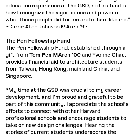
education experience at the GSD, so this fund is
how I recognize the significance and power of
what those people did for me and others like me.”
~Carrie Alice Johnson MArch ’93.
The Pen Fellowship Fund
The Pen Fellowship Fund, established through a
gift from
Tom Pen MArch ’00
and Yvonne Chau,
provides financial aid to architecture students
from Taiwan, Hong Kong, mainland China, and
Singapore.
“My time at the GSD was crucial to my career
development, and I’m proud and grateful to be
part of this community. I appreciate the school’s
efforts to connect with other Harvard
professional schools and encourage students to
take on new design challenges. Hearing the
stories of current students underscores the