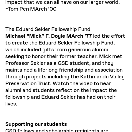
impact that we can all have on our larger world.
~Tom Pen MArch ’00
The Eduard Sekler Fellowship Fund
Michael “Mick” F. Doyle MArch ’77
led the effort
to create the Eduard Sekler Fellowship Fund,
which included gifts from generous alumni
seeking to honor their former teacher. Mick met
Professor Sekler as a GSD student, and they
maintained a life-long friendship and association
through projects including the Kathmandu Valley
Preservation Trust. Watch the video to hear
alumni and students reflect on the impact the
fellowship and Eduard Sekler has had on their
lives.
Supporting our students
GSD fellows and scholarship recipients are