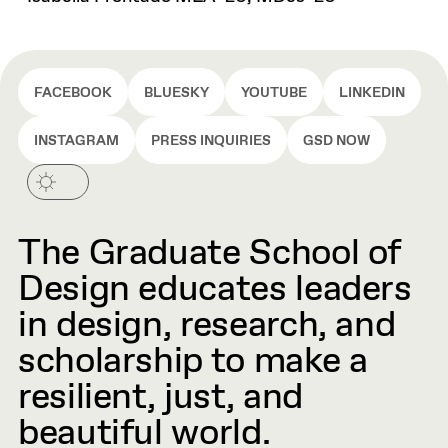
FACEBOOK
BLUESKY
YOUTUBE
LINKEDIN
INSTAGRAM
PRESS INQUIRIES
GSD NOW
The Graduate School of
Design educates leaders
in design, research, and
scholarship to make a
resilient, just, and
beautiful world.