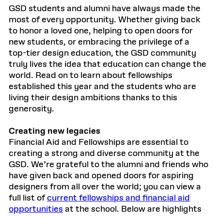
GSD students and alumni have always made the
most of every opportunity. Whether giving back
to honor a loved one, helping to open doors for
new students, or embracing the privilege of a
top-tier design education, the GSD community
truly lives the idea that education can change the
world. Read on to learn about fellowships
established this year and the students who are
living their design ambitions thanks to this
generosity.
Creating new legacies
Financial Aid and Fellowships are essential to
creating a strong and diverse community at the
GSD. We’re grateful to the alumni and friends who
have given back and opened doors for aspiring
designers from all over the world; you can view a
full list of
current fellowships and financial aid
opportunities
at the school. Below are highlights