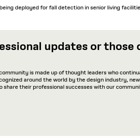
ing deployed for fall detection in senior living faciliti
essional updates or those 
community is made up of thought leaders who continua
recognized around the world by the design industry, ne
to share their professional successes with our communi