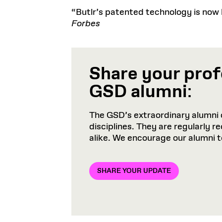
“Butlr’s patented technology is now be
Forbes
Share your prof
GSD alumni
:
The GSD’s extraordinary alumni 
disciplines. They are regularly 
alike. We encourage our alumni 
SHARE YOUR UPDATE