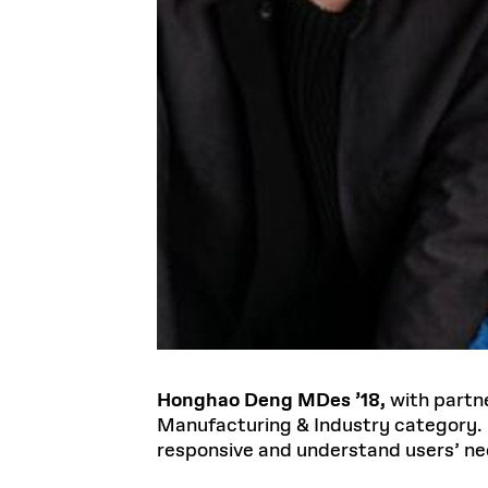
Honghao Deng MDes ’18,
with partn
Manufacturing & Industry category. 
responsive and understand users’ ne