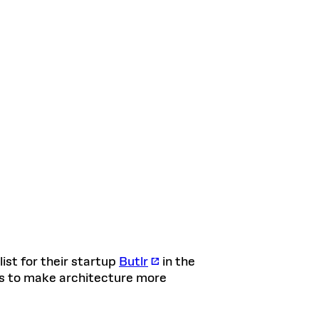
list for their startup
Butlr
in the
rs to make architecture more