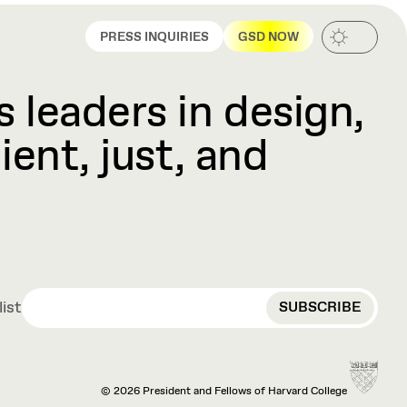
PRESS INQUIRIES
GSD NOW
 leaders in design,
ient, just, and
EMAIL
list
© 2026 President and Fellows of Harvard College