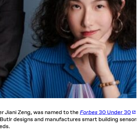
er Jiani Zeng, was named to the
Forbes
30 Under 30
Butlr designs and manufactures smart building senso
eds.