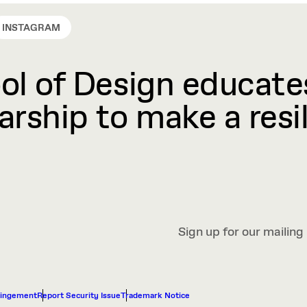
INSTAGRAM
l of Design educates
rship to make a resil
Sign up for our mailing 
ringement
Report Security Issue
Trademark Notice