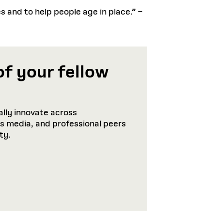
es and to help people age in place.” –
of your fellow
lly innovate across
ws media, and professional peers
ty.