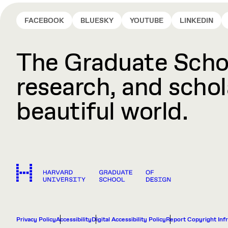
FACEBOOK
BLUESKY
YOUTUBE
LINKEDIN
The Graduate Schoo
research, and schola
beautiful world.
Privacy Policy
Accessibility
Digital Accessibility Policy
Report Copyright Inf