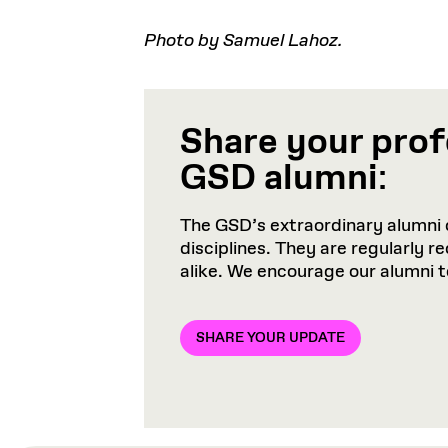
Photo by Samuel Lahoz.
Share your prof
GSD alumni
:
The GSD’s extraordinary alumni 
disciplines. They are regularly 
alike. We encourage our alumni 
SHARE YOUR UPDATE