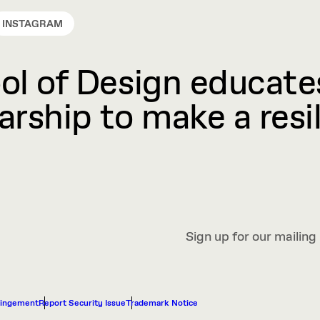
INSTAGRAM
l of Design educates
rship to make a resil
Sign up for our mailing 
ringement
Report Security Issue
Trademark Notice