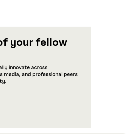
of your fellow
lly innovate across
ws media, and professional peers
ty.