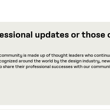
essional updates or those 
community is made up of thought leaders who continua
recognized around the world by the design industry, ne
to share their professional successes with our communi