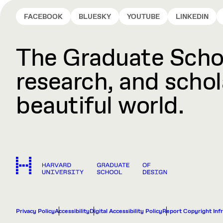
FACEBOOK
BLUESKY
YOUTUBE
LINKEDIN
The Graduate Schoo
research, and schola
beautiful world.
Privacy Policy
Accessibility
Digital Accessibility Policy
Report Copyright Inf