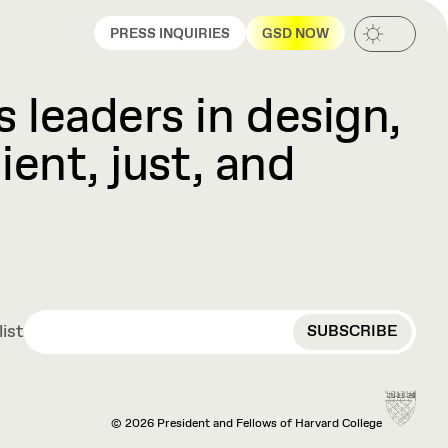
PRESS INQUIRIES
GSD NOW
 leaders in design,
ient, just, and
EMAIL
list
© 2026 President and Fellows of Harvard College