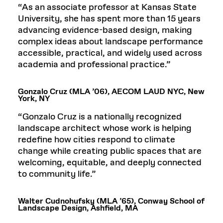
“As an associate professor at Kansas State
University, she has spent more than 15 years
advancing evidence-based design, making
complex ideas about landscape performance
accessible, practical, and widely used across
academia and professional practice.”
Gonzalo Cruz (MLA ’06), AECOM LAUD NYC, New
York, NY
“Gonzalo Cruz is a nationally recognized
landscape architect whose work is helping
redefine how cities respond to climate
change while creating public spaces that are
welcoming, equitable, and deeply connected
to community life.”
Walter Cudnohufsky (MLA ’65), Conway School of
Landscape Design, Ashfield, MA