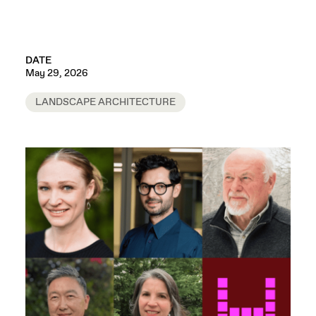
DATE
May 29, 2026
LANDSCAPE ARCHITECTURE