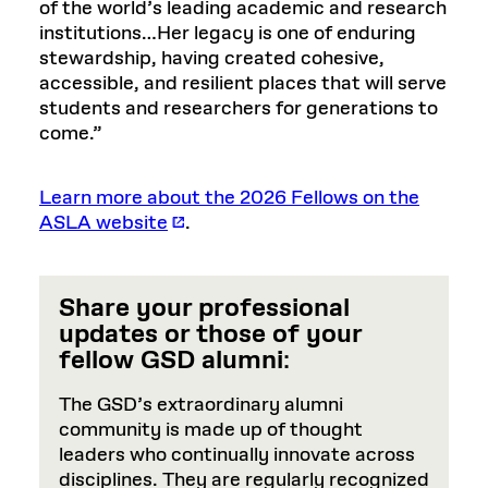
of the world’s leading academic and research
institutions…Her legacy is one of enduring
stewardship, having created cohesive,
accessible, and resilient places that will serve
students and researchers for generations to
come.”
Learn more about the 2026 Fellows on the
ASLA website
.
Share your professional
updates or those of your
fellow GSD alumni
:
The GSD’s extraordinary alumni
community is made up of thought
leaders who continually innovate across
disciplines. They are regularly recognized