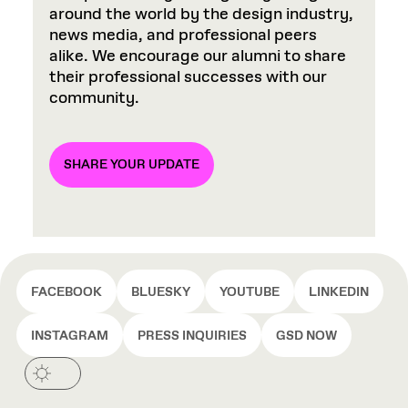
around the world by the design industry,
news media, and professional peers
alike. We encourage our alumni to share
their professional successes with our
community.
SHARE YOUR UPDATE
FACEBOOK
BLUESKY
YOUTUBE
LINKEDIN
INSTAGRAM
PRESS INQUIRIES
GSD NOW