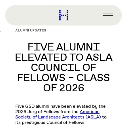
main
content
Harvard
Graduate
Primary
School
Menu
of
ALUMNI UPDATES
Design
FIVE ALUMNI
ELEVATED TO ASLA
COUNCIL OF
FELLOWS – CLASS
OF 2026
Five GSD alumni have been elevated by the
2026 Jury of Fellows from the
American
Society of Landscape Architects (ASLA)
to
its prestigious Council of Fellows.