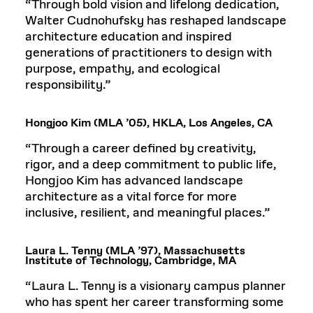
“Through bold vision and lifelong dedication,
Walter Cudnohufsky has reshaped landscape
architecture education and inspired
generations of practitioners to design with
purpose, empathy, and ecological
responsibility.”
Hongjoo Kim (MLA ’05), HKLA, Los Angeles, CA
“Through a career defined by creativity,
rigor, and a deep commitment to public life,
Hongjoo Kim has advanced landscape
architecture as a vital force for more
inclusive, resilient, and meaningful places.”
Laura L. Tenny (MLA ’97), Massachusetts
Institute of Technology, Cambridge, MA
“Laura L. Tenny is a visionary campus planner
who has spent her career transforming some