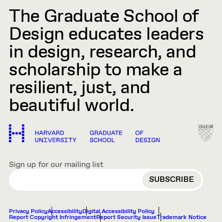
The Graduate School of
Design educates leaders
in design, research, and
scholarship to make a
resilient, just, and
beautiful world.
Sign up for our mailing list
EMAIL
Privacy Policy
Accessibility
Digital Accessibility Policy
Report Copyright Infringement
Report Security Issue
Trademark Notice