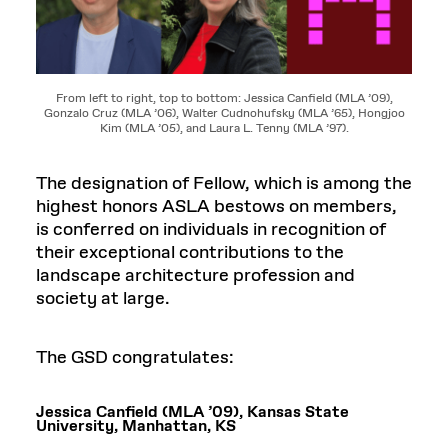
From left to right, top to bottom: Jessica Canfield (MLA ’09),
Gonzalo Cruz (MLA ’06), Walter Cudnohufsky (MLA ’65), Hongjoo
Kim (MLA ’05), and Laura L. Tenny (MLA ’97).
The designation of Fellow, which is among the
highest honors ASLA bestows on members,
is conferred on individuals in recognition of
their exceptional contributions to the
landscape architecture profession and
society at large.
The GSD congratulates:
Jessica Canfield (MLA ’09), Kansas State
University, Manhattan, KS