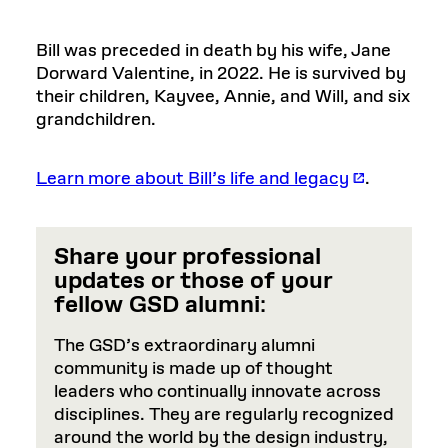
Bill was preceded in death by his wife, Jane
Dorward Valentine, in 2022. He is survived by
their children, Kayvee, Annie, and Will, and six
grandchildren.
Learn more about Bill’s life and legacy
.
Share your professional
updates or those of your
fellow GSD alumni
:
The GSD’s extraordinary alumni
community is made up of thought
leaders who continually innovate across
disciplines. They are regularly recognized
around the world by the design industry,