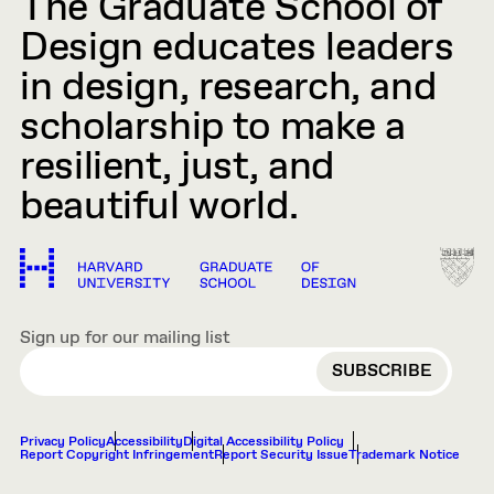
The Graduate School of
Design educates leaders
in design, research, and
scholarship to make a
resilient, just, and
beautiful world.
Sign up for our mailing list
EMAIL
Privacy Policy
Accessibility
Digital Accessibility Policy
Report Copyright Infringement
Report Security Issue
Trademark Notice