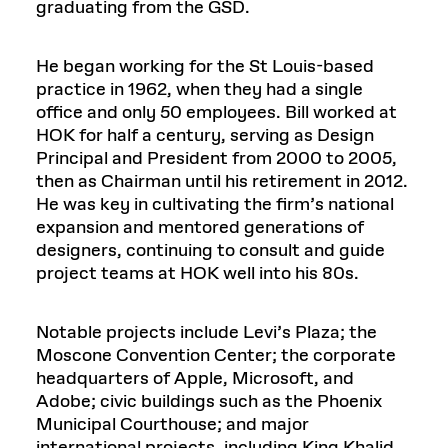
graduating from the GSD.
He began working for the St Louis-based
practice in 1962, when they had a single
office and only 50 employees. Bill worked at
HOK for half a century, serving as Design
Principal and President from 2000 to 2005,
then as Chairman until his retirement in 2012.
He was key in cultivating the firm’s national
expansion and mentored generations of
designers, continuing to consult and guide
project teams at HOK well into his 80s.
Notable projects include Levi’s Plaza; the
Moscone Convention Center; the corporate
headquarters of Apple, Microsoft, and
Adobe; civic buildings such as the Phoenix
Municipal Courthouse; and major