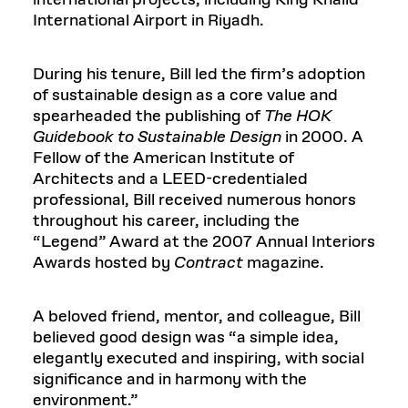
international projects, including King Khalid
International Airport in Riyadh.
During his tenure, Bill led the firm’s adoption
of sustainable design as a core value and
spearheaded the publishing of
The HOK
Guidebook to Sustainable Design
in 2000. A
Fellow of the American Institute of
Architects and a LEED-credentialed
professional, Bill received numerous honors
throughout his career, including the
“Legend” Award at the 2007 Annual Interiors
Awards hosted by
Contract
magazine.
A beloved friend, mentor, and colleague, Bill
believed good design was “a simple idea,
elegantly executed and inspiring, with social
significance and in harmony with the
environment.”