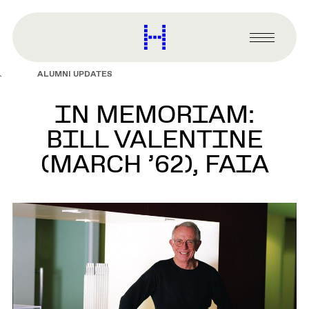
main
content
Harvard
Graduate
Primary
School
Menu
of
ALUMNI UPDATES
Design
IN MEMORIAM:
BILL VALENTINE
(MARCH ’62), FAIA