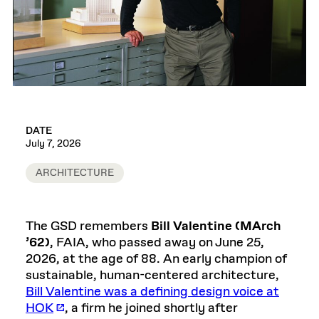
DATE
July 7, 2026
ARCHITECTURE
The GSD remembers
Bill Valentine (MArch
’62)
, FAIA, who passed away on June 25,
2026, at the age of 88. An early champion of
sustainable, human-centered architecture,
Bill Valentine was a defining design voice at
HOK
, a firm he joined shortly after