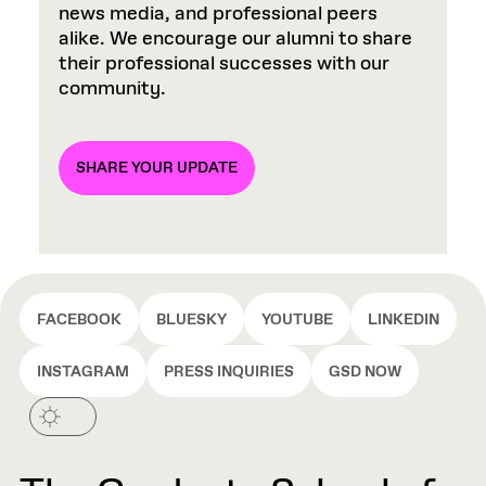
news media, and professional peers
alike. We encourage our alumni to share
their professional successes with our
community.
SHARE YOUR UPDATE
FACEBOOK
BLUESKY
YOUTUBE
LINKEDIN
INSTAGRAM
PRESS INQUIRIES
GSD NOW