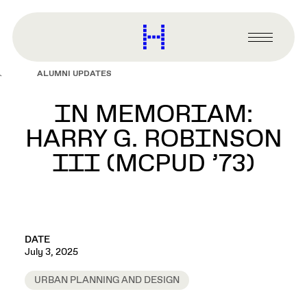
main
content
Harvard
Graduate
Primary
School
Menu
of
ALUMNI UPDATES
Design
IN MEMORIAM:
HARRY G. ROBINSON
III (MCPUD ’73)
DATE
July 3, 2025
URBAN PLANNING AND DESIGN