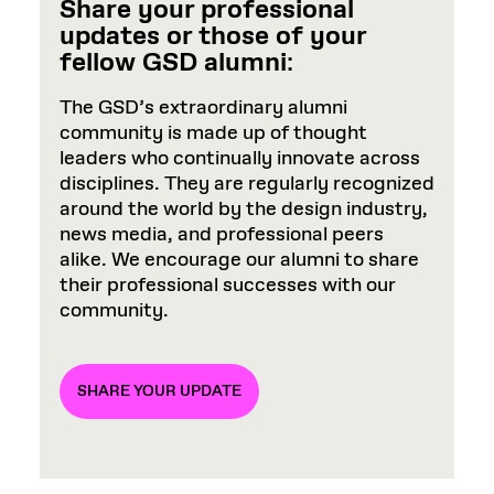
Share your professional
updates or those of your
fellow GSD alumni
:
The GSD’s extraordinary alumni
community is made up of thought
leaders who continually innovate across
disciplines. They are regularly recognized
around the world by the design industry,
news media, and professional peers
alike. We encourage our alumni to share
their professional successes with our
community.
SHARE YOUR UPDATE