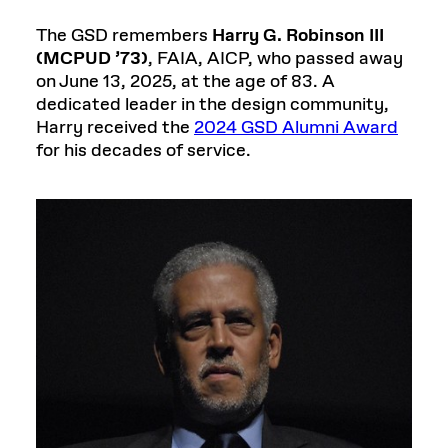
The GSD remembers
Harry G. Robinson III
(MCPUD ’73)
, FAIA, AICP, who passed away
on June 13, 2025, at the age of 83. A
dedicated leader in the design community,
Harry received the
2024 GSD Alumni Award
for his decades of service.