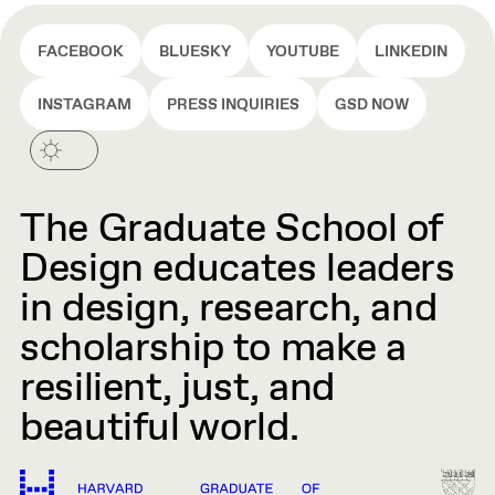
FACEBOOK
BLUESKY
YOUTUBE
LINKEDIN
INSTAGRAM
PRESS INQUIRIES
GSD NOW
The Graduate School of
Design educates leaders
in design, research, and
scholarship to make a
resilient, just, and
beautiful world.