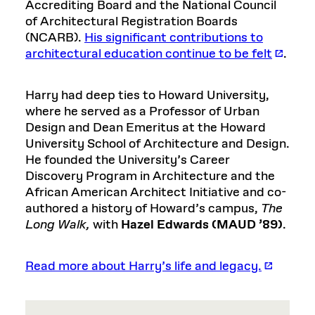
Accrediting Board and the National Council
of Architectural Registration Boards
(NCARB).
His significant contributions to
architectural education continue to be felt
.
Harry had deep ties to Howard University,
where he served as a Professor of Urban
Design and Dean Emeritus at the Howard
University School of Architecture and Design.
He founded the University’s Career
Discovery Program in Architecture and the
African American Architect Initiative and co-
authored a history of Howard’s campus,
The
Long Walk,
with
Hazel Edwards (MAUD ’89)
.
Read more about Harry’s life and legacy.