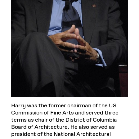
Harry was the former chairman of the US
Commission of Fine Arts and served three
terms as chair of the District of Columbia
Board of Architecture. He also served as
president of the National Architectural