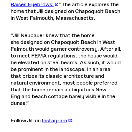
Raises Eyebrows.
” The article explores the
home that Jill designed on Chapoquoit Beach
in West Falmouth, Massachusetts.
“Jill Neubauer knew that the home
she designed on Chapoquoit Beach in West
Falmouth would garner controversy. After all,
to meet FEMA regulations, the house would
be elevated on steel beams. As such, it would
be prominent in the landscape. In an area
that prizes its classic architecture and
natural environment, most people preferred
that the home remain a ubiquitous New
England beach cottage barely visible in the
dunes.”
Follow Jill on
Instagram
.