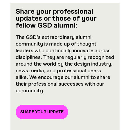
Share your professional
updates or those of your
fellow GSD alumni
:
The GSD’s extraordinary alumni
community is made up of thought
leaders who continually innovate across
disciplines. They are regularly recognized
around the world by the design industry,
news media, and professional peers
alike. We encourage our alumni to share
their professional successes with our
community.
SHARE YOUR UPDATE