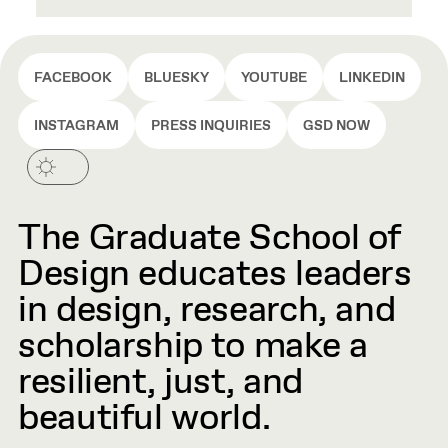
FACEBOOK
BLUESKY
YOUTUBE
LINKEDIN
INSTAGRAM
PRESS INQUIRIES
GSD NOW
The Graduate School of
Design educates leaders
in design, research, and
scholarship to make a
resilient, just, and
beautiful world.