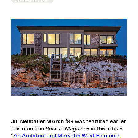
Jill Neubauer MArch ’88
was featured earlier
this month in
Boston Magazine
in the article
“
An Architectural Marvel in West Falmouth