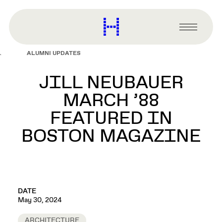
main
content
Harvard
Graduate
Primary
School
Menu
of
ALUMNI UPDATES
Design
JILL NEUBAUER
MARCH ’88
FEATURED IN
BOSTON MAGAZINE
DATE
May 30, 2024
ARCHITECTURE