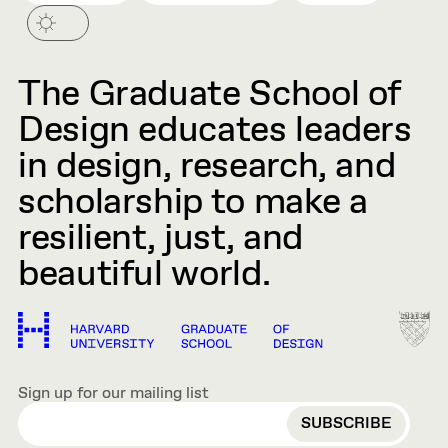
The Graduate School of
Design educates leaders
in design, research, and
scholarship to make a
resilient, just, and
beautiful world.
Sign up for our mailing list
EMAIL