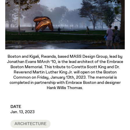
Boston and Kigali, Rwanda, based MASS Design Group, lead by
Jonathan Evans MArch ’10, is the lead architect of the Embrace
Boston Memorial. This tribute to Coretta Scott King and Dr.
Reverend Martin Luther King Jr. will open on the Boston
Common on Friday, January 13th, 2023. The memorial is
completed in partnership with Embrace Boston and designer
Hank Willis Thomas.
DATE
Jan. 13, 2023
ARCHITECTURE