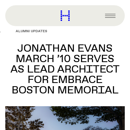
main
content
Harvard
Graduate
Primary
School
Menu
of
ALUMNI UPDATES
Design
JONATHAN EVANS
MARCH ’10 SERVES
AS LEAD ARCHITECT
FOR EMBRACE
BOSTON MEMORIAL