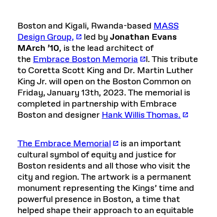
Boston and Kigali, Rwanda-based
MASS
Design Group,
led by
Jonathan Evans
MArch ’10
, is the lead architect of
the
Embrace Boston Memoria
l.
This tribute
to Coretta Scott King and Dr. Martin Luther
King Jr. will open on the Boston Common on
Friday, January 13th, 2023. The memorial is
completed in partnership with Embrace
Boston and designer
Hank Willis Thomas.
The Embrace Memorial
is an important
cultural symbol of equity and justice for
Boston residents and all those who visit the
city and region. The artwork is a permanent
monument representing the Kings’ time and
powerful presence in Boston, a time that
helped shape their approach to an equitable