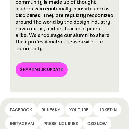
community is made up of thought
leaders who continually innovate across
disciplines. They are regularly recognized
around the world by the design industry,
news media, and professional peers
alike. We encourage our alumni to share
their professional successes with our
community.
SHARE YOUR UPDATE
FACEBOOK
BLUESKY
YOUTUBE
LINKEDIN
INSTAGRAM
PRESS INQUIRIES
GSD NOW