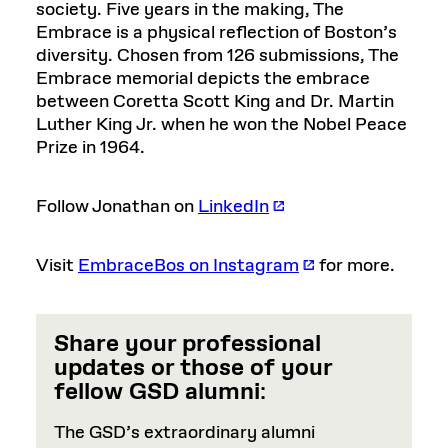
society. Five years in the making, The
Embrace is a physical reflection of Boston’s
diversity. Chosen from 126 submissions, The
Embrace memorial depicts the embrace
between Coretta Scott King and Dr. Martin
Luther King Jr. when he won the Nobel Peace
Prize in 1964.
Follow Jonathan on
LinkedIn
Visit
EmbraceBos on Instagram
for more.
Share your professional
updates or those of your
fellow GSD alumni
:
The GSD’s extraordinary alumni