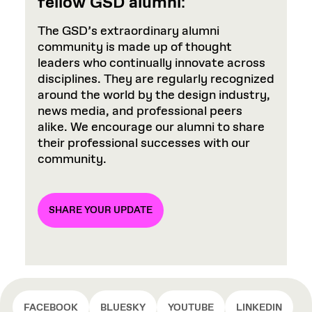
fellow GSD alumni
:
The GSD’s extraordinary alumni
community is made up of thought
leaders who continually innovate across
disciplines. They are regularly recognized
around the world by the design industry,
news media, and professional peers
alike. We encourage our alumni to share
their professional successes with our
community.
SHARE YOUR UPDATE
FACEBOOK
BLUESKY
YOUTUBE
LINKEDIN