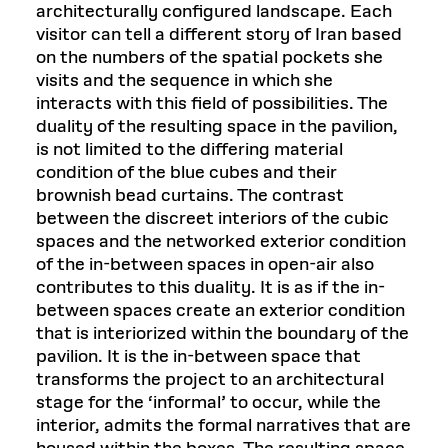
architecturally configured landscape. Each
visitor can tell a different story of Iran based
on the numbers of the spatial pockets she
visits and the sequence in which she
interacts with this field of possibilities. The
duality of the resulting space in the pavilion,
is not limited to the differing material
condition of the blue cubes and their
brownish bead curtains. The contrast
between the discreet interiors of the cubic
spaces and the networked exterior condition
of the in-between spaces in open-air also
contributes to this duality. It is as if the in-
between spaces create an exterior condition
that is interiorized within the boundary of the
pavilion. It is the in-between space that
transforms the project to an architectural
stage for the ‘informal’ to occur, while the
interior, admits the formal narratives that are