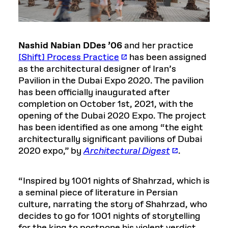
Nashid Nabian DDes ’06
and her practice
[Shift] Process Practice
has been assigned
as the architectural designer of Iran’s
Pavilion in the Dubai Expo 2020. The pavilion
has been officially inaugurated after
completion on October 1st, 2021, with the
opening of the Dubai 2020 Expo. The project
has been identified as one among “the eight
architecturally significant pavilions of Dubai
2020 expo,” by
Architectural Digest
.
“Inspired by 1001 nights of Shahrzad, which is
a seminal piece of literature in Persian
culture, narrating the story of Shahrzad, who
decides to go for 1001 nights of storytelling