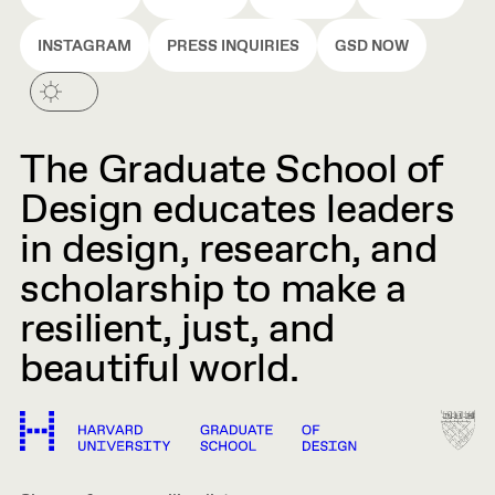
INSTAGRAM
PRESS INQUIRIES
GSD NOW
The Graduate School of
Design educates leaders
in design, research, and
scholarship to make a
resilient, just, and
beautiful world.