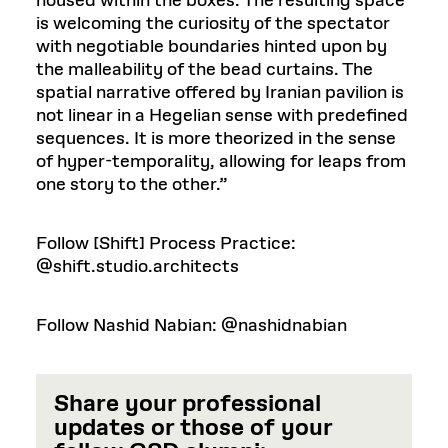
housed within the boxes. The resulting space
is welcoming the curiosity of the spectator
with negotiable boundaries hinted upon by
the malleability of the bead curtains. The
spatial narrative offered by Iranian pavilion is
not linear in a Hegelian sense with predefined
sequences. It is more theorized in the sense
of hyper-temporality, allowing for leaps from
one story to the other.”
Follow [Shift] Process Practice:
@shift.studio.architects
Follow Nashid Nabian: @nashidnabian
Share your professional
updates or those of your