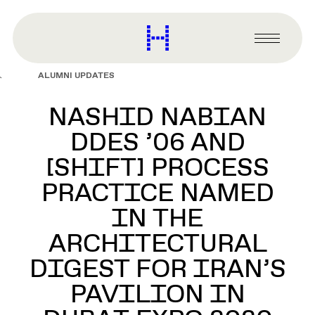
main
content
Harvard
Graduate
Primary
School
Menu
of
ALUMNI UPDATES
Design
NASHID NABIAN
DDES ’06 AND
[SHIFT] PROCESS
PRACTICE NAMED
IN THE
ARCHITECTURAL
DIGEST FOR IRAN’S
PAVILION IN