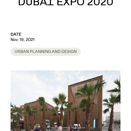
DUBAI EXPO 2020
DATE
Nov. 19, 2021
URBAN PLANNING AND DESIGN