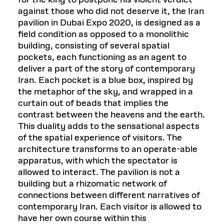
for the king to postpone his violent verdict
against those who did not deserve it, the Iran
pavilion in Dubai Expo 2020, is designed as a
field condition as opposed to a monolithic
building, consisting of several spatial
pockets, each functioning as an agent to
deliver a part of the story of contemporary
Iran. Each pocket is a blue box, inspired by
the metaphor of the sky, and wrapped in a
curtain out of beads that implies the
contrast between the heavens and the earth.
This duality adds to the sensational aspects
of the spatial experience of visitors. The
architecture transforms to an operate-able
apparatus, with which the spectator is
allowed to interact. The pavilion is not a
building but a rhizomatic network of
connections between different narratives of
contemporary Iran. Each visitor is allowed to
have her own course within this