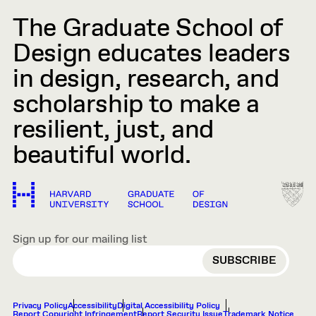
The Graduate School of
Design educates leaders
in design, research, and
scholarship to make a
resilient, just, and
beautiful world.
Sign up for our mailing list
EMAIL
Privacy Policy
Accessibility
Digital Accessibility Policy
Report Copyright Infringement
Report Security Issue
Trademark Notice