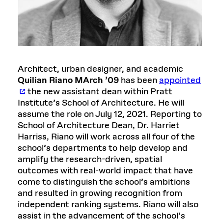
Architect, urban designer, and academic
Quilian Riano MArch ’09
has been
appointed
the new assistant dean within Pratt
Institute’s School of Architecture. He will
assume the role on July 12, 2021. Reporting to
School of Architecture Dean, Dr. Harriet
Harriss, Riano will work across all four of the
school’s departments to help develop and
amplify the research-driven, spatial
outcomes with real-world impact that have
come to distinguish the school’s ambitions
and resulted in growing recognition from
independent ranking systems. Riano will also
assist in the advancement of the school’s