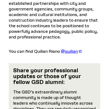
established partnerships with city and
government agencies, community groups,
academic and cultural institutions, and
construction industry leaders to ensure that
the school continues to be positioned to
powerfully advance pedagogy, public policy,
and professional practice.
You can find Quilian Riano
@quilian
Share your professional
updates or those of your
fellow GSD alumni
:
The GSD’s extraordinary alumni
community is made up of thought
leaders who continually innovate across