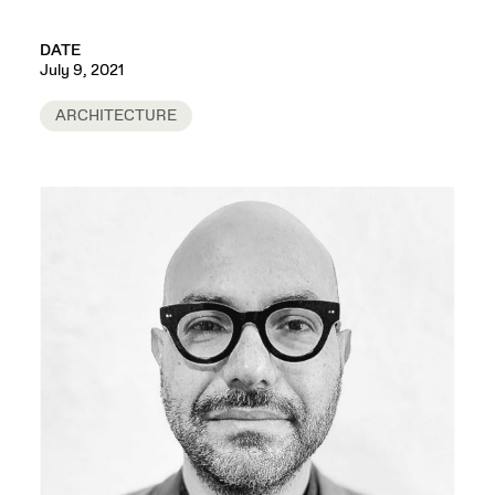
DATE
July 9, 2021
ARCHITECTURE