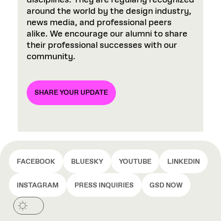
disciplines. They are regularly recognized
around the world by the design industry,
news media, and professional peers
alike. We encourage our alumni to share
their professional successes with our
community.
SHARE YOUR UPDATE
FACEBOOK
BLUESKY
YOUTUBE
LINKEDIN
INSTAGRAM
PRESS INQUIRIES
GSD NOW