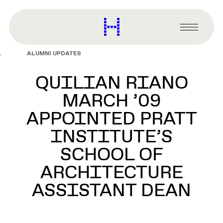
main
content
Harvard
Graduate
Primary
School
Menu
of
ALUMNI UPDATES
Design
QUILIAN RIANO
MARCH ’09
APPOINTED PRATT
INSTITUTE’S
SCHOOL OF
ARCHITECTURE
ASSISTANT DEAN