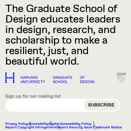
The Graduate School of
Design educates leaders
in design, research, and
scholarship to make a
resilient, just, and
beautiful world.
Sign up for our mailing list
EMAIL
Privacy Policy
Accessibility
Digital Accessibility Policy
Report Copyright Infringement
Report Security Issue
Trademark Notice