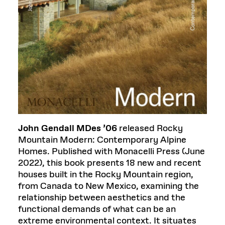
John Gendall MDes ’06
released Rocky
Mountain Modern: Contemporary Alpine
Homes. Published with Monacelli Press (June
2022), this book presents 18 new and recent
houses built in the Rocky Mountain region,
from Canada to New Mexico, examining the
relationship between aesthetics and the
functional demands of what can be an
extreme environmental context. It situates