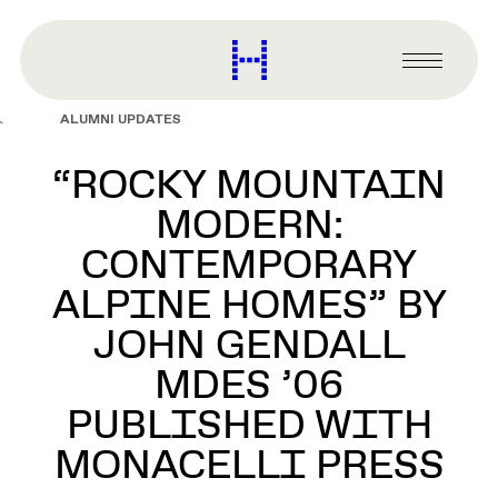
main
content
Harvard
Graduate
Primary
School
Menu
of
ALUMNI UPDATES
Design
“ROCKY MOUNTAIN
MODERN:
CONTEMPORARY
ALPINE HOMES” BY
JOHN GENDALL
MDES ’06
PUBLISHED WITH
MONACELLI PRESS