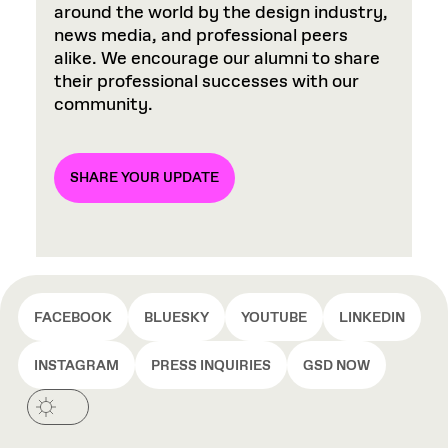
around the world by the design industry,
news media, and professional peers
alike. We encourage our alumni to share
their professional successes with our
community.
SHARE YOUR UPDATE
FACEBOOK
BLUESKY
YOUTUBE
LINKEDIN
INSTAGRAM
PRESS INQUIRIES
GSD NOW