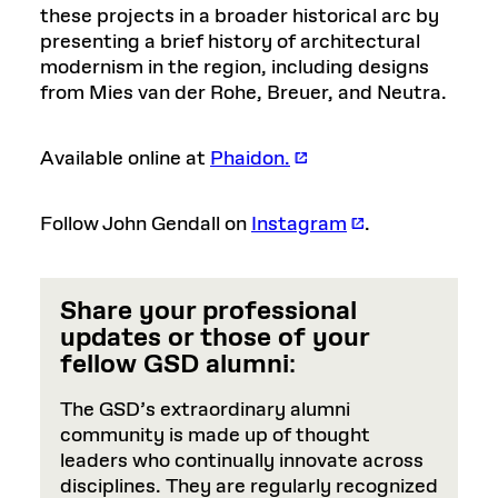
these projects in a broader historical arc by
presenting a brief history of architectural
modernism in the region, including designs
from Mies van der Rohe, Breuer, and Neutra.
Available online at
Phaidon.
Follow John Gendall on
Instagram
.
Share your professional
updates or those of your
fellow GSD alumni
:
The GSD’s extraordinary alumni
community is made up of thought
leaders who continually innovate across
disciplines. They are regularly recognized