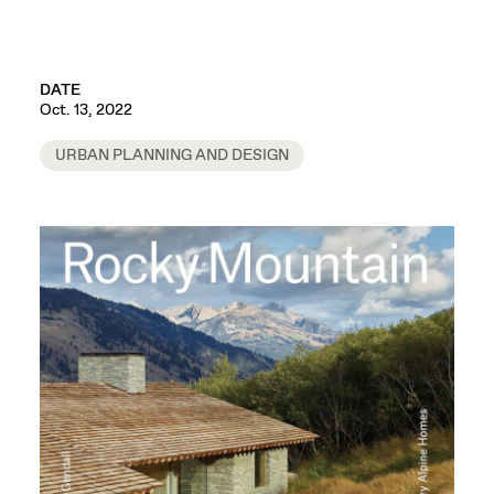
DATE
Oct. 13, 2022
URBAN PLANNING AND DESIGN